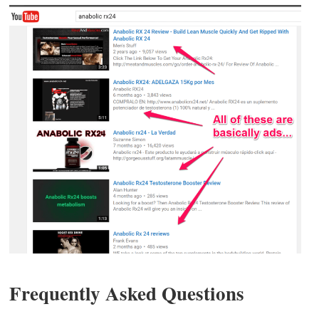
Frequently Asked Questions