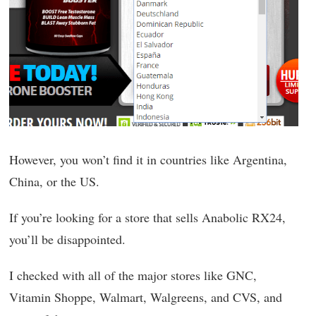
However, you won’t find it in countries like Argentina,
China, or the US.
If you’re looking for a store that sells Anabolic RX24,
you’ll be disappointed.
I checked with all of the major stores like GNC,
Vitamin Shoppe, Walmart, Walgreens, and CVS, and