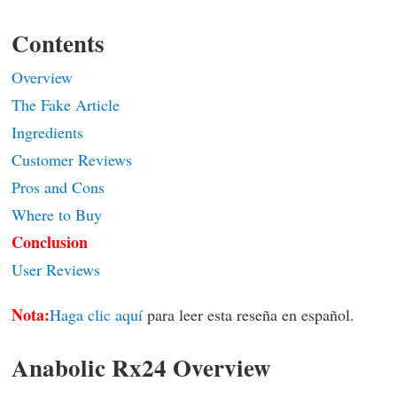
Contents
Overview
The Fake Article
Ingredients
Customer Reviews
Pros and Cons
Where to Buy
Conclusion
User Reviews
Nota:
Haga clic aquí
para leer esta reseña en español.
Anabolic Rx24 Overview