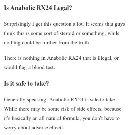
Is Anabolic RX24 Legal?
Surprisingly I get this question a lot. It seems that guys
think this is some sort of steroid or something, while
nothing could be further from the truth.
There is nothing in Anabolic RX24 that is illegal, or
would flag a blood test.
Is it safe to take?
Generally speaking, Anabolic RX24 is safe to take.
While there may be some risk of side effects, because
it’s basically an all natural formula, you don’t have to
worry about adverse effects.