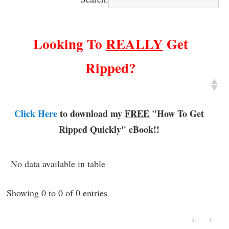
Looking To
REALLY
Get
Ripped?
Click Here
to download my
FREE
"How To Get
Ripped Quickly"
eBook!!
No data available in table
Showing 0 to 0 of 0 entries
‹
›