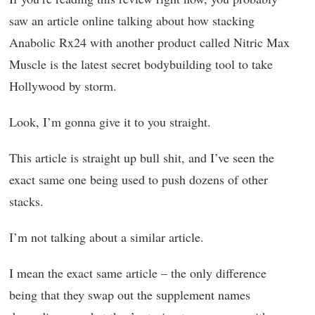
saw an article online talking about how stacking
Anabolic Rx24 with another product called Nitric Max
Muscle is the latest secret bodybuilding tool to take
Hollywood by storm.
Look, I’m gonna give it to you straight.
This article is straight up bull shit, and I’ve seen the
exact same one being used to push dozens of other
stacks.
I’m not talking about a similar article.
I mean the exact same article – the only difference
being that they swap out the supplement names