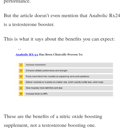
performance.
But the article doesn’t even mention that Anabolic Rx24
is a testosterone booster.
This is what it says about the benefits you can expect:
These are the benefits of a nitric oxide boosting
supplement, not a testosterone boosting one.