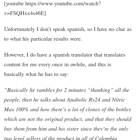
[youtube https://www.youtube.com/watch?
v=FSQHxx4s46E]
Unfortunately I don’t speak spanish, so I have no clue as
to what his particular results were.
However, I do have a spanish translator that translates
content for me every once in awhile, and this is
basically what he has to say:
“Basically he rambles for 2 minutes “thanking” all the
people, then he talks about Anabolic Rx24 and Nitric
Max 100% and how there’s a lot of clones of the bottles
which are not the original product, and that they should
buy them from him and his sister since they’re the only
two legal sellers of the product in all of Colombia