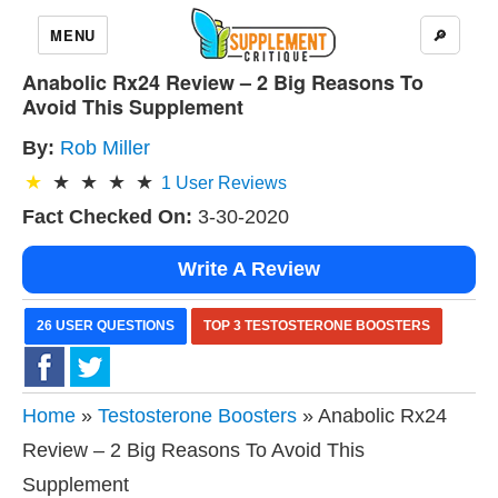
MENU
🔎
Anabolic Rx24 Review – 2 Big Reasons To
Avoid This Supplement
By:
Rob Miller
1
User Reviews
Fact Checked On:
3-30-2020
Write A Review
26 USER QUESTIONS
TOP 3 TESTOSTERONE BOOSTERS
Home
»
Testosterone Boosters
» Anabolic Rx24
Review – 2 Big Reasons To Avoid This
Supplement