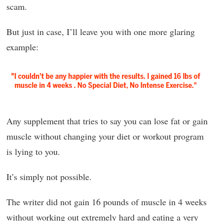
scam.
But just in case, I’ll leave you with one more glaring
example:
Any supplement that tries to say you can lose fat or gain
muscle without changing your diet or workout program
is lying to you.
It’s simply not possible.
The writer did not gain 16 pounds of muscle in 4 weeks
without working out extremely hard and eating a very