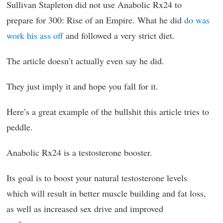
Sullivan Stapleton did not use Anabolic Rx24 to
prepare for 300: Rise of an Empire. What he did
do was
work his ass off
and followed a very strict diet.
The article doesn’t actually even say he did.
They just imply it and hope you fall for it.
Here’s a great example of the bullshit this article tries to
peddle.
Anabolic Rx24 is a testosterone booster.
Its goal is to boost your natural testosterone levels
which will result in better muscle building and fat loss,
as well as increased sex drive and improved