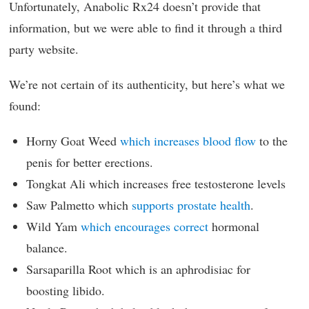
Unfortunately, Anabolic Rx24 doesn’t provide that
information, but we were able to find it through a third
party website.
We’re not certain of its authenticity, but here’s what we
found:
Horny Goat Weed
which increases blood flow
to the
penis for better erections.
Tongkat Ali which increases free testosterone levels
Saw Palmetto which
supports prostate health
.
Wild Yam
which encourages correct
hormonal
balance.
Sarsaparilla Root which is an aphrodisiac for
boosting libido.