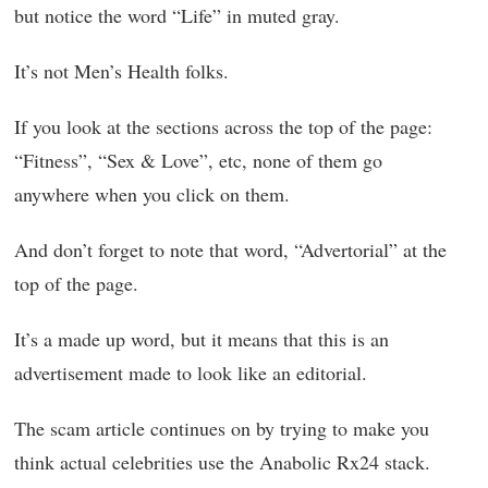
but notice the word “Life” in muted gray.
It’s not Men’s Health folks.
If you look at the sections across the top of the page:
“Fitness”, “Sex & Love”, etc, none of them go
anywhere when you click on them.
And don’t forget to note that word, “Advertorial” at the
top of the page.
It’s a made up word, but it means that this is an
advertisement made to look like an editorial.
The scam article continues on by trying to make you
think actual celebrities use the Anabolic Rx24 stack.