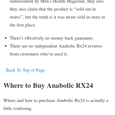
endorsement by Men’s Health Magazine, they also
they also claim that the product is “sold out in
stores”, but the truth is it was never sold in store in
the first place.
There’s effectively no money back guarantee.
There are no independent Anabolic Rx24 reviews
from customers who’ve used it.
Back To Top of Page
Where to Buy Anabolic RX24
Where and how to purchase Anabolic Rx24 is actually a
little confusing.