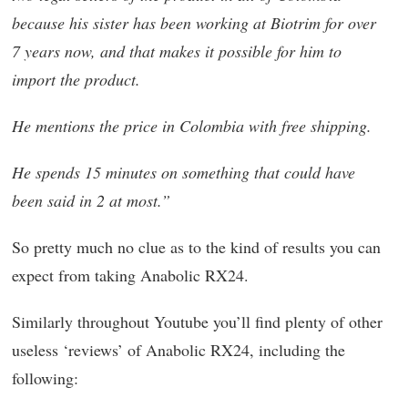
because his sister has been working at Biotrim for over
7 years now, and that makes it possible for him to
import the product.
He mentions the price in Colombia with free shipping.
He spends 15 minutes on something that could have
been said in 2 at most.”
So pretty much no clue as to the kind of results you can
expect from taking Anabolic RX24.
Similarly throughout Youtube you’ll find plenty of other
useless ‘reviews’ of Anabolic RX24, including the
following: