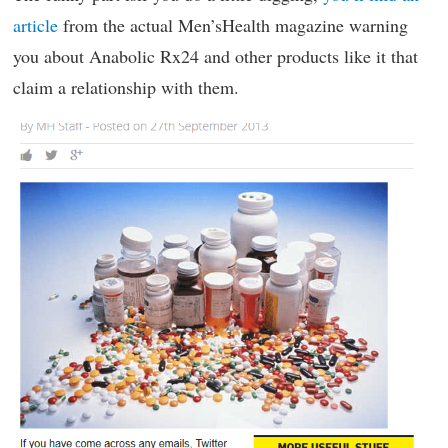
article
from the actual Men’sHealth magazine warning
you about Anabolic Rx24 and other products like it that
claim a relationship with them.