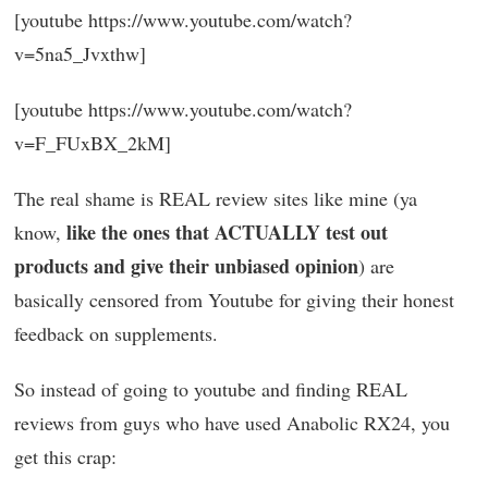
[youtube https://www.youtube.com/watch?
v=5na5_Jvxthw]
[youtube https://www.youtube.com/watch?
v=F_FUxBX_2kM]
The real shame is REAL review sites like mine (ya
like the ones that ACTUALLY test out
know,
products and give their unbiased opinion
) are
basically censored from Youtube for giving their honest
feedback on supplements.
So instead of going to youtube and finding REAL
reviews from guys who have used Anabolic RX24, you
get this crap: