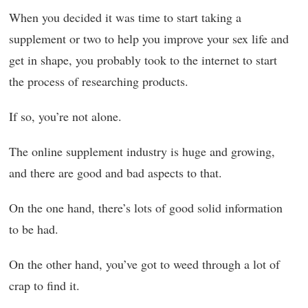
When you decided it was time to start taking a
supplement or two to help you improve your sex life and
get in shape, you probably took to the internet to start
the process of researching products.
If so, you’re not alone.
The online supplement industry is huge and growing,
and there are good and bad aspects to that.
On the one hand, there’s lots of good solid information
to be had.
On the other hand, you’ve got to weed through a lot of
crap to find it.