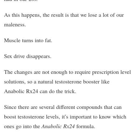
As this happens, the result is that we lose a lot of our
maleness.
Muscle turns into fat.
Sex drive disappears.
The changes are not enough to require prescription level
solutions, so a natural testosterone booster like
Anabolic Rx24 can do the trick.
Since there are several different compounds that can
boost testosterone levels, it’s important to know which
ones go into the
Anabolic Rx24
formula.