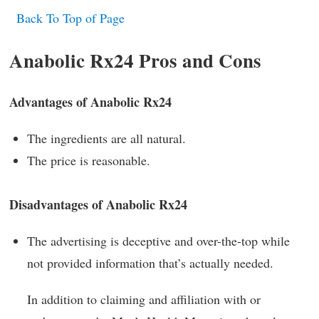
Back To Top of Page
Anabolic Rx24 Pros and Cons
Advantages of Anabolic Rx24
The ingredients are all natural.
The price is reasonable.
Disadvantages of Anabolic Rx24
The advertising is deceptive and over-the-top while
not provided information that’s actually needed.
In addition to claiming and affiliation with or