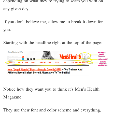
depending on what they’re trying to scam you with on
any given day.
If you don’t believe me, allow me to break it down for
you.
Starting with the headline right at the top of the page:
Notice how they want you to think it’s Men’s Health
Magazine.
They use their font and color scheme and everything,