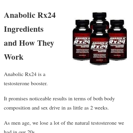
Anabolic Rx24
Ingredients
and How They
Work
Anabolic Rx24 is a
testosterone booster.
It promises noticeable results in terms of both body
composition and sex drive in as little as 2 weeks.
As men age, we lose a lot of the natural testosterone we
had in our 20s.