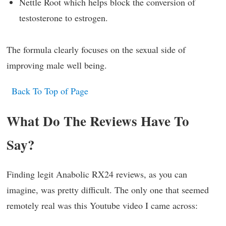
Nettle Root which helps block the conversion of
testosterone to estrogen.
The formula clearly focuses on the sexual side of
improving male well being.
Back To Top of Page
What Do The Reviews Have To
Say?
Finding legit Anabolic RX24 reviews, as you can
imagine, was pretty difficult. The only one that seemed
remotely real was this Youtube video I came across: