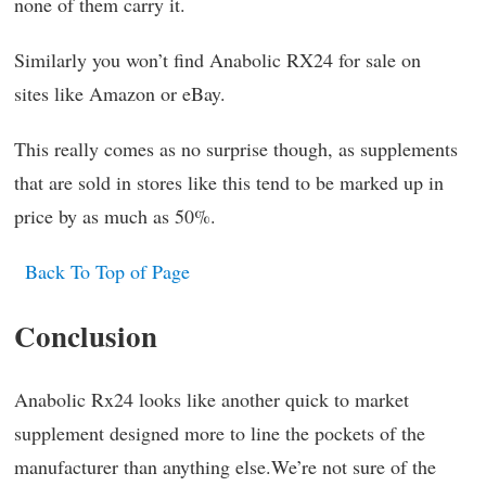
none of them carry it.
Similarly you won’t find Anabolic RX24 for sale on
sites like Amazon or eBay.
This really comes as no surprise though, as supplements
that are sold in stores like this tend to be marked up in
price by as much as 50%.
Back To Top of Page
Conclusion
Anabolic Rx24 looks like another quick to market
supplement designed more to line the pockets of the
manufacturer than anything else.We’re not sure of the