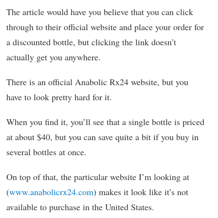
The article would have you believe that you can click
through to their official website and place your order for
a discounted bottle, but clicking the link doesn’t
actually get you anywhere.
There is an official Anabolic Rx24 website, but you
have to look pretty hard for it.
When you find it, you’ll see that a single bottle is priced
at about $40, but you can save quite a bit if you buy in
several bottles at once.
On top of that, the particular website I’m looking at
(
www.anabolicrx24.com
) makes it look like it’s not
available to purchase in the United States.