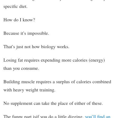
specific diet.
How do I know?
Because it’s impossible.
That’s just not how biology works.
Losing fat requires expending more calories (energy)
than you consume.
Building muscle requires a surplus of calories combined
with heavy weight training.
No supplement can take the place of either of these.
The funny part isif you do a little digging,
you’ll find an