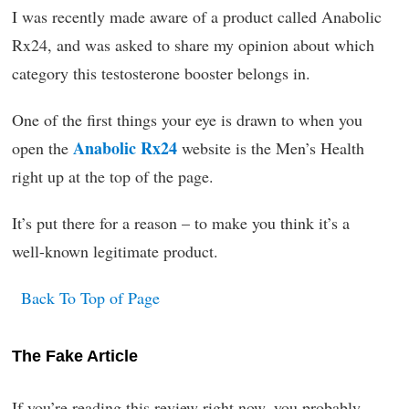
I was recently made aware of a product called Anabolic
Rx24, and was asked to share my opinion about which
category this testosterone booster belongs in.
One of the first things your eye is drawn to when you
Anabolic Rx24
open the
website is the Men’s Health
right up at the top of the page.
It’s put there for a reason – to make you think it’s a
well-known legitimate product.
Back To Top of Page
The Fake Article
If you’re reading this review right now, you probably