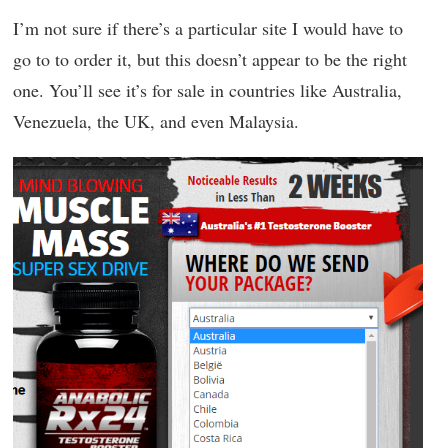
I’m not sure if there’s a particular site I would have to
go to to order it, but this doesn’t appear to be the right
one. You’ll see it’s for sale in countries like Australia,
Venezuela, the UK, and even Malaysia.