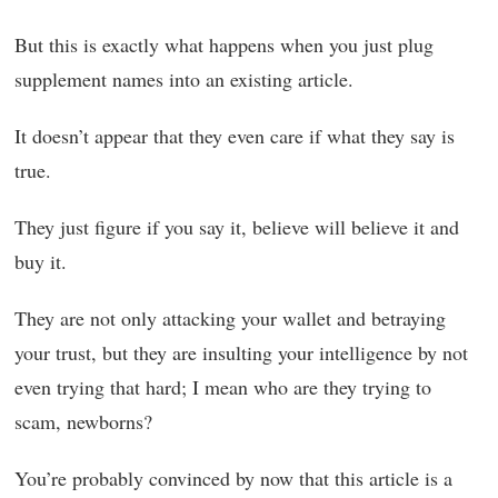
But this is exactly what happens when you just plug
supplement names into an existing article.
It doesn’t appear that they even care if what they say is
true.
They just figure if you say it, believe will believe it and
buy it.
They are not only attacking your wallet and betraying
your trust, but they are insulting your intelligence by not
even trying that hard; I mean who are they trying to
scam, newborns?
You’re probably convinced by now that this article is a