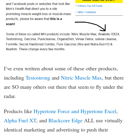
I’ve even written about some of these other products,
including
Testostrong
and
Nitric Muscle Max
, but there
are SO many others out there that seem to fly under the
radar.
Products like
Hypertone Force and Hypertone Excel
,
Alpha Fuel XT
, and
Blackcore Edge
ALL use virtually
identical marketing and advertising to push their