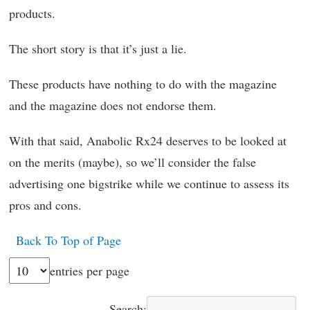
products.
The short story is that it’s just a lie.
These products have nothing to do with the magazine
and the magazine does not endorse them.
With that said, Anabolic Rx24 deserves to be looked at
on the merits (maybe), so we’ll consider the false
advertising one bigstrike while we continue to assess its
pros and cons.
Back To Top of Page
entries per page
Search: