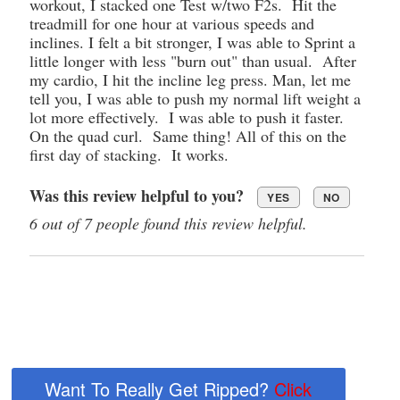
workout, I stacked one Test w/two F2s. Hit the
treadmill for one hour at various speeds and
inclines. I felt a bit stronger, I was able to Sprint a
little longer with less "burn out" than usual. After
my cardio, I hit the incline leg press. Man, let me
tell you, I was able to push my normal lift weight a
lot more effectively. I was able to push it faster.
On the quad curl. Same thing! All of this on the
first day of stacking. It works.
Was this review helpful to you?
YES
NO
6 out of 7 people found this review helpful.
Want To Really Get Ripped?
Click