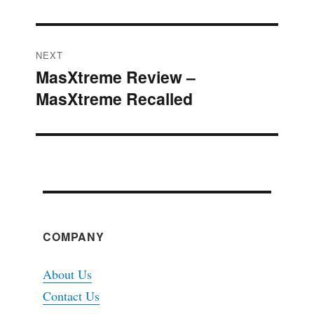
NEXT
MasXtreme Review –
Next
MasXtreme Recalled
post:
COMPANY
About Us
Contact Us