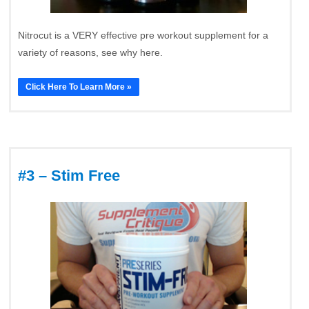
Nitrocut is a VERY effective pre workout supplement for a
variety of reasons, see why here.
Click Here To Learn More »
#3 – Stim Free