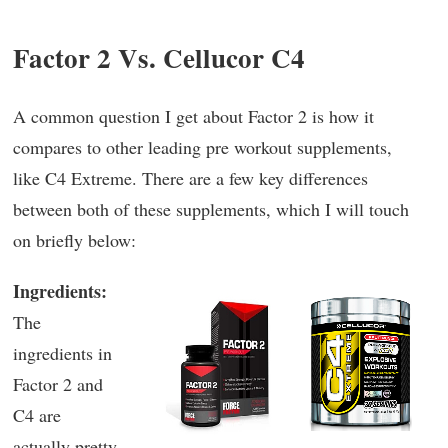
Factor 2 Vs. Cellucor C4
A common question I get about Factor 2 is how it
compares to other leading pre workout supplements,
like C4 Extreme. There are a few key differences
between both of these supplements, which I will touch
on briefly below:
Ingredients:
The
ingredients in
Factor 2 and
C4 are
actually pretty