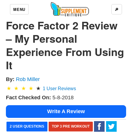
MENU
🔎
Force Factor 2 Review
– My Personal
Experience From Using
It
By:
Rob Miller
1
User Reviews
Fact Checked On:
5-8-2018
Write A Review
2 USER QUESTIONS
TOP 3 PRE WORKOUT