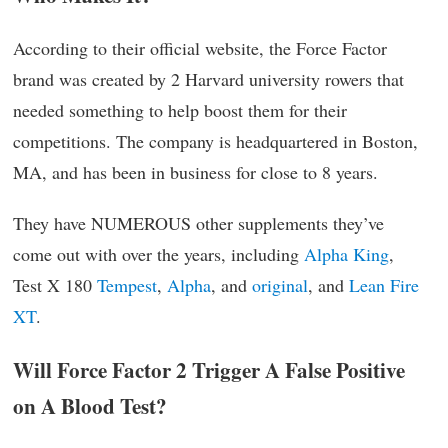
According to their official website, the Force Factor
brand was created by 2 Harvard university rowers that
needed something to help boost them for their
competitions. The company is headquartered in Boston,
MA, and has been in business for close to 8 years.
They have NUMEROUS other supplements they’ve
come out with over the years, including
Alpha King
,
Test X 180
Tempest
,
Alpha
, and
original
, and
Lean Fire
XT
.
Will Force Factor 2 Trigger A False Positive
on A Blood Test?