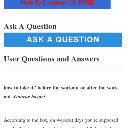
Here To Download My FREE
Ask A Question
ASK A QUESTION
User Questions and Answers
how to take it? before the workout or after the work
out -
Gaurav basnet
According to the box, on workout days you’re supposed