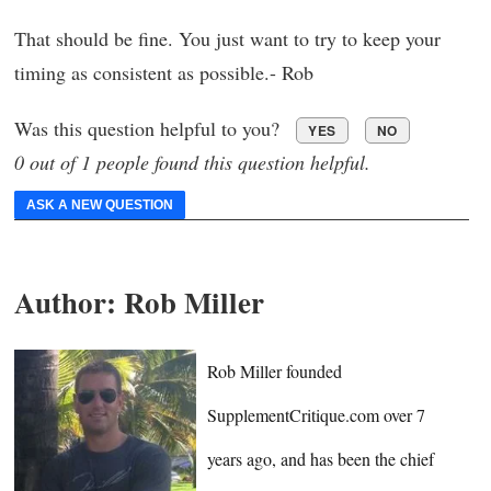
That should be fine. You just want to try to keep your
timing as consistent as possible.- Rob
Was this question helpful to you?
YES
NO
0 out of 1 people found this question helpful.
ASK A NEW QUESTION
Author:
Rob Miller
Rob Miller founded
SupplementCritique.com over 7
years ago, and has been the chief