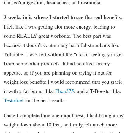
nausea/indigestion, headaches, and insomnia.
2 weeks in is where I started to see the real benefits.
I felt like I was getting alot more energy, leading to
some REALLY great workouts. The best part was
because it doesn’t contain any harmful stimulants like
Yohimbe, I was left without the “crash” feeling you get
from some other products. It had no effect on my
appetite, so if you are planning on trying it out for
weight loss benefits I would recommend that you stack
it with a fat burner like
Phen375
, and a T-Booster like
Testofuel
for the best results.
Once I completed my one month test, I had brought my
weight down about 10 lbs., and truly felt much more