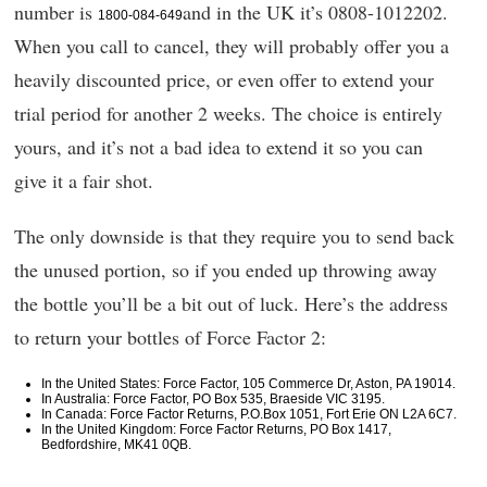
number is
and in the UK it’s 0808-1012202.
1800-084-649
When you call to cancel, they will probably offer you a
heavily discounted price, or even offer to extend your
trial period for another 2 weeks. The choice is entirely
yours, and it’s not a bad idea to extend it so you can
give it a fair shot.
The only downside is that they require you to send back
the unused portion, so if you ended up throwing away
the bottle you’ll be a bit out of luck. Here’s the address
to return your bottles of Force Factor 2:
In the United States: Force Factor, 105 Commerce Dr, Aston, PA 19014.
In Australia: Force Factor, PO Box 535, Braeside VIC 3195.
In Canada: Force Factor Returns, P.O.Box 1051, Fort Erie ON L2A 6C7.
In the United Kingdom: Force Factor Returns, PO Box 1417,
Bedfordshire, MK41 0QB.