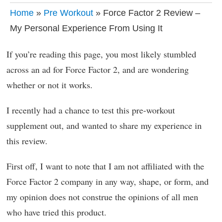
Home
»
Pre Workout
» Force Factor 2 Review –
My Personal Experience From Using It
If you’re reading this page, you most likely stumbled
across an ad for Force Factor 2, and are wondering
whether or not it works.
I recently had a chance to test this pre-workout
supplement out, and wanted to share my experience in
this review.
First off, I want to note that I am not affiliated with the
Force Factor 2 company in any way, shape, or form, and
my opinion does not construe the opinions of all men
who have tried this product.