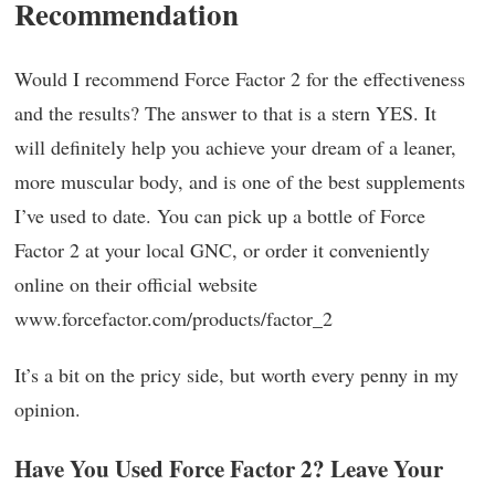
Recommendation
Would I recommend Force Factor 2 for the effectiveness
and the results? The answer to that is a stern YES. It
will definitely help you achieve your dream of a leaner,
more muscular body, and is one of the best supplements
I’ve used to date. You can pick up a bottle of Force
Factor 2 at your local GNC, or order it conveniently
online on their official website
www.forcefactor.com/products/factor_2
It’s a bit on the pricy side, but worth every penny in my
opinion.
Have You Used Force Factor 2? Leave Your