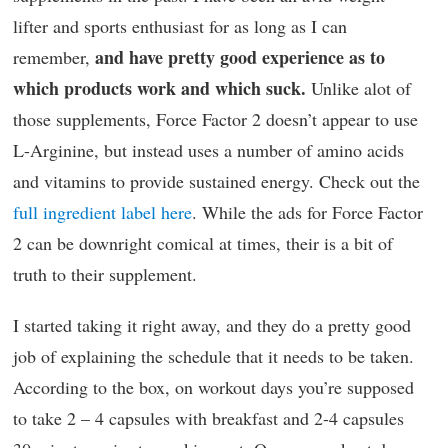
lifter and sports enthusiast for as long as I can
and have pretty good experience as to
remember,
which products work and which suck.
Unlike alot of
those supplements, Force Factor 2 doesn’t appear to use
L-Arginine, but instead uses a number of amino acids
and vitamins to provide sustained energy. Check out the
full ingredient label here
. While the ads for Force Factor
2 can be downright comical at times, their is a bit of
truth to their supplement.
I started taking it right away, and they do a pretty good
job of explaining the schedule that it needs to be taken.
According to the box, on workout days you’re supposed
to take 2 – 4 capsules with breakfast and 2-4 capsules