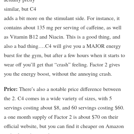
similar, but C4
adds a bit more on the stimulant side. For instance, it
contains about 135 mg per serving of caffeine, as well
as Vitamin B12 and Niacin. This is a good thing, and
also a bad thing….C4 will give you a MAJOR energy
burst for the gym, but after a few hours when it starts to
wear off you’ll get that “crash” feeling. Factor 2 gives
you the energy boost, without the annoying crash.
Price:
There’s also a notable price difference between
the 2. C4 comes in a wide variety of sizes, with 5
servings costing about $8, and 60 servings costing $60.
a one month supply of Factor 2 is about $70 on their
official website, but you can find it cheaper on Amazon