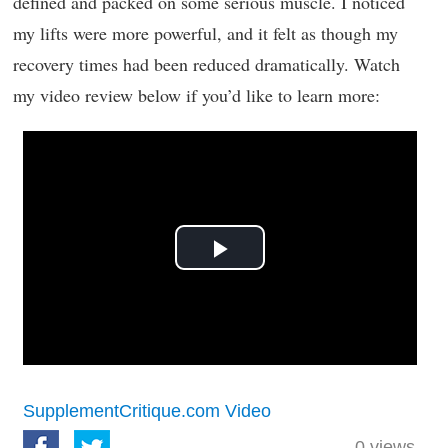
defined and packed on some serious muscle. I noticed
my lifts were more powerful, and it felt as though my
recovery times had been reduced dramatically. Watch
my video review below if you’d like to learn more:
Play
Video
SupplementCritique.com Video
0
views