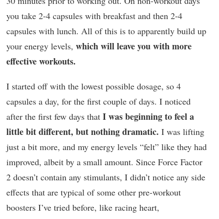
30 minutes prior to working out. On non-workout days
you take 2-4 capsules with breakfast and then 2-4
capsules with lunch. All of this is to apparently build up
which will leave you with more
your energy levels,
effective workouts.
I started off with the lowest possible dosage, so 4
capsules a day, for the first couple of days. I noticed
I was beginning to feel a
after the first few days that
little bit different, but nothing dramatic.
I was lifting
just a bit more, and my energy levels “felt” like they had
improved, albeit by a small amount. Since Force Factor
2 doesn’t contain any stimulants, I didn’t notice any side
effects that are typical of some other pre-workout
boosters I’ve tried before, like racing heart,