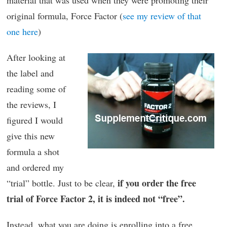
material that was used when they were promoting their
original formula, Force Factor (
see my review of that
one here
)
After looking at
the label and
reading some of
the reviews, I
figured I would
give this new
formula a shot
and ordered my
if you order the free
“trial” bottle. Just to be clear,
trial of Force Factor 2, it is indeed not “free”.
Instead, what you are doing is enrolling into a free