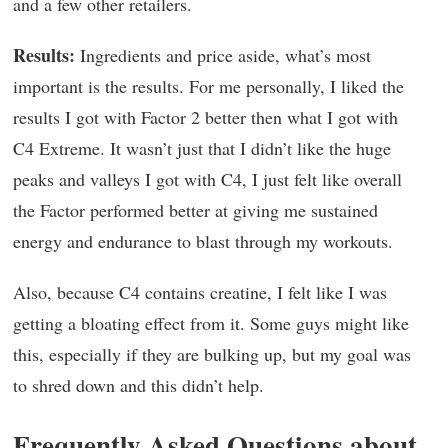
and a few other retailers.
Results:
Ingredients and price aside, what’s most
important is the results. For me personally, I liked the
results I got with Factor 2 better then what I got with
C4 Extreme. It wasn’t just that I didn’t like the huge
peaks and valleys I got with C4, I just felt like overall
the Factor performed better at giving me sustained
energy and endurance to blast through my workouts.
Also, because C4 contains creatine, I felt like I was
getting a bloating effect from it. Some guys might like
this, especially if they are bulking up, but my goal was
to shred down and this didn’t help.
Frequently Asked Questions about