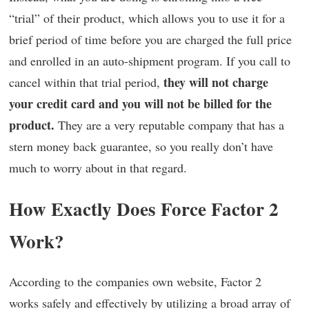
“trial” of their product, which allows you to use it for a
brief period of time before you are charged the full price
and enrolled in an auto-shipment program. If you call to
they will not charge
cancel within that trial period,
your credit card and you will not be billed for the
product.
They are a very reputable company that has a
stern money back guarantee, so you really don’t have
much to worry about in that regard.
How Exactly Does Force Factor 2
Work?
According to the companies own website, Factor 2
works safely and effectively by utilizing a broad array of