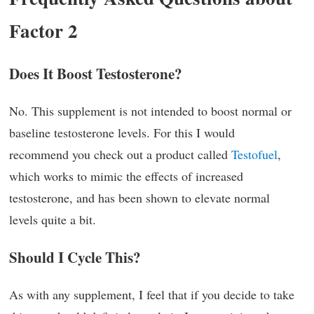
Factor 2
Does It Boost Testosterone?
No. This supplement is not intended to boost normal or
baseline testosterone levels. For this I would
recommend you check out a product called
Testofuel
,
which works to mimic the effects of increased
testosterone, and has been shown to elevate normal
levels quite a bit.
Should I Cycle This?
As with any supplement, I feel that if you decide to take