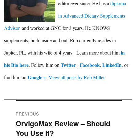
editor ever since. He has a
diploma
in Advanced Dietary Supplements
Advisor
, and worked at GNC for 3 years. He KNOWS
supplements, both inside and out. Rob currently resides in
in
Jupiter, FL, with his wife of 4 years. Learn more about him
his Bio here
Twitter
Facebook
LinkedIn
. Follow him on
,
,
, or
Google +
find him on
.
View all posts by Rob Miller
Post
PREVIOUS
OrvigoMax Review – Should
Previous
navigation
You Use It?
post: