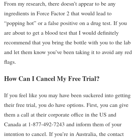
From my research, there doesn’t appear to be any
ingredients in Force Factor 2 that would lead to
“popping hot” or a false positive on a drug test. If you
are about to get a blood test that I would definitely
recommend that you bring the bottle with you to the lab
and let them know you’ve been taking it to avoid any red
flags.
How Can I Cancel My Free Trial?
If you feel like you may have been suckered into getting
their free trial, you do have options. First, you can give
them a call at their corporate office in the US and
Canada at 1-877-492-7243 and inform them of your
intention to cancel. If you’re in Australia, the contact