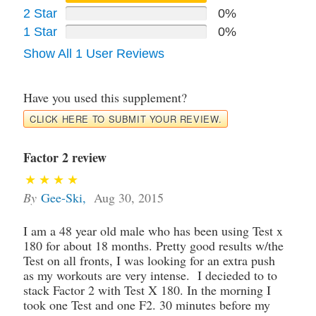
2 Star
0%
1 Star
0%
Show All 1 User Reviews
Have you used this supplement?
CLICK HERE TO SUBMIT YOUR REVIEW.
Factor 2 review
By
Gee-Ski
,
Aug 30, 2015
I am a 48 year old male who has been using Test x
180 for about 18 months. Pretty good results w/the
Test on all fronts, I was looking for an extra push
as my workouts are very intense. I decieded to to
stack Factor 2 with Test X 180. In the morning I
took one Test and one F2. 30 minutes before my