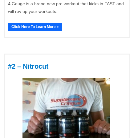
4 Gauge is a brand new pre workout that kicks in FAST and
will rev up your workouts.
Click Here To Learn More »
#2 – Nitrocut