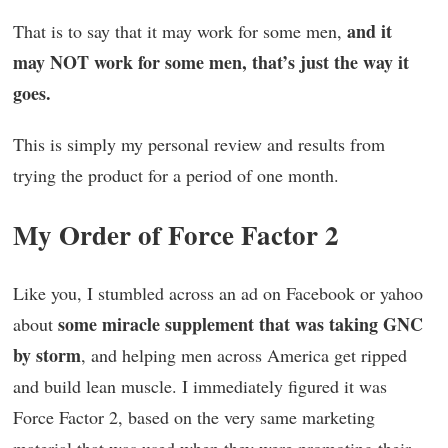
and it
That is to say that it may work for some men,
may NOT work for some men, that’s just the way it
goes.
This is simply my personal review and results from
trying the product for a period of one month.
My Order of Force Factor 2
Like you, I stumbled across an ad on Facebook or yahoo
some miracle supplement that was taking GNC
about
by storm
, and helping men across America get ripped
and build lean muscle. I immediately figured it was
Force Factor 2, based on the very same marketing