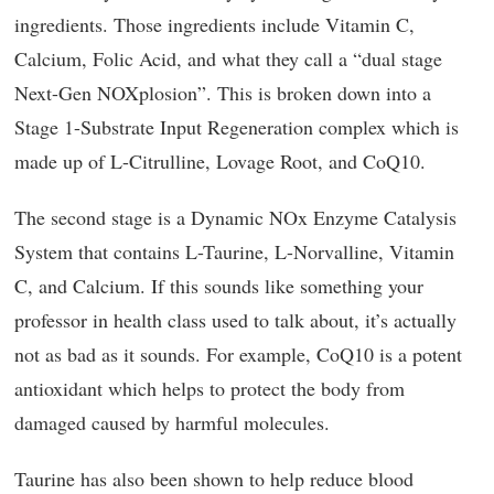
ingredients. Those ingredients include Vitamin C,
Calcium, Folic Acid, and what they call a “dual stage
Next-Gen NOXplosion”. This is broken down into a
Stage 1-Substrate Input Regeneration complex which is
made up of L-Citrulline, Lovage Root, and CoQ10.
The second stage is a Dynamic NOx Enzyme Catalysis
System that contains L-Taurine, L-Norvalline, Vitamin
C, and Calcium. If this sounds like something your
professor in health class used to talk about, it’s actually
not as bad as it sounds. For example, CoQ10 is a potent
antioxidant which helps to protect the body from
damaged caused by harmful molecules.
Taurine has also been shown to help reduce blood