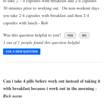
to take 2 – 4 capsules with breakfast and 2-4 capsules
30 minutes prior to working out. On non-workout days
you take 2-4 capsules with breakfast and then 2-4
capsules with lunch.- Rob
Was this question helpful to you?
YES
NO
1 out of 1 people found this question helpful.
ASK A NEW QUESTION
Can i take 4 pills before work out instead of taking it
with breakfast because i work out in the morning -
Rick norm