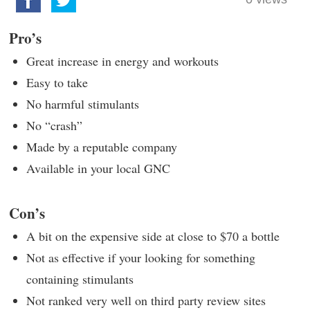
Pro’s
Great increase in energy and workouts
Easy to take
No harmful stimulants
No “crash”
Made by a reputable company
Available in your local GNC
Con’s
A bit on the expensive side at close to $70 a bottle
Not as effective if your looking for something
containing stimulants
Not ranked very well on third party review sites