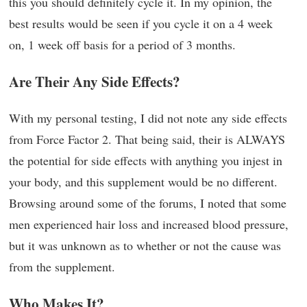
this you should definitely cycle it. In my opinion, the
best results would be seen if you cycle it on a 4 week
on, 1 week off basis for a period of 3 months.
Are Their Any Side Effects?
With my personal testing, I did not note any side effects
from Force Factor 2. That being said, their is ALWAYS
the potential for side effects with anything you injest in
your body, and this supplement would be no different.
Browsing around some of the forums, I noted that some
men experienced hair loss and increased blood pressure,
but it was unknown as to whether or not the cause was
from the supplement.
Who Makes It?