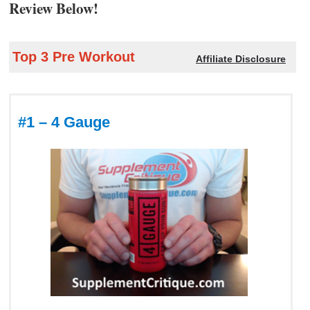
Review Below!
Top 3 Pre Workout
Affiliate Disclosure
#1 – 4 Gauge