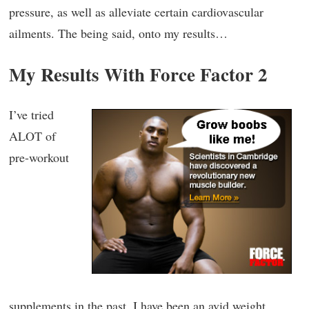
pressure, as well as alleviate certain cardiovascular
ailments. The being said, onto my results…
My Results With Force Factor 2
I’ve tried
ALOT of
pre-workout
supplements in the past. I have been an avid weight