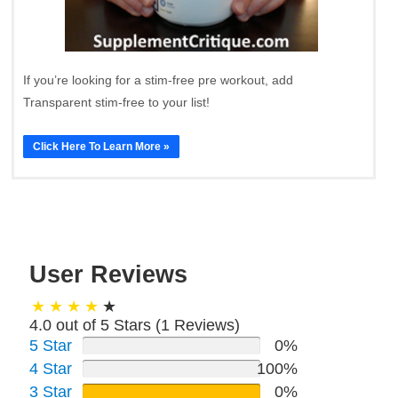
If you’re looking for a stim-free pre workout, add
Transparent stim-free to your list!
Click Here To Learn More »
User Reviews
4.0 out of 5 Stars (
1
Reviews)
5 Star
0%
4 Star
100%
3 Star
0%