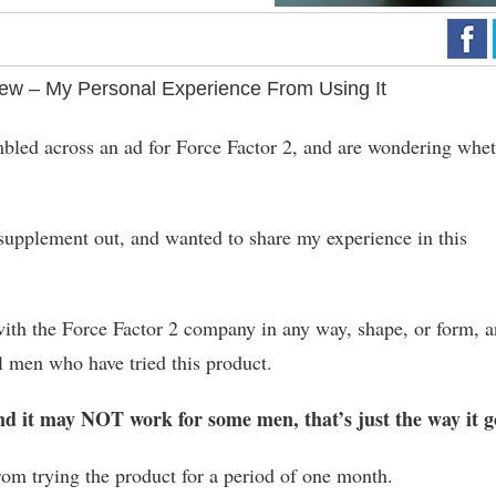
ew – My Personal Experience From Using It
umbled across an ad for Force Factor 2, and are wondering whe
t supplement out, and wanted to share my experience in this
ed with the Force Factor 2 company in any way, shape, or form, 
l men who have tried this product.
nd it may NOT work for some men, that’s just the way it g
rom trying the product for a period of one month.