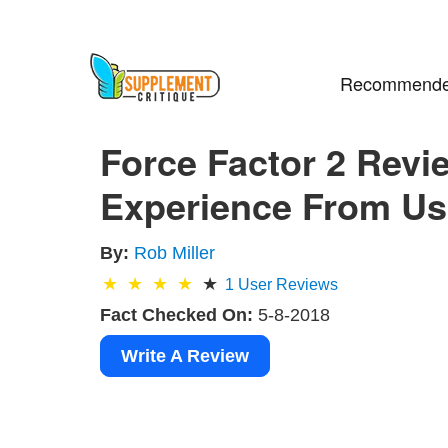
Recommende
Force Factor 2 Revi
Experience From Usi
By:
Rob Miller
1
User Reviews
Fact Checked On:
5-8-2018
Write A Review