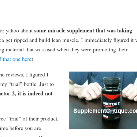
some miracle supplement that was taking
 or yahoo about
a get ripped and build lean muscle. I immediately figured it 
ng material that was used when they were promoting their
 that one here
)
he reviews, I figured I
y “trial” bottle. Just to
ctor 2, it is indeed not
ee “trial” of their product,
time before you are