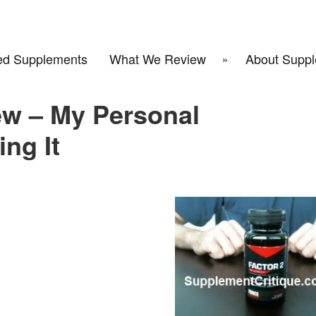
d Supplements
What We Review
About Suppl
ew – My Personal
ng It