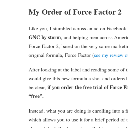
My Order of Force Factor 2
Like you, I stumbled across an ad on Facebook
GNC by storm
, and helping men across Americ
Force Factor 2, based on the very same marketi
original formula, Force Factor (
see my review of
After looking at the label and reading some of t
would give this new formula a shot and ordered m
if you order the free trial of Force Fa
be clear,
“free”.
Instead, what you are doing is enrolling into a fr
which allows you to use it for a brief period of 