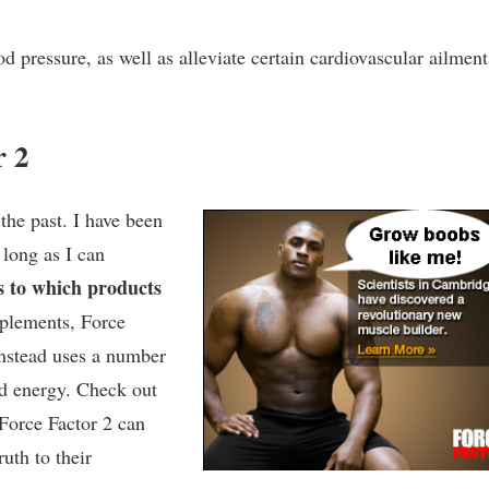
 pressure, as well as alleviate certain cardiovascular ailment
r 2
the past. I have been
 long as I can
s to which products
pplements, Force
instead uses a number
ed energy. Check out
 Force Factor 2 can
ruth to their