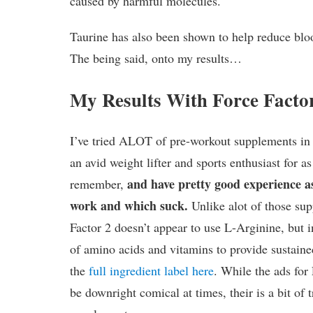
caused by harmful molecules.
Taurine has also been shown to help reduce blood
The being said, onto my results…
My Results With Force Facto
I’ve tried ALOT of pre-workout supplements in 
an avid weight lifter and sports enthusiast for as
and have pretty good experience a
remember,
work and which suck.
Unlike alot of those su
Factor 2 doesn’t appear to use L-Arginine, but 
of amino acids and vitamins to provide sustain
the
full ingredient label here
. While the ads for
be downright comical at times, their is a bit of t