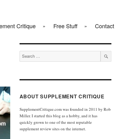
ement Critique
Free Stuff
Contact
Search
for:
SEARCH
ABOUT SUPPLEMENT CRITIQUE
SupplementCritique.com was founded in 2011 by Rob
Miller. I started this blog as a hobby, and it has
quickly grown to one of the most reputable
supplement review sites on the internet.