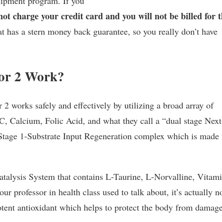
shipment program. If you
 not charge your credit card and you will not be billed for 
t has a stern money back guarantee, so you really don’t have
tor 2 Work?
2 works safely and effectively by utilizing a broad array of
C, Calcium, Folic Acid, and what they call a “dual stage Next
Stage 1-Substrate Input Regeneration complex which is made
alysis System that contains L-Taurine, L-Norvalline, Vitam
r professor in health class used to talk about, it’s actually n
otent antioxidant which helps to protect the body from damag