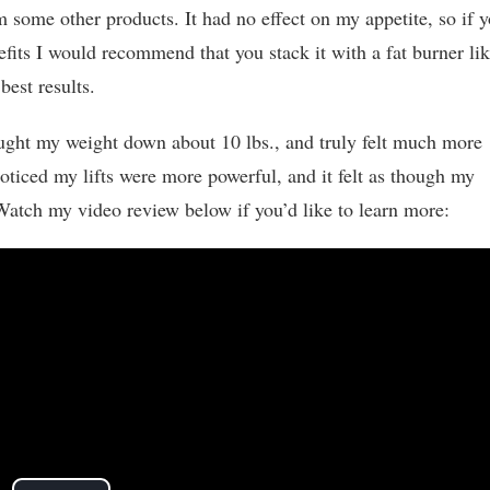
m some other products. It had no effect on my appetite, so if 
nefits I would recommend that you stack it with a fat burner li
best results.
ught my weight down about 10 lbs., and truly felt much more
ticed my lifts were more powerful, and it felt as though my
Watch my video review below if you’d like to learn more: