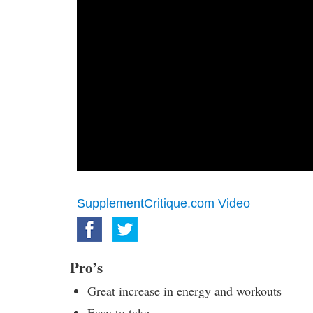
SupplementCritique.com Video
Pro’s
Great increase in energy and workouts
Easy to take