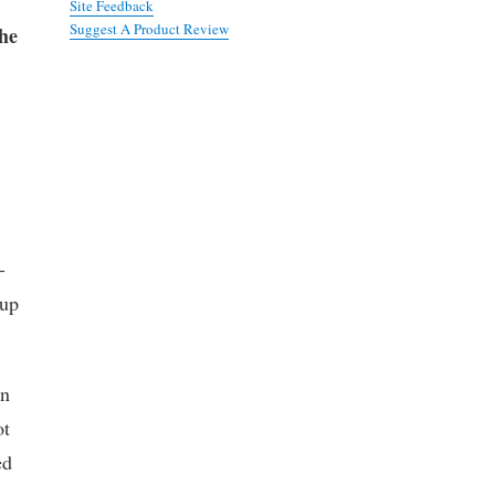
Site Feedback
Suggest A Product Review
the
-
 up
in
ot
ed