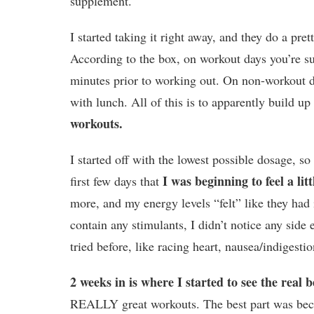
supplement.
I started taking it right away, and they do a pre
According to the box, on workout days you’re su
minutes prior to working out. On non-workout d
with lunch. All of this is to apparently build u
workouts.
I started off with the lowest possible dosage, so 
I was beginning to feel a lit
first few days that
more, and my energy levels “felt” like they had
contain any stimulants, I didn’t notice any side 
tried before, like racing heart, nausea/indigest
2 weeks in is where I started to see the real b
REALLY great workouts. The best part was becau