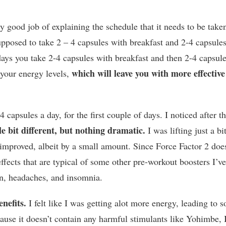
tty good job of explaining the schedule that it needs to be take
pposed to take 2 – 4 capsules with breakfast and 2-4 capsule
ays you take 2-4 capsules with breakfast and then 2-4 capsul
which will leave you with more effective
p your energy levels,
4 capsules a day, for the first couple of days. I noticed after t
tle bit different, but nothing dramatic.
I was lifting just a bi
 improved, albeit by a small amount. Since Force Factor 2 doe
effects that are typical of some other pre-workout boosters I’v
ion, headaches, and insomnia.
enefits.
I felt like I was getting alot more energy, leading to 
se it doesn’t contain any harmful stimulants like Yohimbe, 