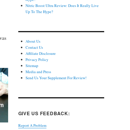
Nitric Boost Ultra Review: Does It Really Live
Up To The Hype?
was
About Us
Contact Us
Affiliate Disclosure
Privacy Policy
Sitemap
Media and Press
Send Us Your Supplement For Review!
GIVE US FEEDBACK:
Report A Problem