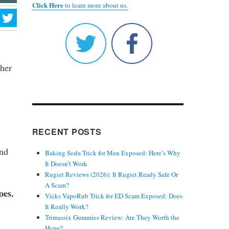
Click Here
to learn more about us.
ther
RECENT POSTS
and
Baking Soda Trick for Men Exposed: Here’s Why
It Doesn’t Work
Rugiet Reviews (2026): It Rugiet Ready Safe Or
A Scam?
oes.
Vicks VapoRub Trick for ED Scam Exposed: Does
It Really Work?
Trimassix Gummies Review: Are They Worth the
Hype?