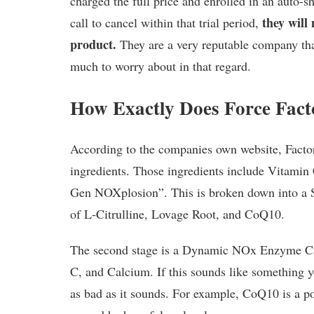
charged the full price and enrolled in an auto-
they will
call to cancel within that trial period,
product.
They are a very reputable company tha
much to worry about in that regard.
How Exactly Does Force Fac
According to the companies own website, Factor 
ingredients. Those ingredients include Vitamin 
Gen NOXplosion”. This is broken down into a 
of L-Citrulline, Lovage Root, and CoQ10.
The second stage is a Dynamic NOx Enzyme Cat
C, and Calcium. If this sounds like something you
as bad as it sounds. For example, CoQ10 is a p