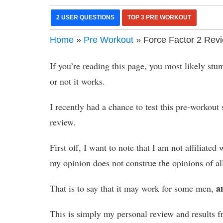
2 USER QUESTIONS
TOP 3 PRE WORKOUT
Home
»
Pre Workout
» Force Factor 2 Revi
If you’re reading this page, you most likely st
or not it works.
I recently had a chance to test this pre-workou
review.
First off, I want to note that I am not affiliat
my opinion does not construe the opinions of al
a
That is to say that it may work for some men,
This is simply my personal review and results f