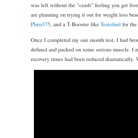
was left without the “crash” feeling you get fro
are planning on trying it out for weight loss be
Phen375
, and a T-Booster like
Testofuel
for the 
Once I completed my one month test, I had bro
defined and packed on some serious muscle. I no
recovery times had been reduced dramatically. 