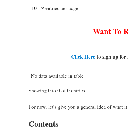
entries per page
Want To
Click Here
to sign up for
No data available in table
Showing 0 to 0 of 0 entries
For now, let’s give you a general idea of what it
Contents