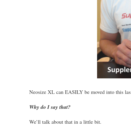
Neosize XL can EASILY be moved into this last
Why do I say that?
We’ll talk about that in a little bit.