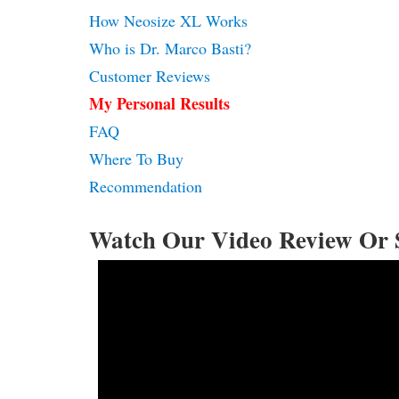
How Neosize XL Works
Who is Dr. Marco Basti?
Customer Reviews
My Personal Results
FAQ
Where To Buy
Recommendation
Watch Our Video Review Or 