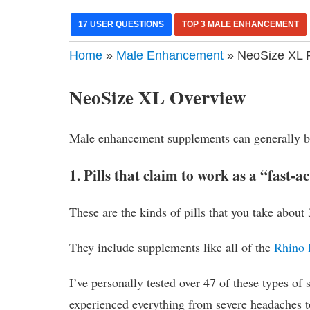
17 USER QUESTIONS
TOP 3 MALE ENHANCEMENT
Home
»
Male Enhancement
» NeoSize XL R
NeoSize XL Overview
Male enhancement supplements can generally be
1. Pills that claim to work as a “fast-a
These are the kinds of pills that you take about
They include supplements like all of the
Rhino 
I’ve personally tested over 47 of these types of 
experienced everything from severe headaches 