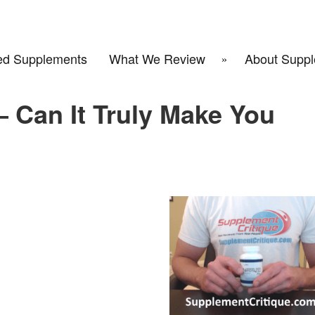
d Supplements
What We Review
About Suppl
 Can It Truly Make You