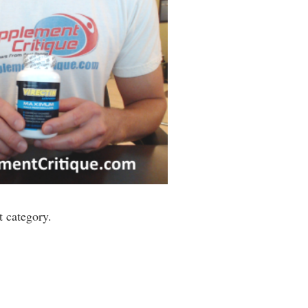
 category.