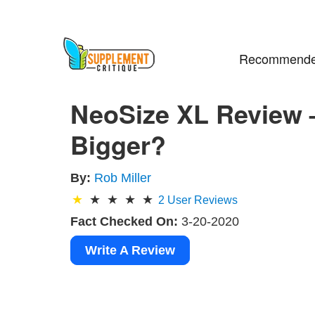
Recommende
NeoSize XL Review –
Bigger?
By:
Rob Miller
2
User Reviews
Fact Checked On:
3-20-2020
Write A Review