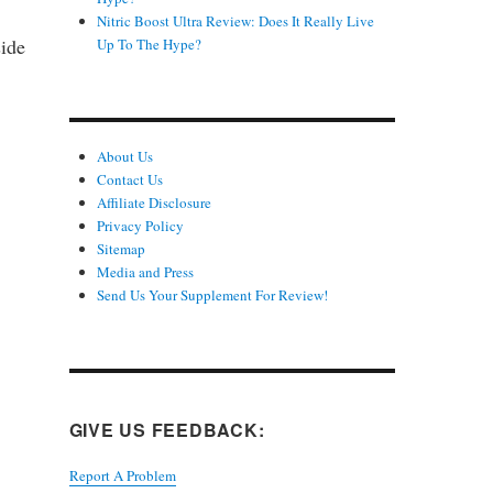
Nitric Boost Ultra Review: Does It Really Live
side
Up To The Hype?
About Us
Contact Us
Affiliate Disclosure
Privacy Policy
Sitemap
Media and Press
Send Us Your Supplement For Review!
GIVE US FEEDBACK:
Report A Problem