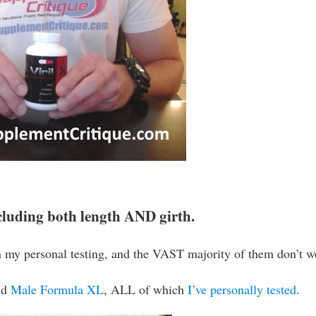
including both length AND girth.
 my personal testing, and the VAST majority of them don’t w
nd
Male Formula XL
, ALL of which
I’ve personally tested
.