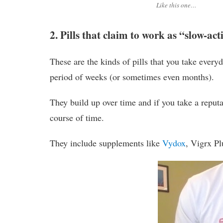
Like this one…
2. Pills that claim to work as “slow-ac
These are the kinds of pills that you take everyd
period of weeks (or sometimes even months).
They build up over time and if you take a reput
course of time.
They include supplements like
Vydox
, Vigrx Pl