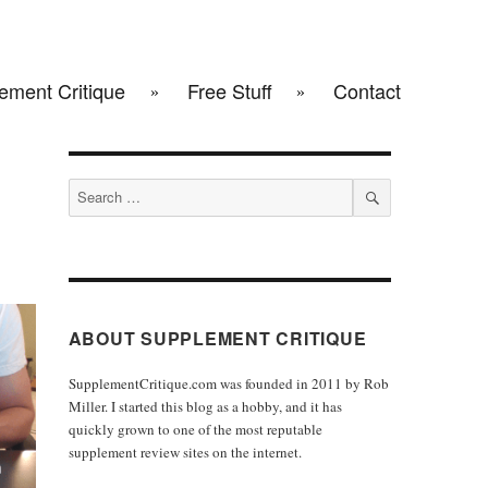
ement Critique
Free Stuff
Contact
Search
for:
SEARCH
ABOUT SUPPLEMENT CRITIQUE
SupplementCritique.com was founded in 2011 by Rob
Miller. I started this blog as a hobby, and it has
quickly grown to one of the most reputable
supplement review sites on the internet.