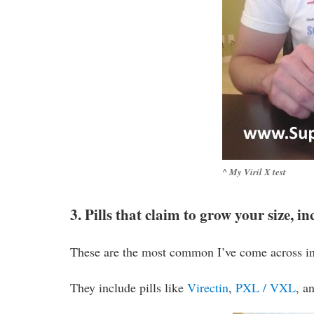
^ My Viril X test
3. Pills that claim to grow your size, 
These are the most common I’ve come across in
They include pills like
Virectin
,
PXL / VXL
, a