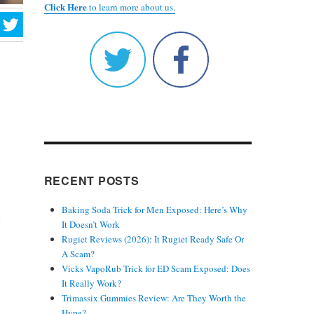
Click Here
to learn more about us.
RECENT POSTS
Baking Soda Trick for Men Exposed: Here’s Why
.
It Doesn’t Work
Rugiet Reviews (2026): It Rugiet Ready Safe Or
A Scam?
Vicks VapoRub Trick for ED Scam Exposed: Does
It Really Work?
Trimassix Gummies Review: Are They Worth the
Hype?