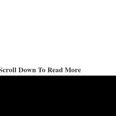
Scroll Down To Read More