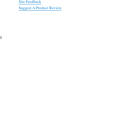
Site Feedback
Suggest A Product Review
a