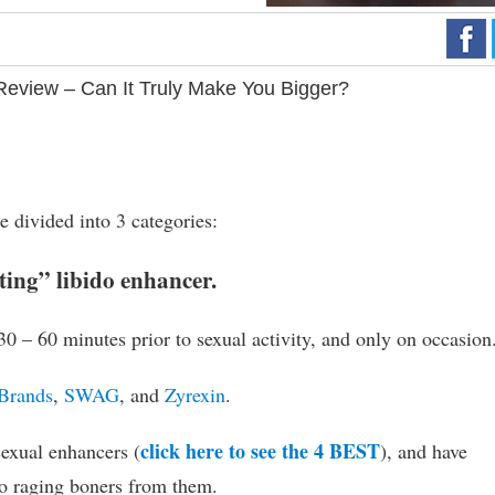
eview – Can It Truly Make You Bigger?
 divided into 3 categories:
cting” libido enhancer.
 30 – 60 minutes prior to sexual activity, and only on occasion
Brands
,
SWAG
, and
Zyrexin
.
click here to see the 4 BEST
sexual enhancers (
), and have
to raging boners from them.