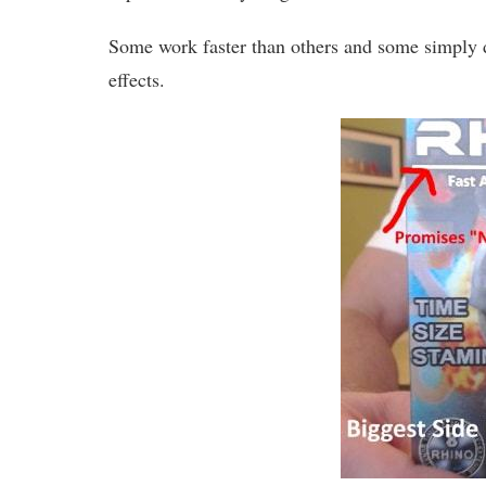
Some work faster than others and some simply do
effects.