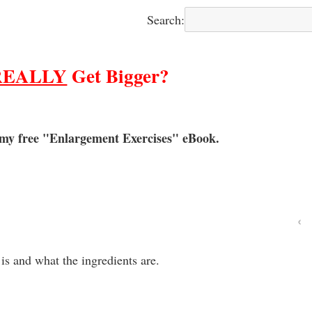
Search:
REALLY
Get Bigger?
 my free "Enlargement Exercises" eBook.
‹
 is and what the ingredients are.