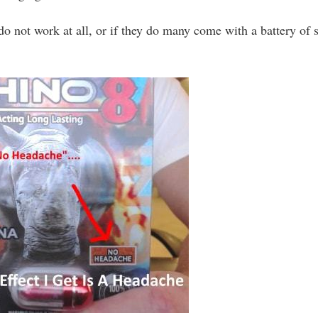
 not work at all, or if they do many come with a battery of 