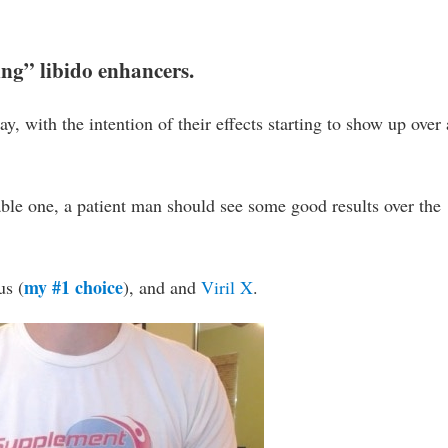
ting” libido enhancers.
ay, with the intention of their effects starting to show up over 
able one, a patient man should see some good results over the
my #1 choice
us (
), and and
Viril X
.