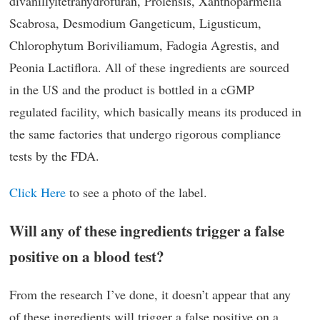
divanillyltetrahydrofuran, Prolensis, Xanthoparmelia
Scabrosa, Desmodium Gangeticum, Ligusticum,
Chlorophytum Boriviliamum, Fadogia Agrestis, and
Peonia Lactiflora. All of these ingredients are sourced
in the US and the product is bottled in a cGMP
regulated facility, which basically means its produced in
the same factories that undergo rigorous compliance
tests by the FDA.
Click Here
to see a photo of the label.
Will any of these ingredients trigger a false
positive on a blood test?
From the research I’ve done, it doesn’t appear that any
of these ingredients will trigger a false positive on a