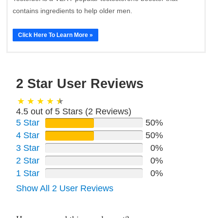
contains ingredients to help older men.
Click Here To Learn More »
2 Star User Reviews
4.5 out of 5 Stars (
2
Reviews)
5 Star
50%
4 Star
50%
3 Star
0%
2 Star
0%
1 Star
0%
Show All 2 User Reviews