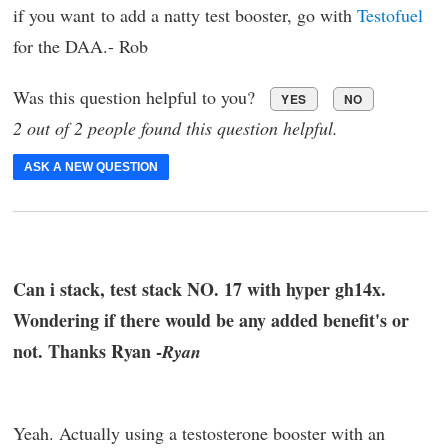
if you want to add a natty test booster, go with
Testofuel
for the DAA.- Rob
Was this question helpful to you?
YES
NO
2 out of 2 people found this question helpful.
ASK A NEW QUESTION
Can i stack, test stack NO. 17 with hyper gh14x.
Wondering if there would be any added benefit's or
not. Thanks Ryan -
Ryan
Yeah. Actually using a testosterone booster with an