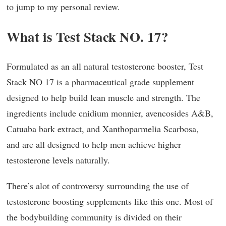
to jump to my personal review.
What is Test Stack NO. 17?
Formulated as an all natural testosterone booster, Test
Stack NO 17 is a pharmaceutical grade supplement
designed to help build lean muscle and strength. The
ingredients include cnidium monnier, avencosides A&B,
Catuaba bark extract, and Xanthoparmelia Scarbosa,
and are all designed to help men achieve higher
testosterone levels naturally.
There’s alot of controversy surrounding the use of
testosterone boosting supplements like this one. Most of
the bodybuilding community is divided on their