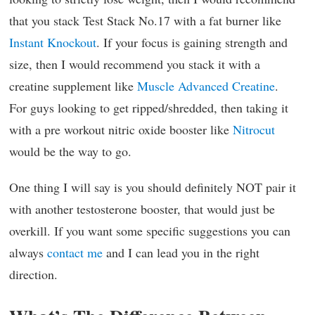
that you stack Test Stack No.17 with a fat burner like
Instant Knockout
. If your focus is gaining strength and
size, then I would recommend you stack it with a
creatine supplement like
Muscle Advanced Creatine
.
For guys looking to get ripped/shredded, then taking it
with a pre workout nitric oxide booster like
Nitrocut
would be the way to go.
One thing I will say is you should definitely NOT pair it
with another testosterone booster, that would just be
overkill. If you want some specific suggestions you can
always
contact me
and I can lead you in the right
direction.