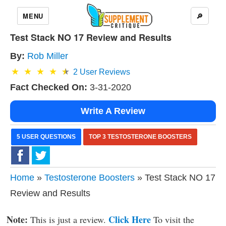
MENU
🔎
Test Stack NO 17 Review and Results
By:
Rob Miller
2
User Reviews
Fact Checked On:
3-31-2020
Write A Review
5 USER QUESTIONS
TOP 3 TESTOSTERONE BOOSTERS
Home
»
Testosterone Boosters
» Test Stack NO 17
Review and Results
Note:
Click Here
This is just a review.
To visit the