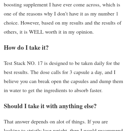
boosting supplement I have ever come across, which is
one of the reasons why I don’t have it as my number 1
choice. However, based on my results and the results of
others, it is WELL worth it in my opinion.
How do I take it?
Test Stack NO. 17 is designed to be taken daily for the
best results. The dose calls for 3 capsule a day, and I
believe you can break open the capsules and dump them
in water to get the ingredients to absorb faster.
Should I take it with anything else?
That answer depends on alot of things. If you are
looking to strictly lose weight, then I would recommend