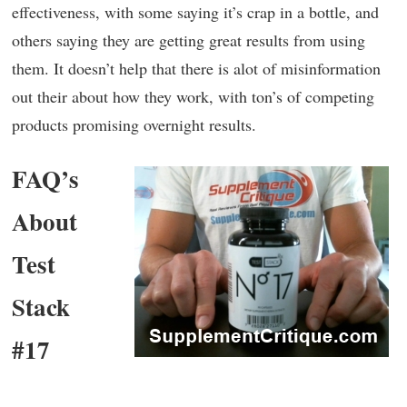
effectiveness, with some saying it’s crap in a bottle, and
others saying they are getting great results from using
them. It doesn’t help that there is alot of misinformation
out their about how they work, with ton’s of competing
products promising overnight results.
FAQ’s
About
Test
Stack
#17