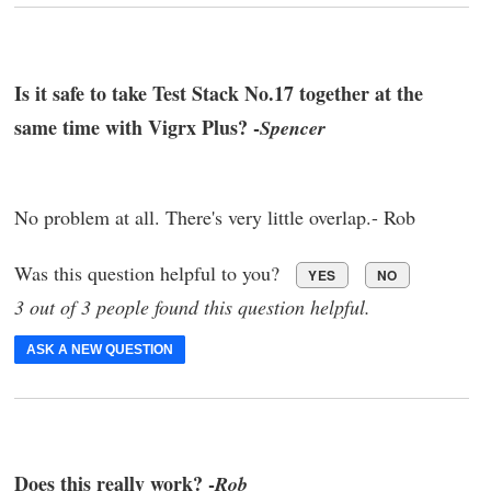
Is it safe to take Test Stack No.17 together at the
same time with Vigrx Plus? -
Spencer
No problem at all. There's very little overlap.- Rob
Was this question helpful to you?
YES
NO
3 out of 3 people found this question helpful.
ASK A NEW QUESTION
Does this really work? -
Rob