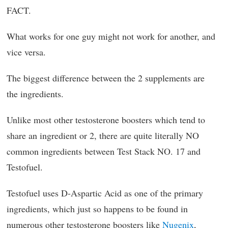
FACT.
What works for one guy might not work for another, and
vice versa.
The biggest difference between the 2 supplements are
the ingredients.
Unlike most other testosterone boosters which tend to
share an ingredient or 2, there are quite literally NO
common ingredients between Test Stack NO. 17 and
Testofuel.
Testofuel uses D-Aspartic Acid as one of the primary
ingredients, which just so happens to be found in
numerous other testosterone boosters like
Nugenix
,