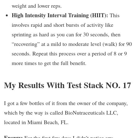
weight and lower reps.
High Intensity Interval Training (HIIT):
This
involves rapid and short bursts of activity like
sprinting as hard as you can for 30 seconds, then
“recovering” at a mild to moderate level (walk) for 90
seconds. Repeat this process over a period of 8 or 9
more times to get the full benefit.
My Results With Test Stack NO. 17
I got a few bottles of it from the owner of the company,
which by the way is called BioNutraceuticals LLC,
located in Miami Beach, FL.
Energy:
For the first few days I didn’t notice any