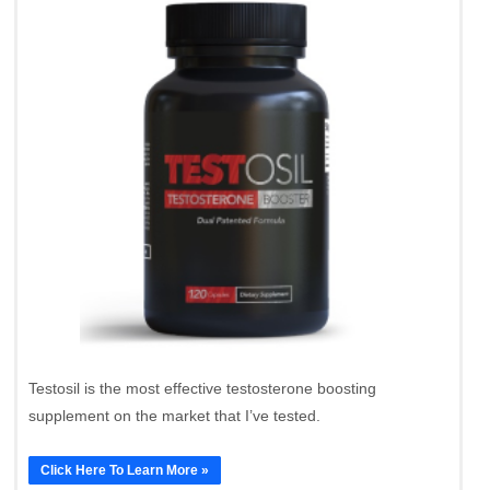
Testosil is the most effective testosterone boosting
supplement on the market that I’ve tested.
Click Here To Learn More »