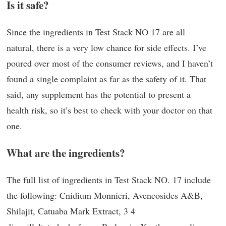
Is it safe?
Since the ingredients in Test Stack NO 17 are all
natural, there is a very low chance for side effects. I’ve
poured over most of the consumer reviews, and I haven’t
found a single complaint as far as the safety of it. That
said, any supplement has the potential to present a
health risk, so it’s best to check with your doctor on that
one.
What are the ingredients?
The full list of ingredients in Test Stack NO. 17 include
the following: Cnidium Monnieri, Avencosides A&B,
Shilajit, Catuaba Mark Extract, 3 4