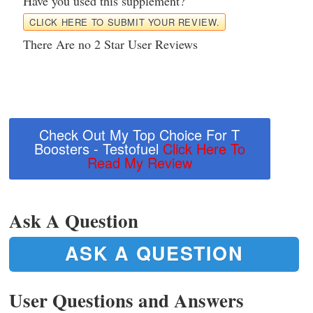
Have you used this supplement?
CLICK HERE TO SUBMIT YOUR REVIEW.
There Are no 2 Star User Reviews
Check Out My Top Choice For T
Boosters - Testofuel
Click Here To
Read My Review
Ask A Question
ASK A QUESTION
User Questions and Answers