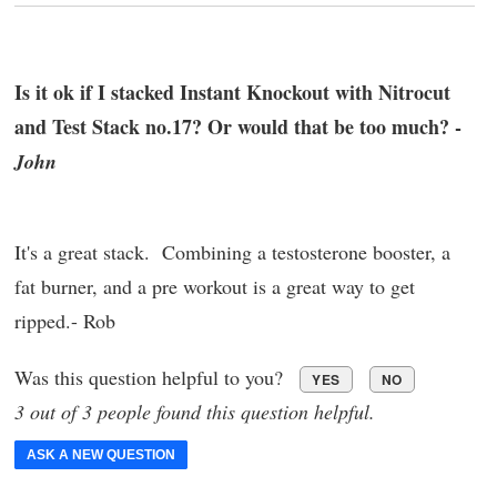
Is it ok if I stacked Instant Knockout with Nitrocut
and Test Stack no.17? Or would that be too much? -
John
It's a great stack. Combining a testosterone booster, a
fat burner, and a pre workout is a great way to get
ripped.- Rob
Was this question helpful to you?
YES
NO
3 out of 3 people found this question helpful.
ASK A NEW QUESTION