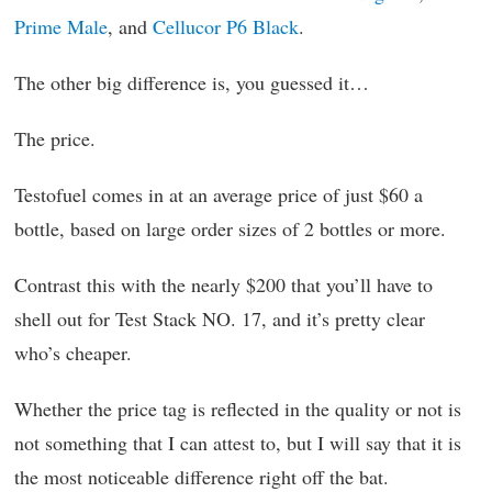
Prime Male
, and
Cellucor P6 Black
.
The other big difference is, you guessed it…
The price.
Testofuel comes in at an average price of just $60 a
bottle, based on large order sizes of 2 bottles or more.
Contrast this with the nearly $200 that you’ll have to
shell out for Test Stack NO. 17, and it’s pretty clear
who’s cheaper.
Whether the price tag is reflected in the quality or not is
not something that I can attest to, but I will say that it is
the most noticeable difference right off the bat.