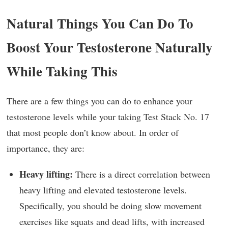
Natural Things You Can Do To
Boost Your Testosterone Naturally
While Taking This
There are a few things you can do to enhance your
testosterone levels while your taking Test Stack No. 17
that most people don’t know about. In order of
importance, they are:
Heavy lifting:
There is a direct correlation between
heavy lifting and elevated testosterone levels.
Specifically, you should be doing slow movement
exercises like squats and dead lifts, with increased