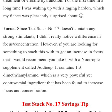
long time I was waking up with a raging hardon, which
my fiance was pleasantly surprised about 🙂
Focus:
Since Test Stack No 17 doesn’t contain any
strong stimulants, I didn’t really notice a difference in
focus/concentration. However, if you are looking for
something to stack this with to get an increase in focus
that I would recommend you take it with a Nootropic
supplement called Addieup. It contains 1,3
dimethylamylamine, which is a very powerful yet
controversial ingredient that has been found to increase
focus and concentration.
Test Stack No. 17 Savings Tip