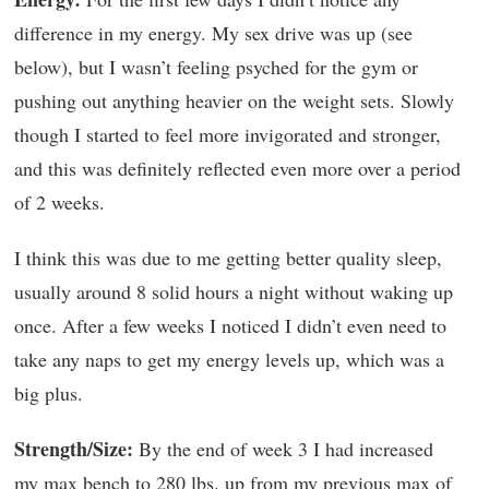
difference in my energy. My sex drive was up (see
below), but I wasn’t feeling psyched for the gym or
pushing out anything heavier on the weight sets. Slowly
though I started to feel more invigorated and stronger,
and this was definitely reflected even more over a period
of 2 weeks.
I think this was due to me getting better quality sleep,
usually around 8 solid hours a night without waking up
once. After a few weeks I noticed I didn’t even need to
take any naps to get my energy levels up, which was a
big plus.
Strength/Size:
By the end of week 3 I had increased
my max bench to 280 lbs. up from my previous max of