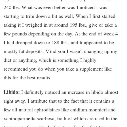
240 lbs. What was even better was I noticed I was
starting to trim down a bit as well. When I first started
taking it I weighed in at around 195 lbs., give or take a
few pounds depending on the day. At the end of week 4
I had dropped down to 188 lbs., and it appeared to be
mostly fat deposits. Mind you I wasn’t changing up my
diet or anything, which is something I highly
recommend you do when you take a supplement like
this for the best results.
Libido:
I definitely noticed an increase in libido almost
right away. I attribute that to the fact that it contains a
few all natural aphrodisiacs like cnidium monnieri and
xanthoparmelia scarbosa, both of which are used in the
treatment of erectile dysfunction. For the first time in a