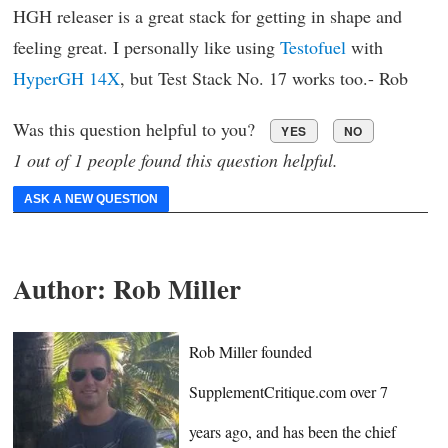
HGH releaser is a great stack for getting in shape and
feeling great. I personally like using
Testofuel
with
HyperGH 14X
, but Test Stack No. 17 works too.- Rob
Was this question helpful to you?
YES
NO
1 out of 1 people found this question helpful.
ASK A NEW QUESTION
Author:
Rob Miller
Rob Miller founded
SupplementCritique.com over 7
years ago, and has been the chief