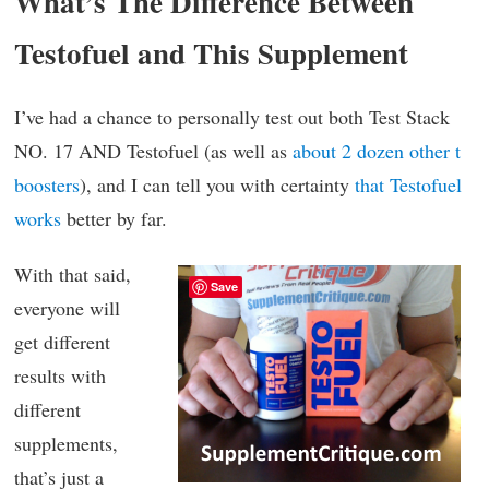
What’s The Difference Between
Testofuel and This Supplement
I’ve had a chance to personally test out both Test Stack
NO. 17 AND Testofuel (as well as
about 2 dozen other t
boosters
), and I can tell you with certainty
that Testofuel
works
better by far.
With that said,
Save
everyone will
get different
results with
different
supplements,
that’s just a