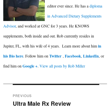
editor ever since. He has a
diploma
in Advanced Dietary Supplements
Advisor
, and worked at GNC for 3 years. He KNOWS
supplements, both inside and out. Rob currently resides in
in
Jupiter, FL, with his wife of 4 years. Learn more about him
his Bio here
Twitter
Facebook
LinkedIn
. Follow him on
,
,
, or
Google +
find him on
.
View all posts by Rob Miller
Post
PREVIOUS
Ultra Male Rx Review
Previous
navigation
post: