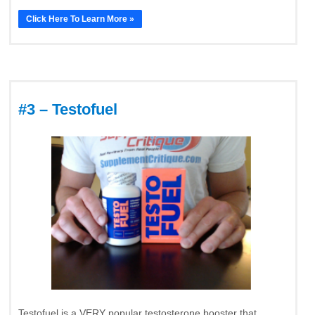
Click Here To Learn More »
#3 – Testofuel
Testofuel is a VERY popular testosterone booster that