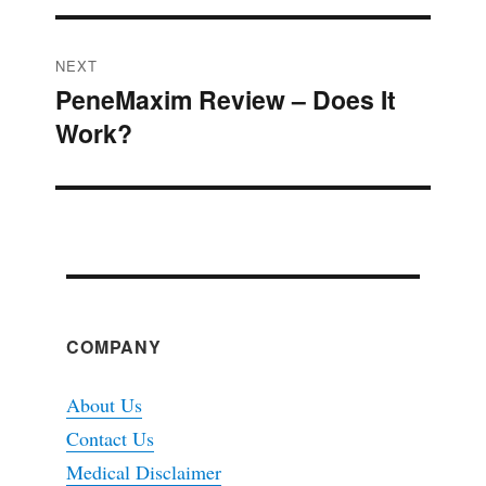
NEXT
PeneMaxim Review – Does It
Next
Work?
post:
COMPANY
About Us
Contact Us
Medical Disclaimer