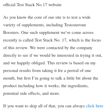
official Test Stack No.17 website
As you know the core of our site is to test a wide
variety of supplements, including Testosterone
Boosters. One such supplement we’ve come across
recently is called Test Stack No. 17, which is the focus
of this review. We were contacted by the company
directly to see if we would be interested in trying it out,
and we happily obliged. This review is based on my
personal results from taking it for a period of one
month, but first I’m going to talk a little bit about the
product including how it works, the ingredients,
potential side effects, and more.
If you want to skip all of that, you can always
click here