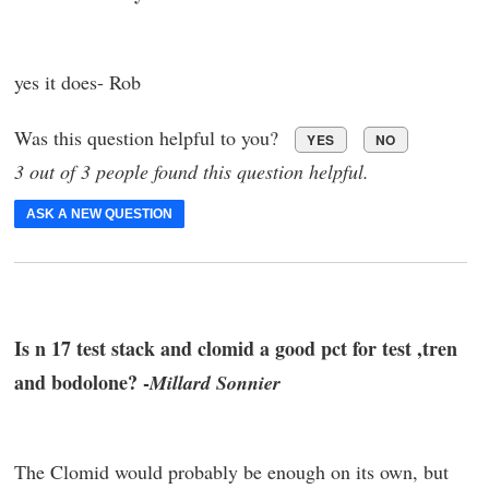
yes it does- Rob
Was this question helpful to you?
YES
NO
3 out of 3 people found this question helpful.
ASK A NEW QUESTION
Is n 17 test stack and clomid a good pct for test ,tren
and bodolone? -
Millard Sonnier
The Clomid would probably be enough on its own, but