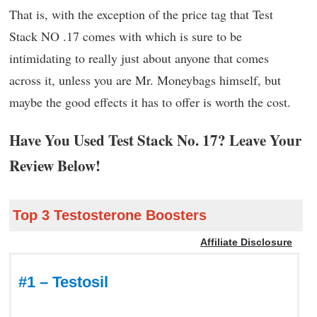
That is, with the exception of the price tag that Test
Stack NO .17 comes with which is sure to be
intimidating to really just about anyone that comes
across it, unless you are Mr. Moneybags himself, but
maybe the good effects it has to offer is worth the cost.
Have You Used Test Stack No. 17? Leave Your
Review Below!
Top 3 Testosterone Boosters
Affiliate Disclosure
#1 – Testosil