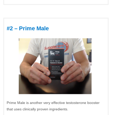
#2 – Prime Male
Prime Male is another very effective testosterone booster
that uses clinically proven ingredients.