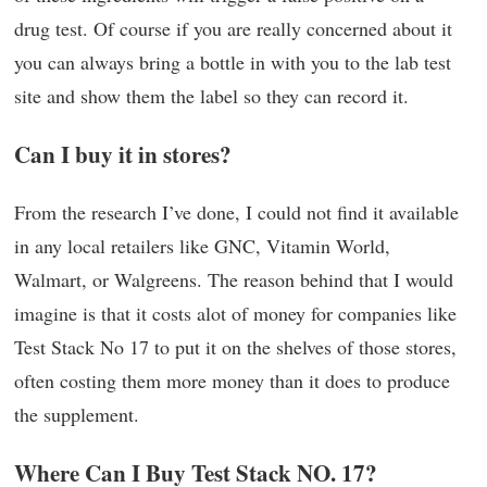
drug test. Of course if you are really concerned about it
you can always bring a bottle in with you to the lab test
site and show them the label so they can record it.
Can I buy it in stores?
From the research I’ve done, I could not find it available
in any local retailers like GNC, Vitamin World,
Walmart, or Walgreens. The reason behind that I would
imagine is that it costs alot of money for companies like
Test Stack No 17 to put it on the shelves of those stores,
often costing them more money than it does to produce
the supplement.
Where Can I Buy Test Stack NO. 17?