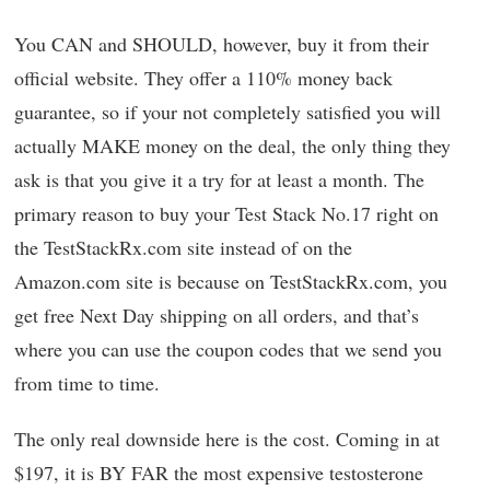
You CAN and SHOULD, however, buy it from their
official website. They offer a 110% money back
guarantee, so if your not completely satisfied you will
actually MAKE money on the deal, the only thing they
ask is that you give it a try for at least a month. The
primary reason to buy your Test Stack No.17 right on
the TestStackRx.com site instead of on the
Amazon.com site is because on TestStackRx.com, you
get free Next Day shipping on all orders, and that’s
where you can use the coupon codes that we send you
from time to time.
The only real downside here is the cost. Coming in at
$197, it is BY FAR the most expensive testosterone