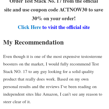
Order Test Stack No. 17 from the official
site and use coupon code ACTNOW30 to save
30% on your order!
Click Here
to visit the official site
My Recommendation
Even though it is one of the most expensive testosterone
boosters on the market, I would fully recommend Test
Stack NO. 17 to any guy looking for a solid quality
product that really does work. Based on my own
personal results and the reviews I’ve been reading on
independent sites like Amazon, I can’t see any reason to
steer clear of it.