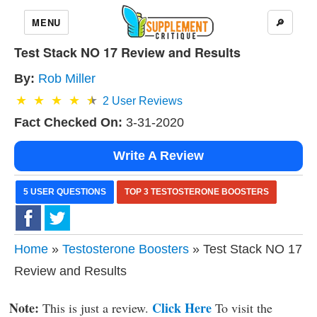
MENU
🔎
Test Stack NO 17 Review and Results
By:
Rob Miller
2
User Reviews
Fact Checked On:
3-31-2020
Write A Review
5 USER QUESTIONS
TOP 3 TESTOSTERONE BOOSTERS
Home
»
Testosterone Boosters
» Test Stack NO 17
Review and Results
Note:
Click Here
This is just a review.
To visit the