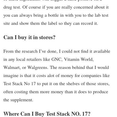
drug test. Of course if you are really concerned about it
you can always bring a bottle in with you to the lab test
site and show them the label so they can record it.
Can I buy it in stores?
From the research I’ve done, I could not find it available
in any local retailers like GNC, Vitamin World,
Walmart, or Walgreens. The reason behind that I would
imagine is that it costs alot of money for companies like
Test Stack No 17 to put it on the shelves of those stores,
often costing them more money than it does to produce
the supplement.
Where Can I Buy Test Stack NO. 17?