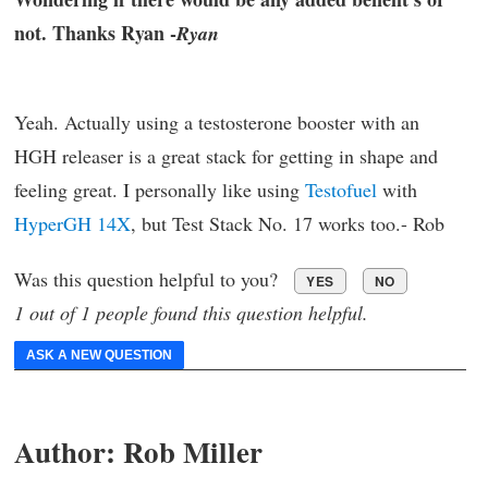
not. Thanks Ryan -
Ryan
Yeah. Actually using a testosterone booster with an
HGH releaser is a great stack for getting in shape and
feeling great. I personally like using
Testofuel
with
HyperGH 14X
, but Test Stack No. 17 works too.- Rob
Was this question helpful to you?
YES
NO
1 out of 1 people found this question helpful.
ASK A NEW QUESTION
Author:
Rob Miller