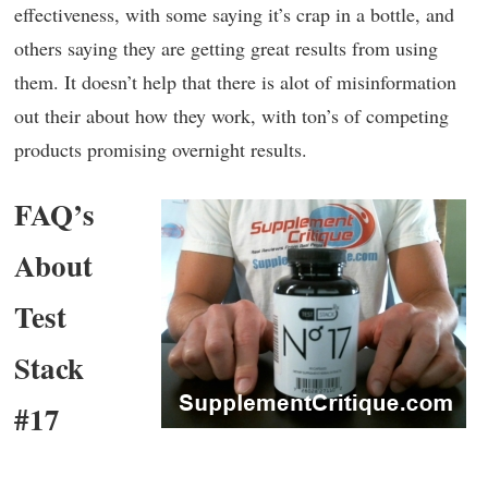
effectiveness, with some saying it’s crap in a bottle, and
others saying they are getting great results from using
them. It doesn’t help that there is alot of misinformation
out their about how they work, with ton’s of competing
products promising overnight results.
FAQ’s
About
Test
Stack
#17