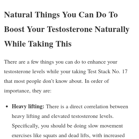
Natural Things You Can Do To
Boost Your Testosterone Naturally
While Taking This
There are a few things you can do to enhance your
testosterone levels while your taking Test Stack No. 17
that most people don’t know about. In order of
importance, they are:
Heavy lifting:
There is a direct correlation between
heavy lifting and elevated testosterone levels.
Specifically, you should be doing slow movement
exercises like squats and dead lifts, with increased