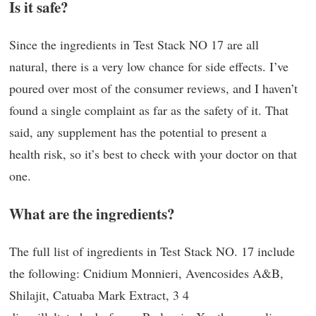
Is it safe?
Since the ingredients in Test Stack NO 17 are all
natural, there is a very low chance for side effects. I’ve
poured over most of the consumer reviews, and I haven’t
found a single complaint as far as the safety of it. That
said, any supplement has the potential to present a
health risk, so it’s best to check with your doctor on that
one.
What are the ingredients?
The full list of ingredients in Test Stack NO. 17 include
the following: Cnidium Monnieri, Avencosides A&B,
Shilajit, Catuaba Mark Extract, 3 4