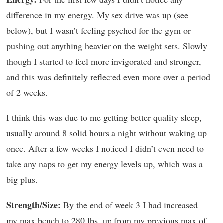
difference in my energy. My sex drive was up (see
below), but I wasn’t feeling psyched for the gym or
pushing out anything heavier on the weight sets. Slowly
though I started to feel more invigorated and stronger,
and this was definitely reflected even more over a period
of 2 weeks.
I think this was due to me getting better quality sleep,
usually around 8 solid hours a night without waking up
once. After a few weeks I noticed I didn’t even need to
take any naps to get my energy levels up, which was a
big plus.
Strength/Size:
By the end of week 3 I had increased
my max bench to 280 lbs. up from my previous max of