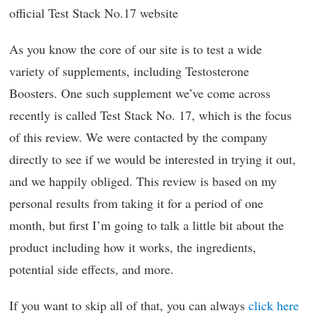
official Test Stack No.17 website
As you know the core of our site is to test a wide
variety of supplements, including Testosterone
Boosters. One such supplement we’ve come across
recently is called Test Stack No. 17, which is the focus
of this review. We were contacted by the company
directly to see if we would be interested in trying it out,
and we happily obliged. This review is based on my
personal results from taking it for a period of one
month, but first I’m going to talk a little bit about the
product including how it works, the ingredients,
potential side effects, and more.
If you want to skip all of that, you can always
click here