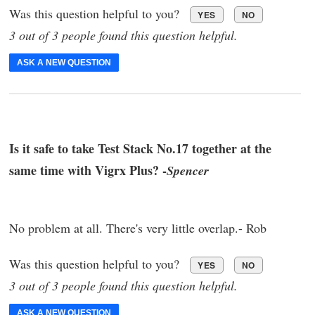
Was this question helpful to you?
YES
NO
3 out of 3 people found this question helpful.
ASK A NEW QUESTION
Is it safe to take Test Stack No.17 together at the
same time with Vigrx Plus? -
Spencer
No problem at all. There's very little overlap.- Rob
Was this question helpful to you?
YES
NO
3 out of 3 people found this question helpful.
ASK A NEW QUESTION