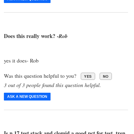
Does this really work? -
Rob
yes it does- Rob
Was this question helpful to you?
YES
NO
3 out of 3 people found this question helpful.
ASK A NEW QUESTION
Is n 17 test stack and clomid a good pct for test ,tren