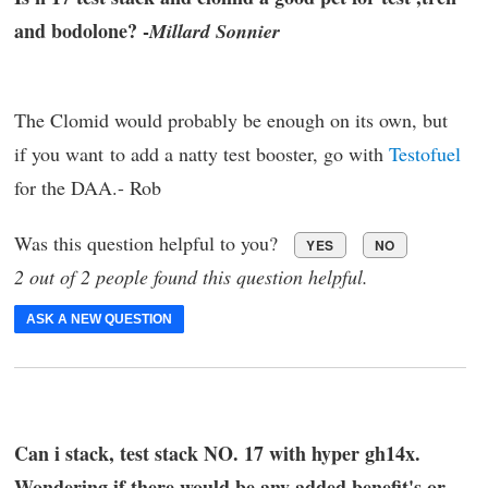
and bodolone? -
Millard Sonnier
The Clomid would probably be enough on its own, but
if you want to add a natty test booster, go with
Testofuel
for the DAA.- Rob
Was this question helpful to you?
YES
NO
2 out of 2 people found this question helpful.
ASK A NEW QUESTION
Can i stack, test stack NO. 17 with hyper gh14x.
Wondering if there would be any added benefit's or