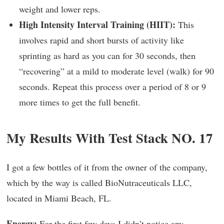
weight and lower reps.
High Intensity Interval Training (HIIT):
This
involves rapid and short bursts of activity like
sprinting as hard as you can for 30 seconds, then
“recovering” at a mild to moderate level (walk) for 90
seconds. Repeat this process over a period of 8 or 9
more times to get the full benefit.
My Results With Test Stack NO. 17
I got a few bottles of it from the owner of the company,
which by the way is called BioNutraceuticals LLC,
located in Miami Beach, FL.
Energy:
For the first few days I didn’t notice any