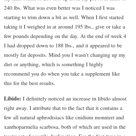
240 lbs. What was even better was I noticed I was
starting to trim down a bit as well. When I first started
taking it I weighed in at around 195 lbs., give or take a
few pounds depending on the day. At the end of week 4
I had dropped down to 188 lbs., and it appeared to be
mostly fat deposits. Mind you I wasn’t changing up my
diet or anything, which is something I highly
recommend you do when you take a supplement like
this for the best results.
Libido:
I definitely noticed an increase in libido almost
right away. I attribute that to the fact that it contains a
few all natural aphrodisiacs like cnidium monnieri and
xanthoparmelia scarbosa, both of which are used in the
treatment of erectile dysfunction. For the first time in a