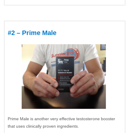
#2 – Prime Male
Prime Male is another very effective testosterone booster
that uses clinically proven ingredients.