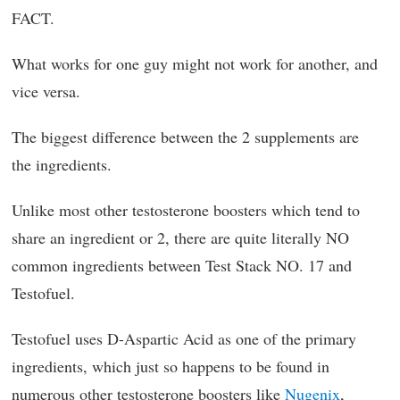
FACT.
What works for one guy might not work for another, and
vice versa.
The biggest difference between the 2 supplements are
the ingredients.
Unlike most other testosterone boosters which tend to
share an ingredient or 2, there are quite literally NO
common ingredients between Test Stack NO. 17 and
Testofuel.
Testofuel uses D-Aspartic Acid as one of the primary
ingredients, which just so happens to be found in
numerous other testosterone boosters like
Nugenix
,