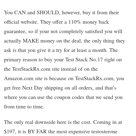
You CAN and SHOULD, however, buy it from their
official website. They offer a 110% money back
guarantee, so if your not completely satisfied you will
actually MAKE money on the deal, the only thing they
ask is that you give it a try for at least a month. The
primary reason to buy your Test Stack No.17 right on
the TestStackRx.com site instead of on the
Amazon.com site is because on TestStackRx.com, you
get free Next Day shipping on all orders, and that’s
where you can use the coupon codes that we send you
from time to time.
The only real downside here is the cost. Coming in at
$197, it is BY FAR the most expensive testosterone