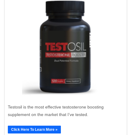
Testosil is the most effective testosterone boosting
supplement on the market that I’ve tested.
Click Here To Learn More »