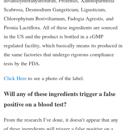
divanillyltetrahydrofuran, Prolensis, Xanthoparmelia
Scabrosa, Desmodium Gangeticum, Ligusticum,
Chlorophytum Boriviliamum, Fadogia Agrestis, and
Peonia Lactiflora. All of these ingredients are sourced
in the US and the product is bottled in a cGMP
regulated facility, which basically means its produced in
the same factories that undergo rigorous compliance
tests by the FDA.
Click Here
to see a photo of the label.
Will any of these ingredients trigger a false
positive on a blood test?
From the research I’ve done, it doesn’t appear that any
of these ingredients will trigger a false positive on a