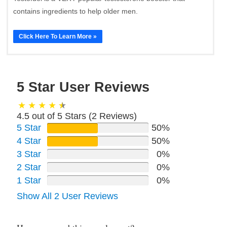
contains ingredients to help older men.
Click Here To Learn More »
5 Star User Reviews
4.5 out of 5 Stars (
2
Reviews)
5 Star
50%
4 Star
50%
3 Star
0%
2 Star
0%
1 Star
0%
Show All 2 User Reviews