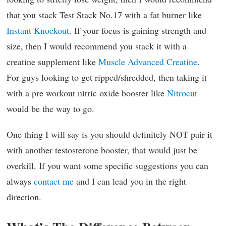
that you stack Test Stack No.17 with a fat burner like
Instant Knockout
. If your focus is gaining strength and
size, then I would recommend you stack it with a
creatine supplement like
Muscle Advanced Creatine
.
For guys looking to get ripped/shredded, then taking it
with a pre workout nitric oxide booster like
Nitrocut
would be the way to go.
One thing I will say is you should definitely NOT pair it
with another testosterone booster, that would just be
overkill. If you want some specific suggestions you can
always
contact me
and I can lead you in the right
direction.