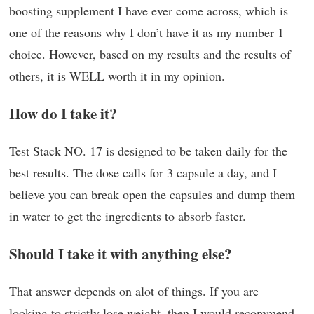
boosting supplement I have ever come across, which is
one of the reasons why I don’t have it as my number 1
choice. However, based on my results and the results of
others, it is WELL worth it in my opinion.
How do I take it?
Test Stack NO. 17 is designed to be taken daily for the
best results. The dose calls for 3 capsule a day, and I
believe you can break open the capsules and dump them
in water to get the ingredients to absorb faster.
Should I take it with anything else?
That answer depends on alot of things. If you are
looking to strictly lose weight, then I would recommend