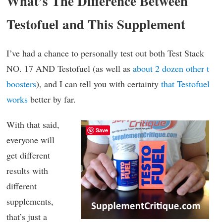
What’s The Difference Between
Testofuel and This Supplement
I’ve had a chance to personally test out both Test Stack
NO. 17 AND Testofuel (as well as
about 2 dozen other t
boosters
), and I can tell you with certainty
that Testofuel
works
better by far.
With that said,
Save
everyone will
get different
results with
different
supplements,
that’s just a