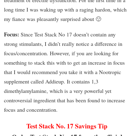
long time I was waking up with a raging hardon, which
my fiance was pleasantly surprised about 🙂
Focus:
Since Test Stack No 17 doesn’t contain any
strong stimulants, I didn’t really notice a difference in
focus/concentration. However, if you are looking for
something to stack this with to get an increase in focus
that I would recommend you take it with a Nootropic
supplement called Addieup. It contains 1,3
dimethylamylamine, which is a very powerful yet
controversial ingredient that has been found to increase
focus and concentration.
Test Stack No. 17 Savings Tip