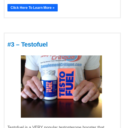
Click Here To Learn More »
#3 – Testofuel
Testofuel is a VERY popular testosterone booster that