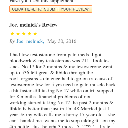
Have you used this supplement?
CLICK HERE TO SUBMIT YOUR REVIEW.
Joe. melnick's Review
By
Joe. melnick
,
May 30, 2016
I had low testosterone from pain meds..I got
bloodwork & my testosterone was 211. Took test
stack No.17 for 2 months & my testosterone went
up to 536.felt great & libido through the
roof..orgasms so intence.had to go on trt cause of
testosterone low for 5 yrs.need to gain muscle back
a bit faster.still taking No.17 while on trt..stopped
for 8 months .financial problems of not
working.started taking No.17 the past 2 months &
libido is better than just trt.I'm 48.Married just 1
year. & my wife calls me a horny 17 year old... she
can't handel me..wants me to stop taking it...on my
4th bottle. .just bought 3 more.. 5, ????? .. I rate