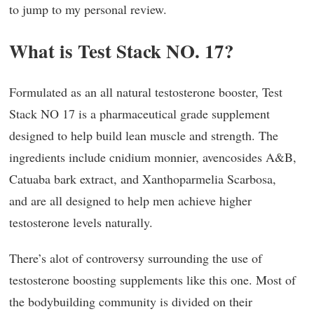
to jump to my personal review.
What is Test Stack NO. 17?
Formulated as an all natural testosterone booster, Test
Stack NO 17 is a pharmaceutical grade supplement
designed to help build lean muscle and strength. The
ingredients include cnidium monnier, avencosides A&B,
Catuaba bark extract, and Xanthoparmelia Scarbosa,
and are all designed to help men achieve higher
testosterone levels naturally.
There’s alot of controversy surrounding the use of
testosterone boosting supplements like this one. Most of
the bodybuilding community is divided on their