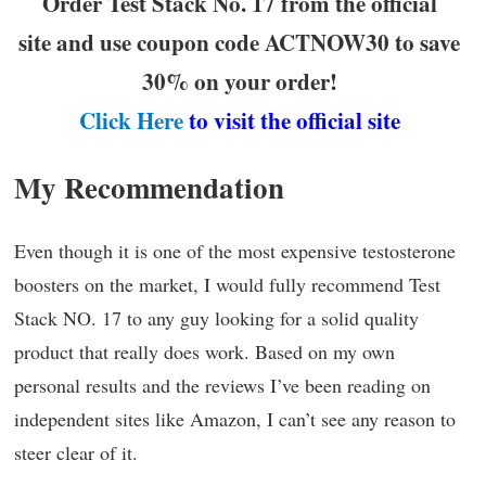
Order Test Stack No. 17 from the official
site and use coupon code ACTNOW30 to save
30% on your order!
Click Here
to visit the official site
My Recommendation
Even though it is one of the most expensive testosterone
boosters on the market, I would fully recommend Test
Stack NO. 17 to any guy looking for a solid quality
product that really does work. Based on my own
personal results and the reviews I’ve been reading on
independent sites like Amazon, I can’t see any reason to
steer clear of it.