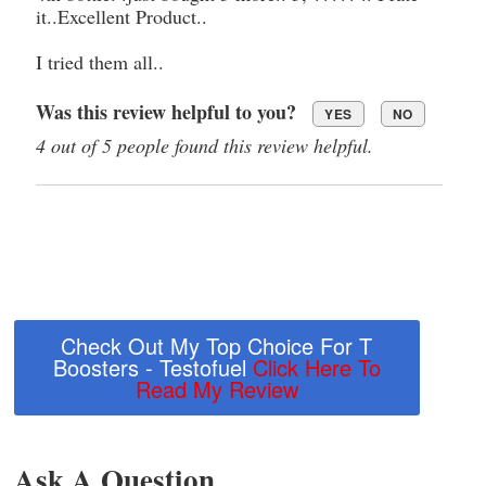
it..Excellent Product..
I tried them all..
Was this review helpful to you?
YES
NO
4 out of 5 people found this review helpful.
Check Out My Top Choice For T
Boosters - Testofuel
Click Here To
Read My Review
Ask A Question