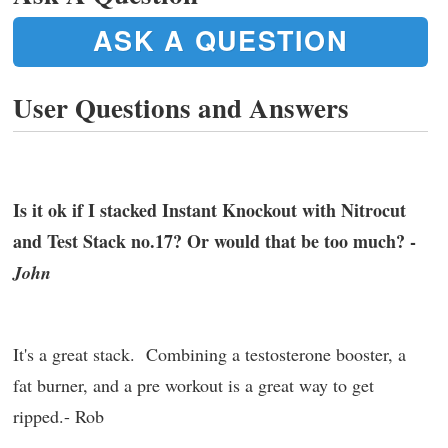
ASK A QUESTION
User Questions and Answers
Is it ok if I stacked Instant Knockout with Nitrocut
and Test Stack no.17? Or would that be too much? -
John
It's a great stack. Combining a testosterone booster, a
fat burner, and a pre workout is a great way to get
ripped.- Rob