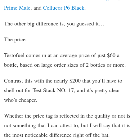
Prime Male
, and
Cellucor P6 Black
.
The other big difference is, you guessed it…
The price.
Testofuel comes in at an average price of just $60 a
bottle, based on large order sizes of 2 bottles or more.
Contrast this with the nearly $200 that you’ll have to
shell out for Test Stack NO. 17, and it’s pretty clear
who’s cheaper.
Whether the price tag is reflected in the quality or not is
not something that I can attest to, but I will say that it is
the most noticeable difference right off the bat.