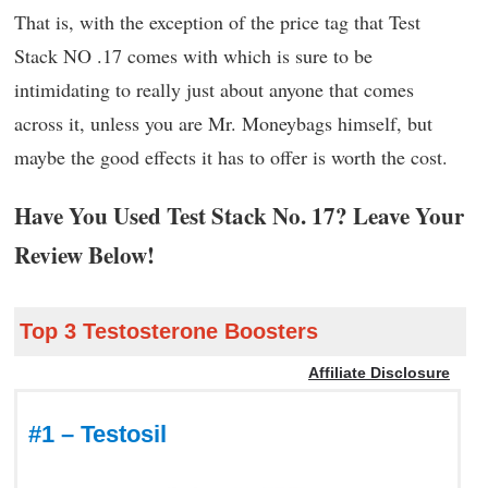
That is, with the exception of the price tag that Test
Stack NO .17 comes with which is sure to be
intimidating to really just about anyone that comes
across it, unless you are Mr. Moneybags himself, but
maybe the good effects it has to offer is worth the cost.
Have You Used Test Stack No. 17? Leave Your
Review Below!
Top 3 Testosterone Boosters
Affiliate Disclosure
#1 – Testosil