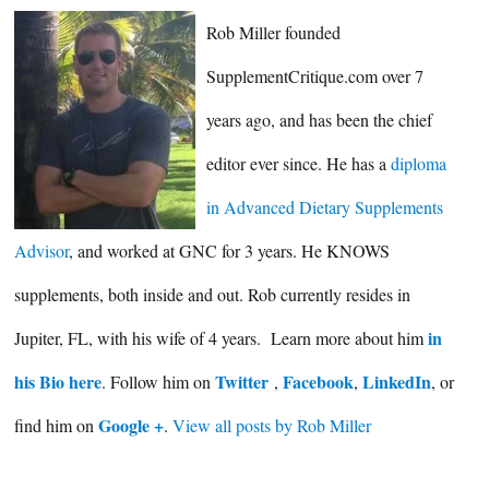
Rob Miller founded
SupplementCritique.com over 7
years ago, and has been the chief
editor ever since. He has a
diploma
in Advanced Dietary Supplements
Advisor
, and worked at GNC for 3 years. He KNOWS
supplements, both inside and out. Rob currently resides in
in
Jupiter, FL, with his wife of 4 years. Learn more about him
his Bio here
Twitter
Facebook
LinkedIn
. Follow him on
,
,
, or
Google +
find him on
.
View all posts by Rob Miller