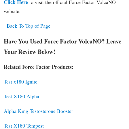
Click Here
to visit the official Force Factor VolcaNO
website.
Back To Top of Page
Have You Used Force Factor VolcaNO? Leave
Your Review Below!
Related Force Factor Products:
Test x180 Ignite
Test X180 Alpha
Alpha King Testosterone Booster
Test X180 Tempest