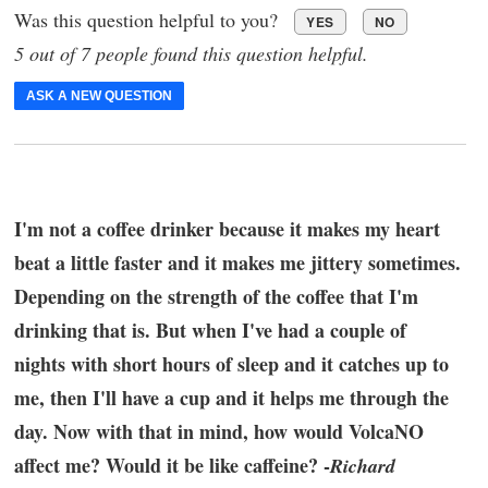
Was this question helpful to you?
YES
NO
5 out of 7 people found this question helpful.
ASK A NEW QUESTION
I'm not a coffee drinker because it makes my heart
beat a little faster and it makes me jittery sometimes.
Depending on the strength of the coffee that I'm
drinking that is. But when I've had a couple of
nights with short hours of sleep and it catches up to
me, then I'll have a cup and it helps me through the
day. Now with that in mind, how would VolcaNO
affect me? Would it be like caffeine? -
Richard