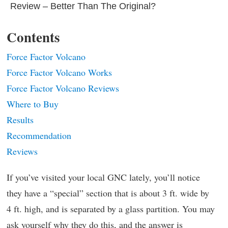
Review – Better Than The Original?
Contents
Force Factor Volcano
Force Factor Volcano Works
Force Factor Volcano Reviews
Where to Buy
Results
Recommendation
Reviews
If you’ve visited your local GNC lately, you’ll notice
they have a “special” section that is about 3 ft. wide by
4 ft. high, and is separated by a glass partition. You may
ask yourself why they do this, and the answer is