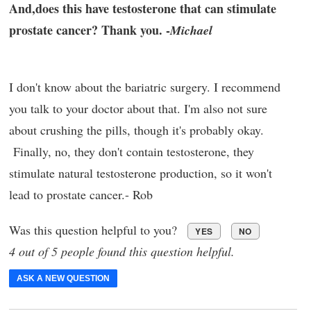
And,does this have testosterone that can stimulate
prostate cancer? Thank you. -
Michael
I don't know about the bariatric surgery. I recommend
you talk to your doctor about that. I'm also not sure
about crushing the pills, though it's probably okay.
Finally, no, they don't contain testosterone, they
stimulate natural testosterone production, so it won't
lead to prostate cancer.- Rob
Was this question helpful to you?
YES
NO
4 out of 5 people found this question helpful.
ASK A NEW QUESTION