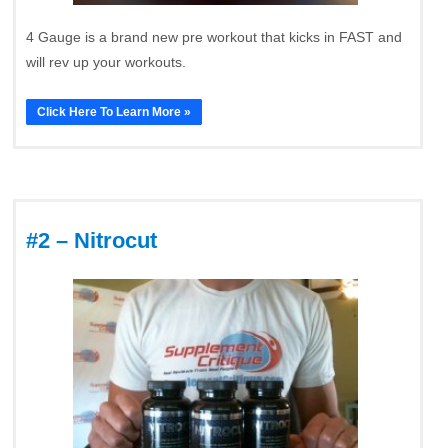
4 Gauge is a brand new pre workout that kicks in FAST and
will rev up your workouts.
Click Here To Learn More »
#2 – Nitrocut