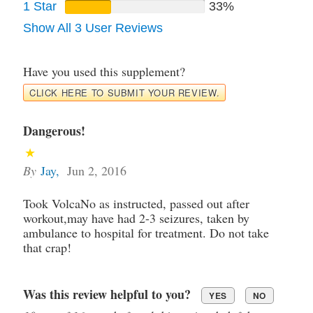
1 Star
33%
Show All 3 User Reviews
Have you used this supplement?
CLICK HERE TO SUBMIT YOUR REVIEW.
Dangerous!
By
Jay
,
Jun 2, 2016
Took VolcaNo as instructed, passed out after
workout,may have had 2-3 seizures, taken by
ambulance to hospital for treatment. Do not take
that crap!
Was this review helpful to you?
YES
NO