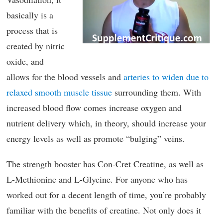
basically is a
process that is
created by nitric
oxide, and
allows for the blood vessels and
arteries to widen due to
relaxed smooth muscle tissue
surrounding them. With
increased blood flow comes increase oxygen and
nutrient delivery which, in theory, should increase your
energy levels as well as promote “bulging” veins.
The strength booster has Con-Cret Creatine, as well as
L-Methionine and L-Glycine. For anyone who has
worked out for a decent length of time, you’re probably
familiar with the benefits of creatine. Not only does it