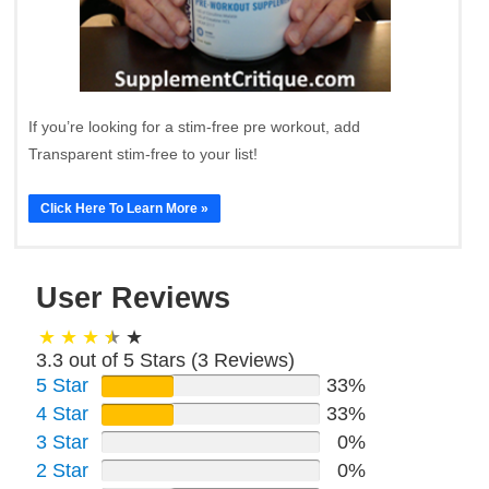
If you’re looking for a stim-free pre workout, add
Transparent stim-free to your list!
Click Here To Learn More »
User Reviews
3.3 out of 5 Stars (
3
Reviews)
5 Star
33%
4 Star
33%
3 Star
0%
2 Star
0%