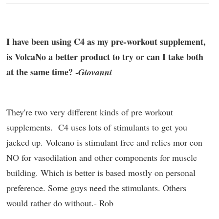
I have been using C4 as my pre-workout supplement,
is VolcaNo a better product to try or can I take both
at the same time? -
Giovanni
They're two very different kinds of pre workout
supplements. C4 uses lots of stimulants to get you
jacked up. Volcano is stimulant free and relies mor eon
NO for vasodilation and other components for muscle
building. Which is better is based mostly on personal
preference. Some guys need the stimulants. Others
would rather do without.- Rob