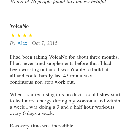
10 out of 16 people found this review helpful.
VolcaNo
By
Alex
,
Oct 7, 2015
I had been taking VolcaNo for about three months,
I had never tried supplements before this. I had
been working out and I wasn't able to build at
all,and could hardly last 45 minutes of a
continuous non stop work out.
When I started using this product I could slow start
to feel more energy during my workouts and within
a week I was doing a 3 and a half hour workouts
every 6 days a week.
Recovery time was incredible.