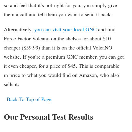
so and feel that it’s not right for you, you simply give
them a call and tell them you want to send it back.
Alternatively,
you can visit your local GNC
and find
Force Factor Volcano on the shelves for about $10
cheaper ($59.99) than it is on the official VolcaNO
website. If you’re a premium GNC member, you can get
it even cheaper, for a price of $45. This is comparable
in price to what you would find on Amazon, who also
sells it.
Back To Top of Page
Our Personal Test Results