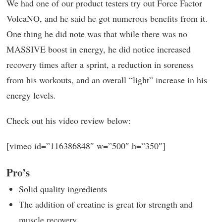
We had one of our product testers try out Force Factor
VolcaNO, and he said he got numerous benefits from it.
One thing he did note was that while there was no
MASSIVE boost in energy, he did notice increased
recovery times after a sprint, a reduction in soreness
from his workouts, and an overall “light” increase in his
energy levels.
Check out his video review below:
[vimeo id=”116386848″ w=”500″ h=”350″]
Pro’s
Solid quality ingredients
The addition of creatine is great for strength and
muscle recovery