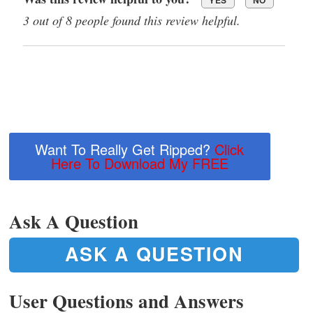
3 out of 8 people found this review helpful.
Want To Really Get Ripped?
Click
Here To Download My FREE
Ask A Question
ASK A QUESTION
User Questions and Answers