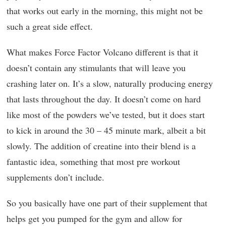
that works out early in the morning, this might not be
such a great side effect.
What makes Force Factor Volcano different is that it
doesn’t contain any stimulants that will leave you
crashing later on. It’s a slow, naturally producing energy
that lasts throughout the day. It doesn’t come on hard
like most of the powders we’ve tested, but it does start
to kick in around the 30 – 45 minute mark, albeit a bit
slowly. The addition of creatine into their blend is a
fantastic idea, something that most pre workout
supplements don’t include.
So you basically have one part of their supplement that
helps get you pumped for the gym and allow for