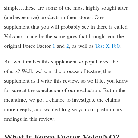
simple…these are some of the most highly sought after
(and expensive) products in their stores. One
supplement that you will probably see in there is called
Volcano, made by the same guys that brought you the
original Force Factor
1
and
2
, as well as
Test X 180
.
But what makes this supplement so popular vs. the
others? Well, we’re in the process of testing this
supplement as I write this review, so we’ll let you know
for sure at the conclusion of our evaluation. But in the
meantime, we got a chance to investigate the claims
more deeply, and wanted to give you our preliminary
findings in this review.
What is Force Factor VolcaNO?