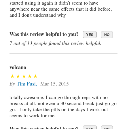
started using it again it didn't seem to have
anywhere near the same effects that it did before,
and I don't understand why
Was this review helpful to you?
YES
NO
7 out of 13 people found this review helpful.
volcano
By
Tim Fusi
,
Mar 15, 2015
totally awesome. I can go through reps with no
breaks at all. not even a 30 second break just go go
go. I only take the pills on the days I work out
seems to work for me.
Was this review helpful to you?
YES
NO