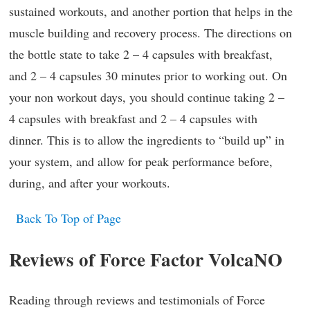
sustained workouts, and another portion that helps in the
muscle building and recovery process. The directions on
the bottle state to take 2 – 4 capsules with breakfast,
and 2 – 4 capsules 30 minutes prior to working out. On
your non workout days, you should continue taking 2 –
4 capsules with breakfast and 2 – 4 capsules with
dinner. This is to allow the ingredients to “build up” in
your system, and allow for peak performance before,
during, and after your workouts.
Back To Top of Page
Reviews of Force Factor VolcaNO
Reading through reviews and testimonials of Force