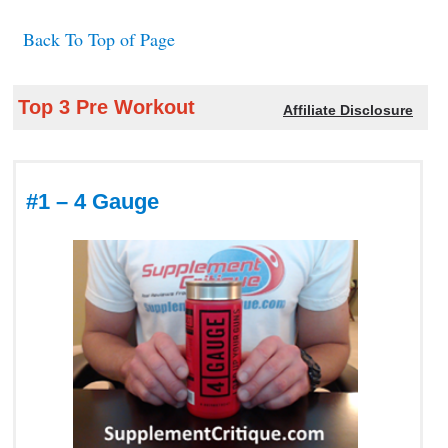
Back To Top of Page
Top 3 Pre Workout
Affiliate Disclosure
#1 – 4 Gauge