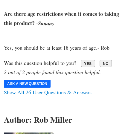
Are there age restrictions when it comes to taking
this product? -
Sammy
Yes, you should be at least 18 years of age.- Rob
Was this question helpful to you?
YES
NO
2 out of 2 people found this question helpful.
ASK A NEW QUESTION
Show All 26 User Questions & Answers
Author:
Rob Miller