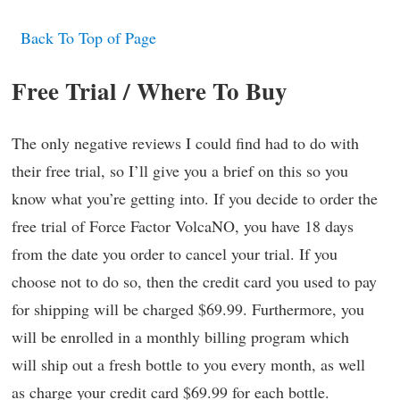
Back To Top of Page
Free Trial / Where To Buy
The only negative reviews I could find had to do with
their free trial, so I’ll give you a brief on this so you
know what you’re getting into. If you decide to order the
free trial of Force Factor VolcaNO, you have 18 days
from the date you order to cancel your trial. If you
choose not to do so, then the credit card you used to pay
for shipping will be charged $69.99. Furthermore, you
will be enrolled in a monthly billing program which
will ship out a fresh bottle to you every month, as well
as charge your credit card $69.99 for each bottle.