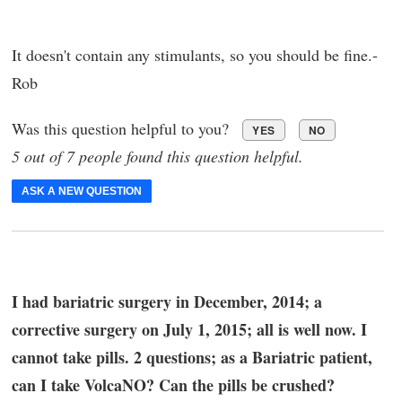
It doesn't contain any stimulants, so you should be fine.-
Rob
Was this question helpful to you?
YES
NO
5 out of 7 people found this question helpful.
ASK A NEW QUESTION
I had bariatric surgery in December, 2014; a
corrective surgery on July 1, 2015; all is well now. I
cannot take pills. 2 questions; as a Bariatric patient,
can I take VolcaNO? Can the pills be crushed?