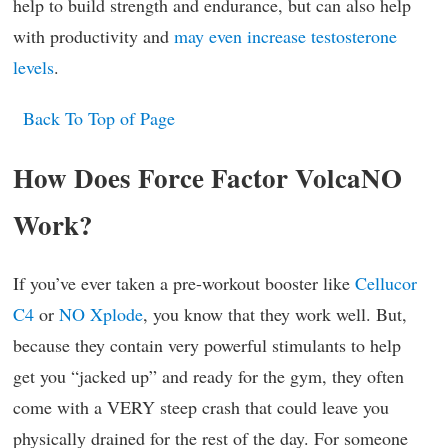
help to build strength and endurance, but can also help
with productivity and
may even increase testosterone
levels
.
Back To Top of Page
How Does Force Factor VolcaNO
Work?
If you’ve ever taken a pre-workout booster like
Cellucor
C4
or
NO Xplode
, you know that they work well. But,
because they contain very powerful stimulants to help
get you “jacked up” and ready for the gym, they often
come with a VERY steep crash that could leave you
physically drained for the rest of the day. For someone