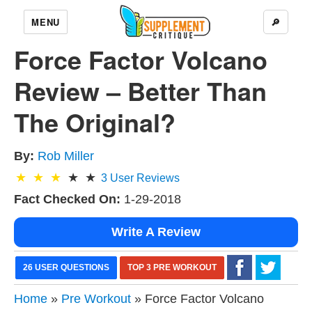
MENU
🔎
Force Factor Volcano
Review – Better Than
The Original?
By:
Rob Miller
3
User Reviews
Fact Checked On:
1-29-2018
Write A Review
26 USER QUESTIONS
TOP 3 PRE WORKOUT
Home
»
Pre Workout
» Force Factor Volcano