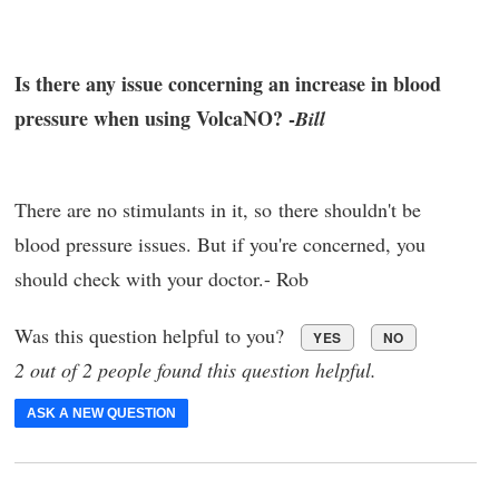
Is there any issue concerning an increase in blood
pressure when using VolcaNO? -
Bill
There are no stimulants in it, so there shouldn't be
blood pressure issues. But if you're concerned, you
should check with your doctor.- Rob
Was this question helpful to you?
YES
NO
2 out of 2 people found this question helpful.
ASK A NEW QUESTION