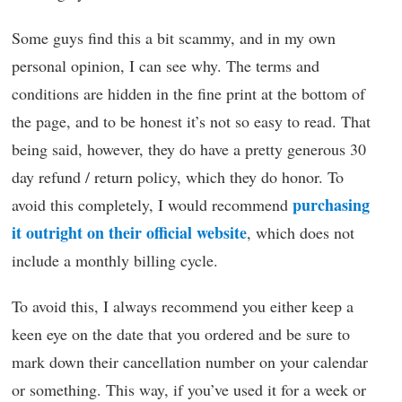
Some guys find this a bit scammy, and in my own
personal opinion, I can see why. The terms and
conditions are hidden in the fine print at the bottom of
the page, and to be honest it’s not so easy to read. That
being said, however, they do have a pretty generous 30
day refund / return policy, which they do honor. To
purchasing
avoid this completely, I would recommend
it outright on their official website
, which does not
include a monthly billing cycle.
To avoid this, I always recommend you either keep a
keen eye on the date that you ordered and be sure to
mark down their cancellation number on your calendar
or something. This way, if you’ve used it for a week or