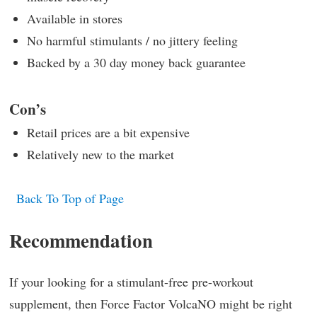
Available in stores
No harmful stimulants / no jittery feeling
Backed by a 30 day money back guarantee
Con’s
Retail prices are a bit expensive
Relatively new to the market
Back To Top of Page
Recommendation
If your looking for a stimulant-free pre-workout
supplement, then Force Factor VolcaNO might be right