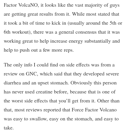
Factor VolcaNO, it looks like the vast majority of guys
are getting great results from it. While most stated that
it took a bit of time to kick in (usually around the 5th or
6th workout), there was a general consensus that it was
working great to help increase energy substantially and
help to push out a few more reps.
The only info I could find on side effects was from a
review on GNC, which said that they developed severe
diarrhea and an upset stomach. Obviously this person
has never used creatine before, because that is one of
the worst side effects that you’ll get from it. Other than
that, most reviews reported that Force Factor Volcano
was easy to swallow, easy on the stomach, and easy to
take.