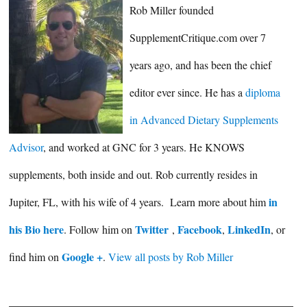
Rob Miller founded
SupplementCritique.com over 7
years ago, and has been the chief
editor ever since. He has a
diploma
in Advanced Dietary Supplements
Advisor
, and worked at GNC for 3 years. He KNOWS
supplements, both inside and out. Rob currently resides in
in
Jupiter, FL, with his wife of 4 years. Learn more about him
his Bio here
Twitter
Facebook
LinkedIn
. Follow him on
,
,
, or
Google +
find him on
.
View all posts by Rob Miller