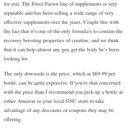
for you. The Force Factor line of supplements is very
reputable and has been selling a wide range of very
effective supplements over the years. Couple this with
the fact that it’s one of the only formula’s to contain the
recovery boosting properties of creatine, and we think
that it can help almost any guy get the body he’s been
looking for.
The only downside is the price, which at $69.99 per
bottle, can be quite expensive. If you’re that concerned
with the price than I recommend you pick up a bottle at
either Amazon or your local GNC store to take
advantage of any discounts or coupons they may be
offering.