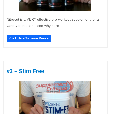
Nitrocut is a VERY effective pre workout supplement for a
variety of reasons, see why here.
Click Here To Learn More »
#3 – Stim Free