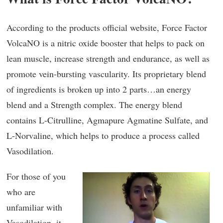
According to the products official website, Force Factor
VolcaNO is a nitric oxide booster that helps to pack on
lean muscle, increase strength and endurance, as well as
promote vein-bursting vascularity. Its proprietary blend
of ingredients is broken up into 2 parts…an energy
blend and a Strength complex. The energy blend
contains L-Citrulline, Agmapure Agmatine Sulfate, and
L-Norvaline, which helps to produce a process called
Vasodilation.
For those of you
who are
unfamiliar with
Vasodilation, it