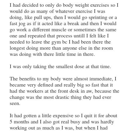
I had decided to only do body weight exercises so I
would do as many of whatever exercise I was
doing, like pull ups, then I would go sprinting or a
fast jog as if it acted like a break and then I would
go work a different muscle or sometimes the same
one and repeated that process untill I felt like I
needed to leave the gym bc I had been there the
longest doing more than anyone else in the room
was doing with there little time in there.
I was only taking the smallest dose at that time.
The benefits to my body were almost immediate, I
became very defined and really big so fast that it
had the workers at the front desk in aw, because the
change was the most drastic thing they had ever
seen.
It had gotten a little expensive so I quit it for about
5 months and I also got real busy and was hardly
working out as much as I was, but when I had