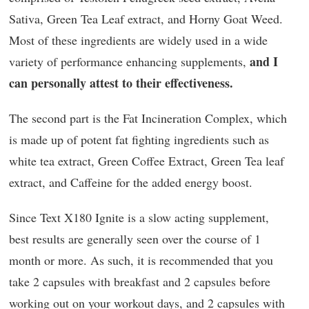
Sativa, Green Tea Leaf extract, and Horny Goat Weed.
Most of these ingredients are widely used in a wide
and I
variety of performance enhancing supplements,
can personally attest to their effectiveness.
The second part is the Fat Incineration Complex, which
is made up of potent fat fighting ingredients such as
white tea extract, Green Coffee Extract, Green Tea leaf
extract, and Caffeine for the added energy boost.
Since Text X180 Ignite is a slow acting supplement,
best results are generally seen over the course of 1
month or more. As such, it is recommended that you
take 2 capsules with breakfast and 2 capsules before
working out on your workout days, and 2 capsules with