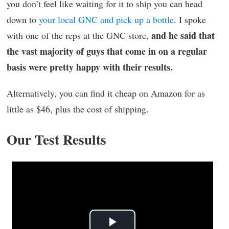
you don’t feel like waiting for it to ship you can head
down to
your local GNC and pick up a bottle
. I spoke
and he said that
with one of the reps at the GNC store,
the vast majority of guys that come in on a regular
basis were pretty happy with their results.
Alternatively, you can find it cheap on Amazon for as
little as $46, plus the cost of shipping.
Our Test Results