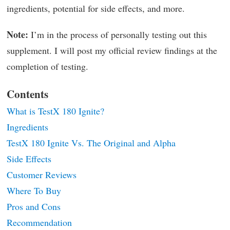
ingredients, potential for side effects, and more.
Note:
I’m in the process of personally testing out this
supplement. I will post my official review findings at the
completion of testing.
Contents
What is TestX 180 Ignite?
Ingredients
TestX 180 Ignite Vs. The Original and Alpha
Side Effects
Customer Reviews
Where To Buy
Pros and Cons
Recommendation