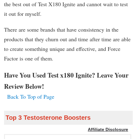
the best out of Test X180 Ignite and cannot wait to test
it out for myself.
There are some brands that have consistency in the
products that they churn out and time after time are able
to create something unique and effective, and Force
Factor is one of them.
Have You Used Test x180 Ignite? Leave Your
Review Below!
Back To Top of Page
Top 3 Testosterone Boosters
Affiliate Disclosure