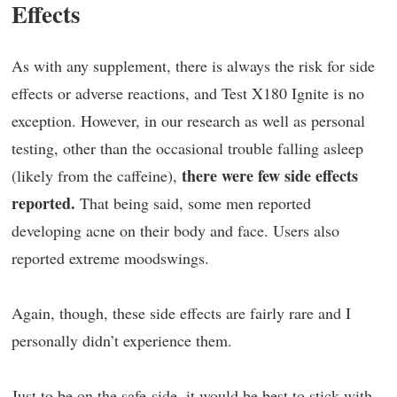
Effects
As with any supplement, there is always the risk for side
effects or adverse reactions, and Test X180 Ignite is no
exception. However, in our research as well as personal
testing, other than the occasional trouble falling asleep
there were few side effects
(likely from the caffeine),
reported.
That being said, some men reported
developing acne on their body and face. Users also
reported extreme moodswings.
Again, though, these side effects are fairly rare and I
personally didn’t experience them.
Just to be on the safe-side, it would be best to stick with