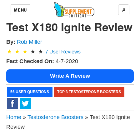
MENU
🔎
Test X180 Ignite Review
By:
Rob Miller
7
User Reviews
Fact Checked On:
4-7-2020
Write A Review
56 USER QUESTIONS
TOP 3 TESTOSTERONE BOOSTERS
Home
»
Testosterone Boosters
» Test X180 Ignite
Review