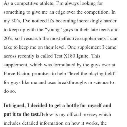
As a competitive athlete, I’m always looking for
something to give me an edge over the competition. In
my 30’s, I’ve noticed it’s becoming increasingly harder
to keep up with the “young” guys in their late teens and
20’s, so I research the most effective supplements I can
take to keep me on their level. One supplement I came
across recently is called Test X180 Ignite. This
supplement, which was formulated by the guys over at
Force Factor, promises to help “level the playing field”
for guys like me and uses breakthroughs in science to
do so.
Intrigued, I decided to get a bottle for myself and
put it to the test.
Below is my official review, which
includes detailed information on how it works, the