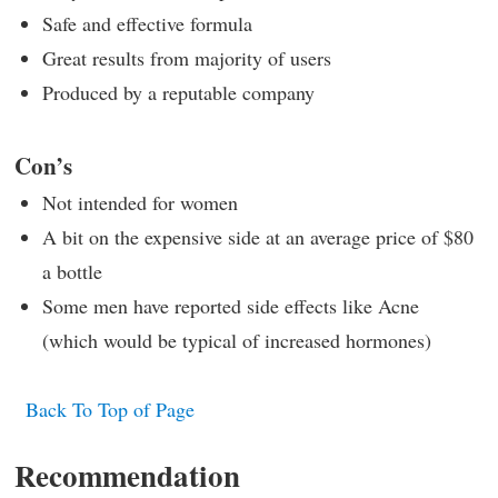
Safe and effective formula
Great results from majority of users
Produced by a reputable company
Con’s
Not intended for women
A bit on the expensive side at an average price of $80
a bottle
Some men have reported side effects like Acne
(which would be typical of increased hormones)
Back To Top of Page
Recommendation