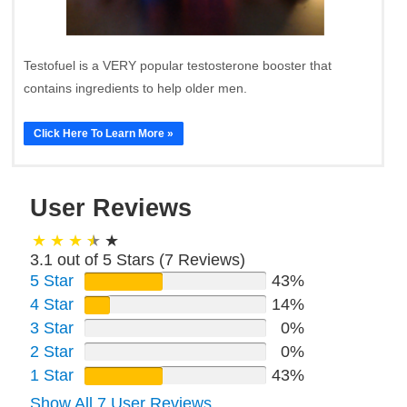
Testofuel is a VERY popular testosterone booster that
contains ingredients to help older men.
Click Here To Learn More »
User Reviews
3.1 out of 5 Stars (
7
Reviews)
5 Star
43%
4 Star
14%
3 Star
0%
2 Star
0%
1 Star
43%
Show All 7 User Reviews