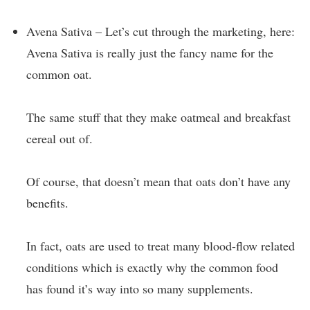
Avena Sativa – Let’s cut through the marketing, here:
Avena Sativa is really just the fancy name for the
common oat.
The same stuff that they make oatmeal and breakfast
cereal out of.
Of course, that doesn’t mean that oats don’t have any
benefits.
In fact, oats are used to treat many blood-flow related
conditions which is exactly why the common food
has found it’s way into so many supplements.