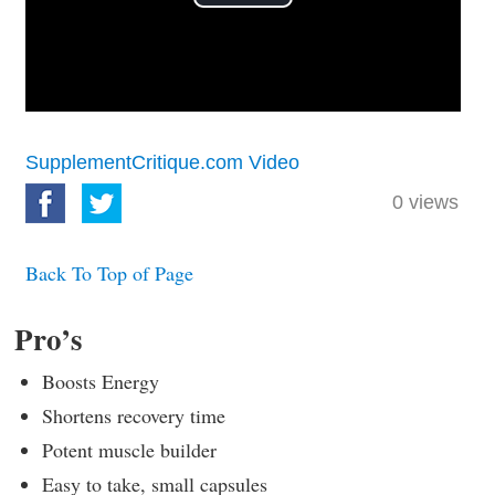
Play
Video
SupplementCritique.com Video
0
views
Back To Top of Page
Pro’s
Boosts Energy
Shortens recovery time
Potent muscle builder
Easy to take, small capsules