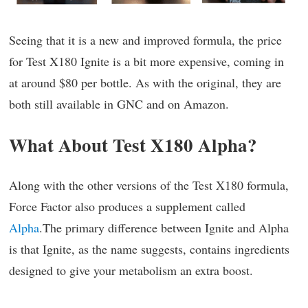
Seeing that it is a new and improved formula, the price
for Test X180 Ignite is a bit more expensive, coming in
at around $80 per bottle. As with the original, they are
both still available in GNC and on Amazon.
What About Test X180 Alpha?
Along with the other versions of the Test X180 formula,
Force Factor also produces a supplement called
Alpha
.The primary difference between Ignite and Alpha
is that Ignite, as the name suggests, contains ingredients
designed to give your metabolism an extra boost.