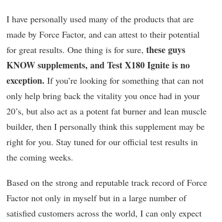
I have personally used many of the products that are
made by Force Factor, and can attest to their potential
these guys
for great results. One thing is for sure,
KNOW supplements, and Test X180 Ignite is no
exception.
If you’re looking for something that can not
only help bring back the vitality you once had in your
20’s, but also act as a potent fat burner and lean muscle
builder, then I personally think this supplement may be
right for you. Stay tuned for our official test results in
the coming weeks.
Based on the strong and reputable track record of Force
Factor not only in myself but in a large number of
satisfied customers across the world, I can only expect