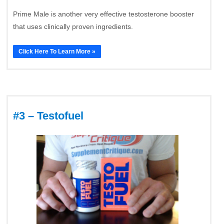
Prime Male is another very effective testosterone booster
that uses clinically proven ingredients.
Click Here To Learn More »
#3 – Testofuel