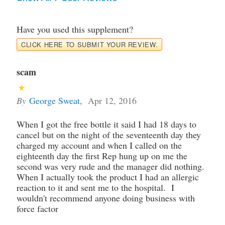
Have you used this supplement?
CLICK HERE TO SUBMIT YOUR REVIEW.
scam
By
George Sweat
,
Apr 12, 2016
When I got the free bottle it said I had 18 days to
cancel but on the night of the seventeenth day they
charged my account and when I called on the
eighteenth day the first Rep hung up on me the
second was very rude and the manager did nothing.
When I actually took the product I had an allergic
reaction to it and sent me to the hospital. I
wouldn't recommend anyone doing business with
force factor