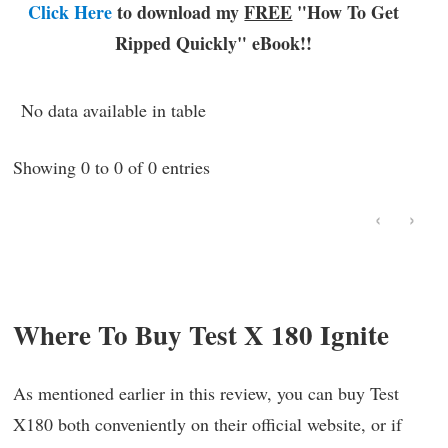
Click Here
to download my
FREE
"How To Get
Ripped Quickly"
eBook!!
No data available in table
Showing 0 to 0 of 0 entries
‹
›
Where To Buy Test X 180 Ignite
As mentioned earlier in this review, you can buy Test
X180 both conveniently on their official website, or if