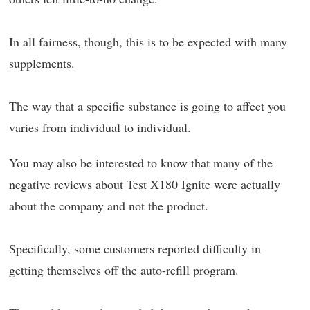
In all fairness, though, this is to be expected with many
supplements.
The way that a specific substance is going to affect you
varies from individual to individual.
You may also be interested to know that many of the
negative reviews about Test X180 Ignite were actually
about the company and not the product.
Specifically, some customers reported difficulty in
getting themselves off the auto-refill program.