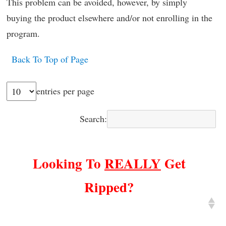
This problem can be avoided, however, by simply
buying the product elsewhere and/or not enrolling in the
program.
Back To Top of Page
entries per page
Search:
Looking To
REALLY
Get
Ripped?