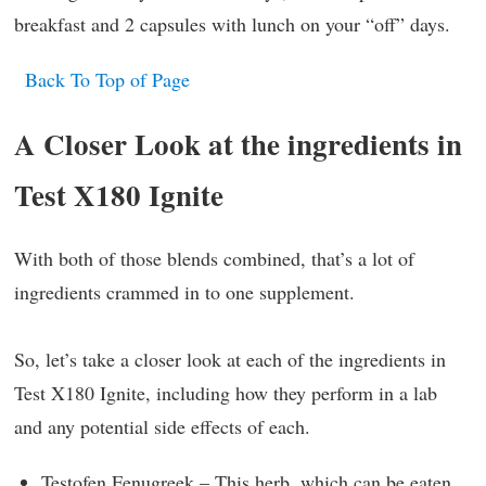
breakfast and 2 capsules with lunch on your “off” days.
Back To Top of Page
A Closer Look at the ingredients in
Test X180 Ignite
With both of those blends combined, that’s a lot of
ingredients crammed in to one supplement.
So, let’s take a closer look at each of the ingredients in
Test X180 Ignite, including how they perform in a lab
and any potential side effects of each.
Testofen Fenugreek – This herb, which can be eaten