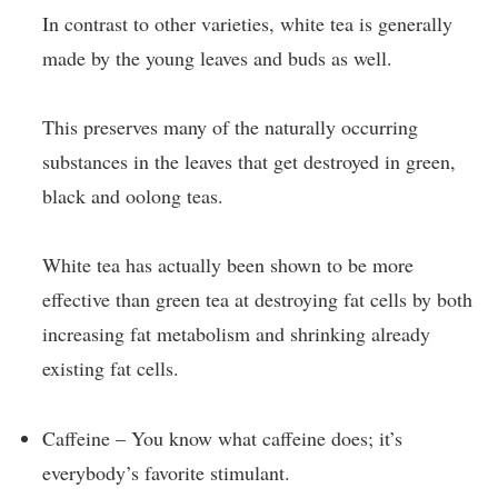
In contrast to other varieties, white tea is generally
made by the young leaves and buds as well.
This preserves many of the naturally occurring
substances in the leaves that get destroyed in green,
black and oolong teas.
White tea has actually been shown to be more
effective than green tea at destroying fat cells by both
increasing fat metabolism and shrinking already
existing fat cells.
Caffeine – You know what caffeine does; it’s
everybody’s favorite stimulant.