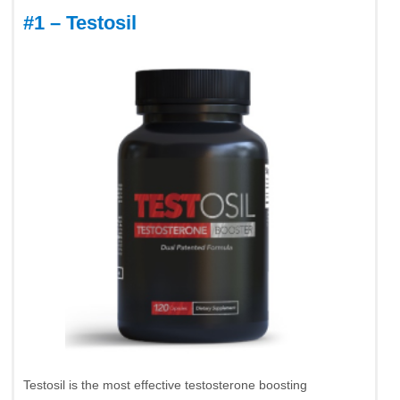
#1 – Testosil
Testosil is the most effective testosterone boosting