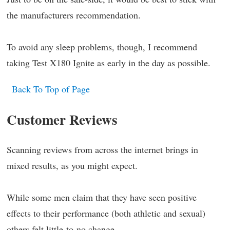
the manufacturers recommendation.
To avoid any sleep problems, though, I recommend
taking Test X180 Ignite as early in the day as possible.
Back To Top of Page
Customer Reviews
Scanning reviews from across the internet brings in
mixed results, as you might expect.
While some men claim that they have seen positive
effects to their performance (both athletic and sexual)
others felt little-to-no change.