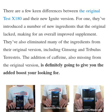
There are a few keen differences between
the original
Test X180
and their new Ignite version. For one, they’ve
introduced a number of new ingredients that the original
lacked, making for an overall improved supplement.
They’ve also eliminated many of the ingredients from
their original version, including Ginseng and Tribulus
Terrestris. The addition of caffeine, also missing from
is definitely going to give you the
the original version,
added boost your looking for.