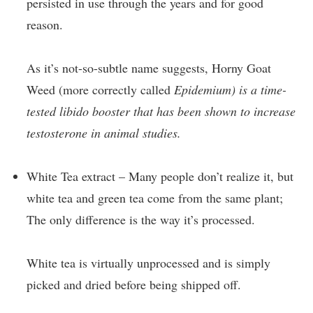
persisted in use through the years and for good
reason.
As it’s not-so-subtle name suggests, Horny Goat
Weed (more correctly called
Epidemium) is a time-
tested libido booster that has been shown to increase
testosterone in animal studies.
White Tea extract – Many people don’t realize it, but
white tea and green tea come from the same plant;
The only difference is the way it’s processed.
White tea is virtually unprocessed and is simply
picked and dried before being shipped off.