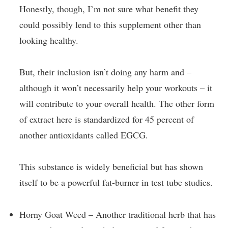
Honestly, though, I’m not sure what benefit they
could possibly lend to this supplement other than
looking healthy.
But, their inclusion isn’t doing any harm and –
although it won’t necessarily help your workouts – it
will contribute to your overall health. The other form
of extract here is standardized for 45 percent of
another antioxidants called EGCG.
This substance is widely beneficial but has shown
itself to be a powerful fat-burner in test tube studies.
Horny Goat Weed – Another traditional herb that has