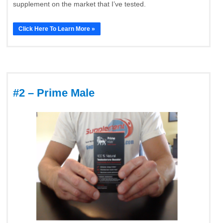
supplement on the market that I’ve tested.
Click Here To Learn More »
#2 – Prime Male