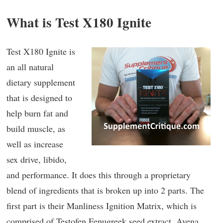
What is Test X180 Ignite
Test X180 Ignite is
an all natural
dietary supplement
that is designed to
help burn fat and
build muscle, as
well as increase
sex drive, libido,
and performance. It does this through a proprietary
blend of ingredients that is broken up into 2 parts. The
first part is their Manliness Ignition Matrix, which is
comprised of Testofen Fenugreek seed extract, Avena