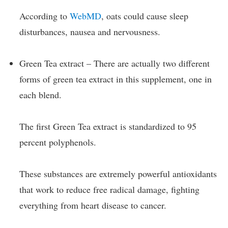
According to
WebMD
, oats could cause sleep
disturbances, nausea and nervousness.
Green Tea extract – There are actually two different
forms of green tea extract in this supplement, one in
each blend.
The first Green Tea extract is standardized to 95
percent polyphenols.
These substances are extremely powerful antioxidants
that work to reduce free radical damage, fighting
everything from heart disease to cancer.