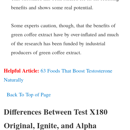
benefits and shows some real potential.
Some experts caution, though, that the benefits of
green coffee extract have by over-inflated and much
of the research has been funded by industrial
producers of green coffee extract.
Helpful Article:
63 Foods That Boost Testosterone
Naturally
Back To Top of Page
Differences Between Test X180
Original, Ignite, and Alpha