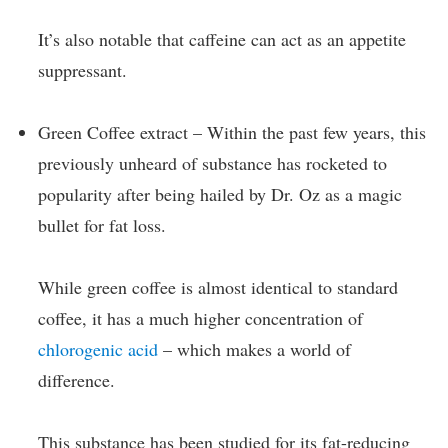
It’s also notable that caffeine can act as an appetite
suppressant.
Green Coffee extract – Within the past few years, this
previously unheard of substance has rocketed to
popularity after being hailed by Dr. Oz as a magic
bullet for fat loss.
While green coffee is almost identical to standard
coffee, it has a much higher concentration of
chlorogenic acid
– which makes a world of
difference.
This substance has been studied for its fat-reducing