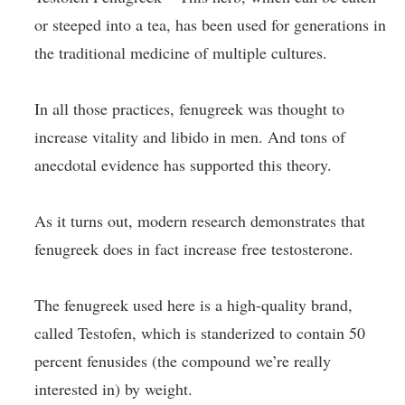
or steeped into a tea, has been used for generations in
the traditional medicine of multiple cultures.
In all those practices, fenugreek was thought to
increase vitality and libido in men. And tons of
anecdotal evidence has supported this theory.
As it turns out, modern research demonstrates that
fenugreek does in fact increase free testosterone.
The fenugreek used here is a high-quality brand,
called Testofen, which is standerized to contain 50
percent fenusides (the compound we’re really
interested in) by weight.