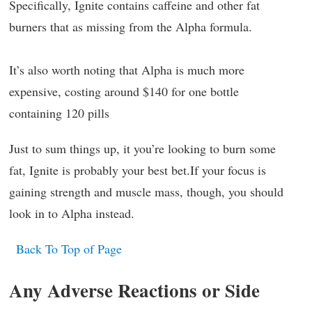
Specifically, Ignite contains caffeine and other fat
burners that as missing from the Alpha formula.
It’s also worth noting that Alpha is much more
expensive, costing around $140 for one bottle
containing 120 pills
Just to sum things up, it you’re looking to burn some
fat, Ignite is probably your best bet.If your focus is
gaining strength and muscle mass, though, you should
look in to Alpha instead.
Back To Top of Page
Any Adverse Reactions or Side