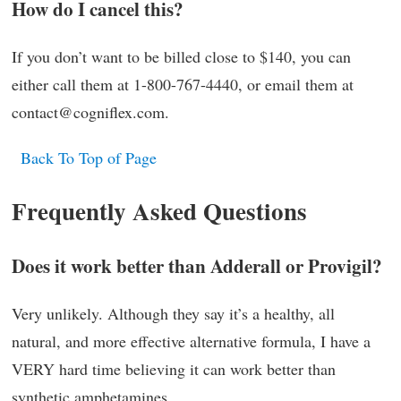
How do I cancel this?
If you don’t want to be billed close to $140, you can
either call them at 1-800-767-4440, or email them at
contact@cogniflex.com.
Back To Top of Page
Frequently Asked Questions
Does it work better than Adderall or Provigil?
Very unlikely. Although they say it’s a healthy, all
natural, and more effective alternative formula, I have a
VERY hard time believing it can work better than
synthetic amphetamines.