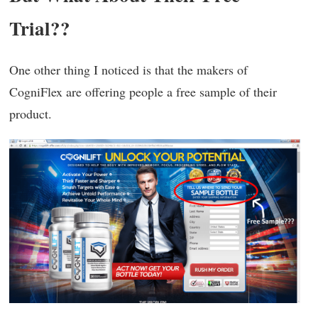
Trial??
One other thing I noticed is that the makers of
CogniFlex are offering people a free sample of their
product.