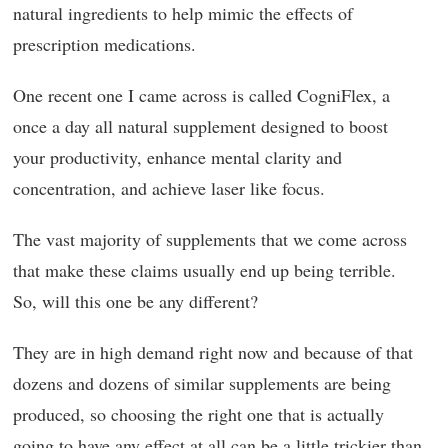
natural ingredients to help mimic the effects of
prescription medications.
One recent one I came across is called CogniFlex, a
once a day all natural supplement designed to boost
your productivity, enhance mental clarity and
concentration, and achieve laser like focus.
The vast majority of supplements that we come across
that make these claims usually end up being terrible.
So, will this one be any different?
They are in high demand right now and because of that
dozens and dozens of similar supplements are being
produced, so choosing the right one that is actually
going to have any effect at all can be a little trickier than