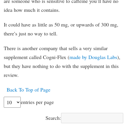
are someone who is sensitive to caffeine you’ll have no
idea how much it contains.
It could have as little as 50 mg, or upwards of 300 mg,
there’s just no way to tell.
There is another company that sells a very similar
supplement called Cogni-Flex (
made by Douglas Labs
),
but they have nothing to do with the supplement in this
review.
Back To Top of Page
entries per page
Search: