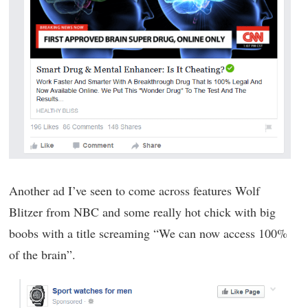
Another ad I’ve seen to come across features Wolf
Blitzer from NBC and some really hot chick with big
boobs with a title screaming “We can now access 100%
of the brain”.