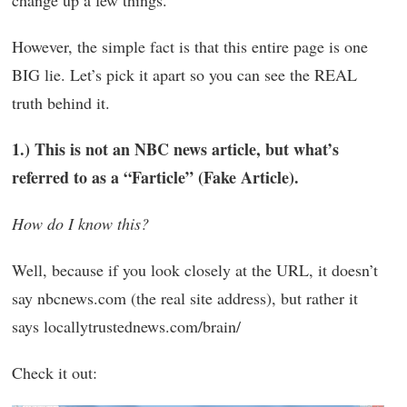
change up a few things.
However, the simple fact is that this entire page is one
BIG lie. Let’s pick it apart so you can see the REAL
truth behind it.
1.) This is not an NBC news article, but what’s
referred to as a “Farticle” (Fake Article).
How do I know this?
Well, because if you look closely at the URL, it doesn’t
say nbcnews.com (the real site address), but rather it
says locallytrustednews.com/brain/
Check it out: