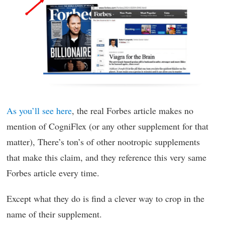
As you’ll see here
, the real Forbes article makes no
mention of CogniFlex (or any other supplement for that
matter), There’s ton’s of other nootropic supplements
that make this claim, and they reference this very same
Forbes article every time.
Except what they do is find a clever way to crop in the
name of their supplement.