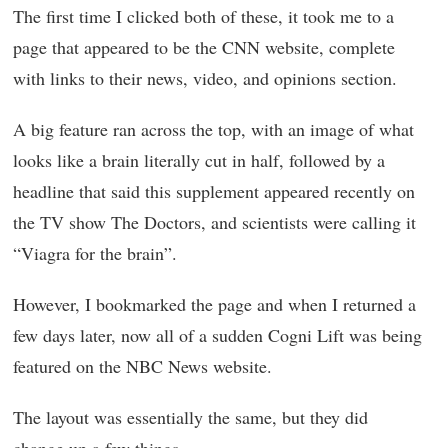
The first time I clicked both of these, it took me to a
page that appeared to be the CNN website, complete
with links to their news, video, and opinions section.
A big feature ran across the top, with an image of what
looks like a brain literally cut in half, followed by a
headline that said this supplement appeared recently on
the TV show The Doctors, and scientists were calling it
“Viagra for the brain”.
However, I bookmarked the page and when I returned a
few days later, now all of a sudden Cogni Lift was being
featured on the NBC News website.
The layout was essentially the same, but they did