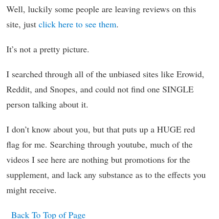
Well, luckily some people are leaving reviews on this
site, just
click here to see them
.
It’s not a pretty picture.
I searched through all of the unbiased sites like Erowid,
Reddit, and Snopes, and could not find one SINGLE
person talking about it.
I don’t know about you, but that puts up a HUGE red
flag for me. Searching through youtube, much of the
videos I see here are nothing but promotions for the
supplement, and lack any substance as to the effects you
might receive.
Back To Top of Page