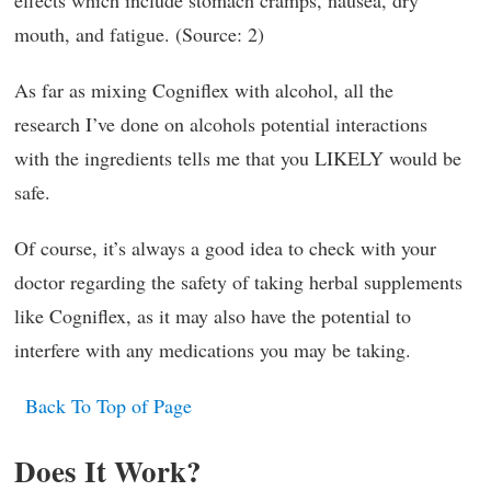
effects which include stomach cramps, nausea, dry
mouth, and fatigue. (Source: 2)
As far as mixing Cogniflex with alcohol, all the
research I’ve done on alcohols potential interactions
with the ingredients tells me that you LIKELY would be
safe.
Of course, it’s always a good idea to check with your
doctor regarding the safety of taking herbal supplements
like Cogniflex, as it may also have the potential to
interfere with any medications you may be taking.
Back To Top of Page
Does It Work?