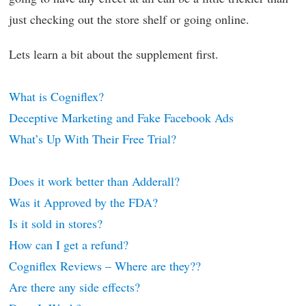
just checking out the store shelf or going online.
Lets learn a bit about the supplement first.
What is Cogniflex?
Deceptive Marketing and Fake Facebook Ads
What’s Up With Their Free Trial?
Does it work better than Adderall?
Was it Approved by the FDA?
Is it sold in stores?
How can I get a refund?
Cogniflex Reviews – Where are they??
Are there any side effects?