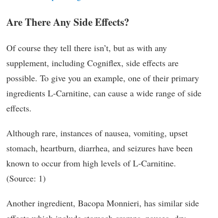
Are There Any Side Effects?
Of course they tell there isn’t, but as with any
supplement, including Cogniflex, side effects are
possible. To give you an example, one of their primary
ingredients L-Carnitine, can cause a wide range of side
effects.
Although rare, instances of nausea, vomiting, upset
stomach, heartburn, diarrhea, and seizures have been
known to occur from high levels of L-Carnitine.
(Source: 1)
Another ingredient, Bacopa Monnieri, has similar side