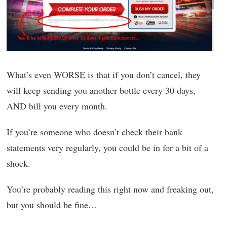
What’s even WORSE is that if you don’t cancel, they
will keep sending you another bottle every 30 days,
AND bill you every month.
If you’re someone who doesn’t check their bank
statements very regularly, you could be in for a bit of a
shock.
You’re probably reading this right now and freaking out,
but you should be fine…