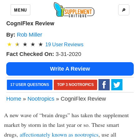
MENU
🔎
CogniFlex Review
By:
Rob Miller
19
User Reviews
Fact Checked On:
3-31-2020
Write A Review
17 USER QUESTIONS
TOP 3 NOOTROPICS
Home
»
Nootropics
» CogniFlex Review
A new wave of “brain drugs” has taken the supplement
market by storm in the last year or so. These smart
drugs,
affectionately known as nootropics
, use all