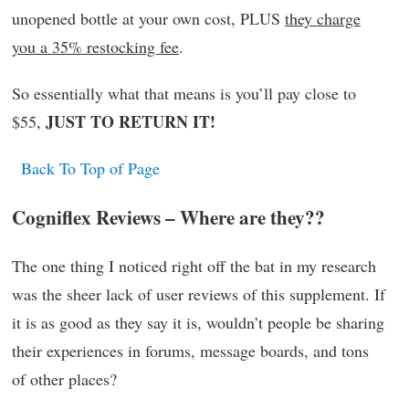
unopened bottle at your own cost, PLUS
they charge
you a 35% restocking fee
.
So essentially what that means is you’ll pay close to
JUST TO RETURN IT!
$55,
Back To Top of Page
Cogniflex Reviews – Where are they??
The one thing I noticed right off the bat in my research
was the sheer lack of user reviews of this supplement. If
it is as good as they say it is, wouldn’t people be sharing
their experiences in forums, message boards, and tons
of other places?