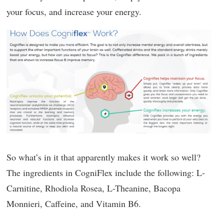
your focus, and increase your energy.
So what’s in it that apparently makes it work so well?
The ingredients in CogniFlex include the following: L-
Carnitine, Rhodiola Rosea, L-Theanine, Bacopa
Monnieri, Caffeine, and Vitamin B6.