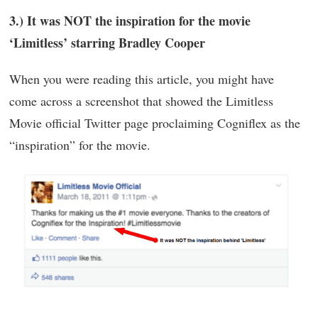
3.) It was NOT the inspiration for the movie
‘Limitless’ starring Bradley Cooper
When you were reading this article, you might have
come across a screenshot that showed the Limitless
Movie official Twitter page proclaiming Cogniflex as the
“inspiration” for the movie.