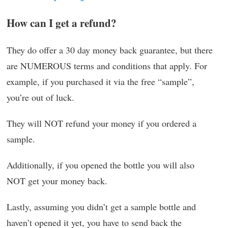
How can I get a refund?
They do offer a 30 day money back guarantee, but there
are NUMEROUS terms and conditions that apply. For
example, if you purchased it via the free “sample”,
you’re out of luck.
They will NOT refund your money if you ordered a
sample.
Additionally, if you opened the bottle you will also
NOT get your money back.
Lastly, assuming you didn’t get a sample bottle and
haven’t opened it yet, you have to send back the