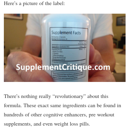
Here’s a picture of the label:
There’s nothing really “revolutionary” about this
formula. These exact same ingredients can be found in
hundreds of other cognitive enhancers, pre workout
supplements, and even weight loss pills.