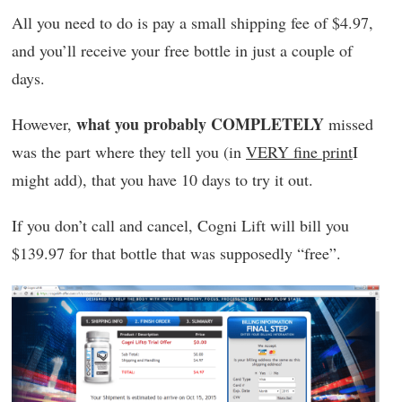
All you need to do is pay a small shipping fee of $4.97,
and you’ll receive your free bottle in just a couple of
days.
what you probably COMPLETELY
However,
missed
was the part where they tell you (in
VERY fine print
I
might add), that you have 10 days to try it out.
If you don’t call and cancel, Cogni Lift will bill you
$139.97 for that bottle that was supposedly “free”.