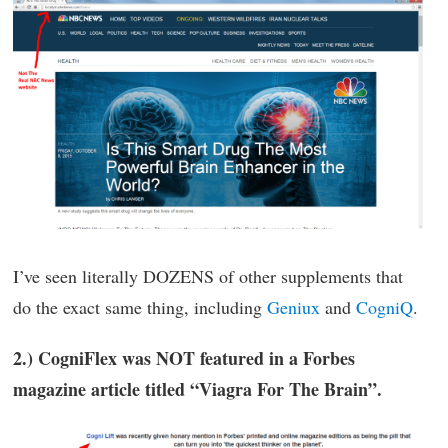
I’ve seen literally DOZENS of other supplements that
do the exact same thing, including
Geniux
and
CogniQ
.
2.) CogniFlex was NOT featured in a Forbes
magazine article titled “Viagra For The Brain”.