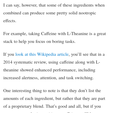
I can say, however, that some of these ingredients when
combined can produce some pretty solid nootropic
effects.
For example, taking Caffeine with L-Theanine is a great
stack to help you focus on boring tasks.
If you
look at this Wikipedia article
, you’ll see that in a
2014 systematic review, using caffeine along with L-
theanine showed enhanced performance, including
increased alertness, attention, and task switching.
One interesting thing to note is that they don’t list the
amounts of each ingredient, but rather that they are part
of a proprietary blend. That’s good and all, but if you