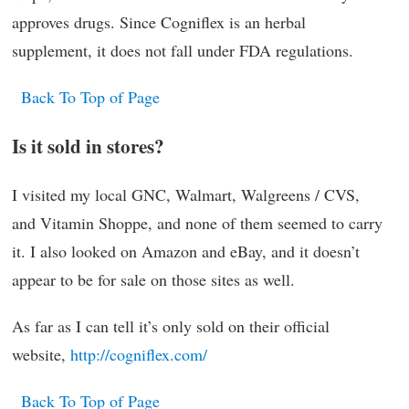
approves drugs. Since Cogniflex is an herbal
supplement, it does not fall under FDA regulations.
Back To Top of Page
Is it sold in stores?
I visited my local GNC, Walmart, Walgreens / CVS,
and Vitamin Shoppe, and none of them seemed to carry
it. I also looked on Amazon and eBay, and it doesn’t
appear to be for sale on those sites as well.
As far as I can tell it’s only sold on their official
website,
http://cogniflex.com/
Back To Top of Page