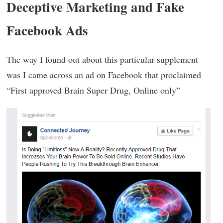
Deceptive Marketing and Fake
Facebook Ads
The way I found out about this particular supplement
was I came across an ad on Facebook that proclaimed
“First approved Brain Super Drug, Online only”