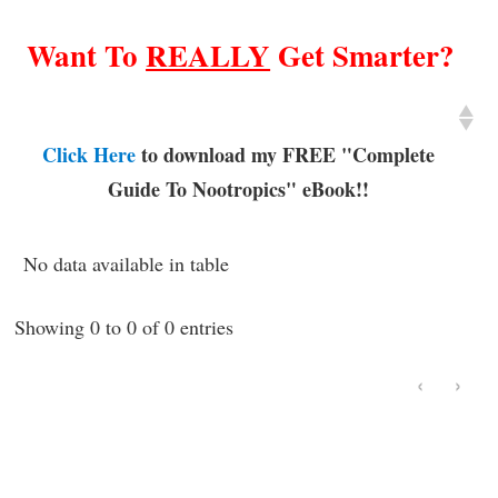
Want To
REALLY
Get Smarter?
Click Here
to download my FREE "Complete
Guide To Nootropics" eBook!!
No data available in table
Showing 0 to 0 of 0 entries
‹
›