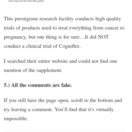
This prestigious research facility conducts high quality
trials of products used to treat everything from cancer to
pregnancy, but one thing is for sure…It did NOT
conduct a clinical trial of Cogniflex.
I searched their entire website and could not find one
mention of the supplement.
5.) All the comments are fake.
If you still have the page open, scroll to the bottom and
try leaving a comment. You’ll find that it’s virtually
impossible.