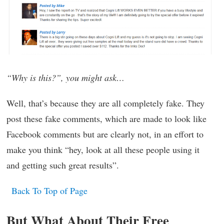
“Why is this?”, you might ask…
Well, that’s because they are all completely fake. They
post these fake comments, which are made to look like
Facebook comments but are clearly not, in an effort to
make you think “hey, look at all these people using it
and getting such great results”.
Back To Top of Page
But What About Their Free