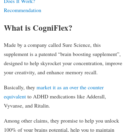
Does It Work?
Recommendation
What is CogniFlex?
Made by a company called Sure Science, this
supplement is a patented “brain boosting supplement”,
designed to help skyrocket your concentration, improve
your creativity, and enhance memory recall.
Basically, they
market it as an over the counter
equivalent
to ADHD medications like Adderall,
Vyvanse, and Ritalin.
Among other claims, they promise to help you unlock
100% of your brains potential, help you to maintain