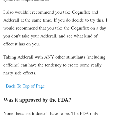
I also wouldn’t recommend you take Cogniflex and
Adderall at the same time. If you do decide to try this, I
would recommend that you take the Cogniflex on a day
you don’t take your Adderall, and see what kind of
effect it has on you.
Taking Adderall with ANY other stimulants (including
caffeine) can have the tendency to create some really
nasty side effects.
Back To Top of Page
Was it approved by the FDA?
Nope, because it doesn’t have to be. The FDA only