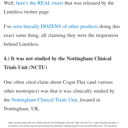
Well,
here’s the REAL tweet
that was released by the
Limitless twitter page.
I’ve
seen literally DOZENS of other products
doing this
exact same thing, all claiming they were the inspiration
behind Limitless.
4.) It was not studied by the Nottingham Clinical
Trials Unit (NCTU)
One often cited claim about Cogni Flex (and various
other nootropics) was that it was clinically studied by
the
Nottingham Clinical Trials Unit
, located in
Nottingham, UK.