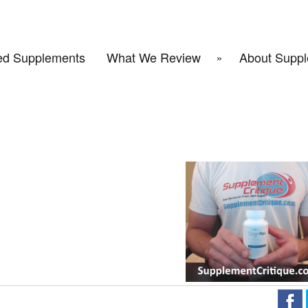
d Supplements
What We Review
About Suppl