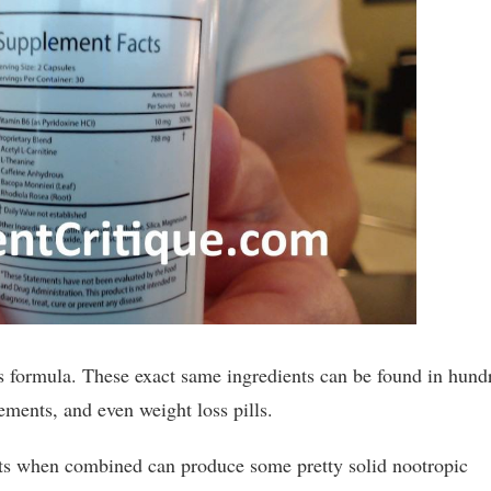
is formula. These exact same ingredients can be found in hund
ements, and even weight loss pills.
ents when combined can produce some pretty solid nootropic