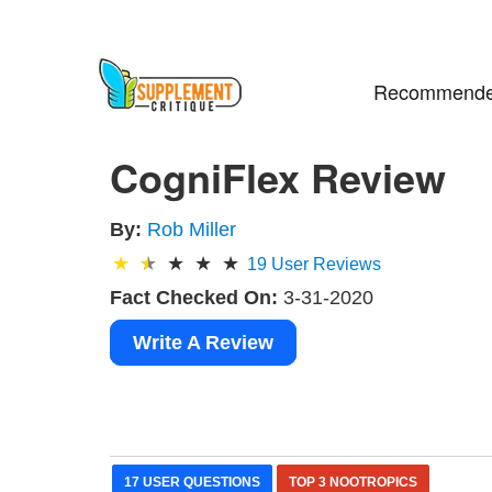
Recommende
CogniFlex Review
By:
Rob Miller
19
User Reviews
Fact Checked On:
3-31-2020
Write A Review
17 USER QUESTIONS
TOP 3 NOOTROPICS