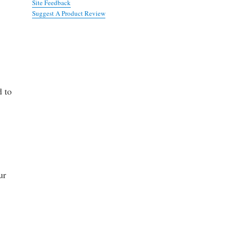
Site Feedback
Suggest A Product Review
d to
ur