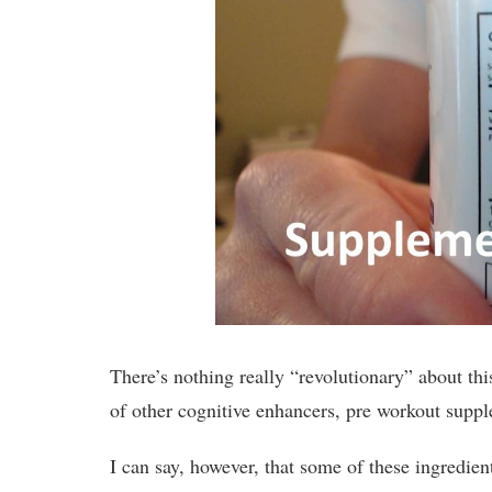
There’s nothing really “revolutionary” about th
of other cognitive enhancers, pre workout suppl
I can say, however, that some of these ingredi