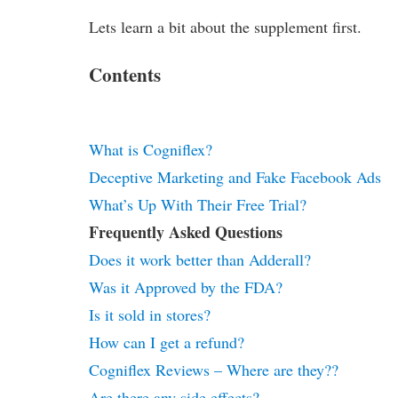
Lets learn a bit about the supplement first.
Contents
What is Cogniflex?
Deceptive Marketing and Fake Facebook Ads
What’s Up With Their Free Trial?
Frequently Asked Questions
Does it work better than Adderall?
Was it Approved by the FDA?
Is it sold in stores?
How can I get a refund?
Cogniflex Reviews – Where are they??
Are there any side effects?