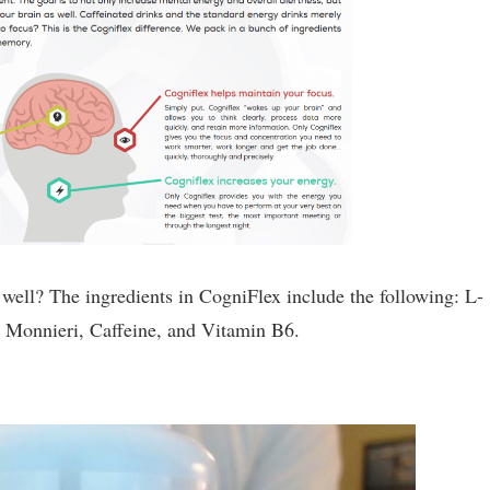
o well? The ingredients in CogniFlex include the following: L-
 Monnieri, Caffeine, and Vitamin B6.