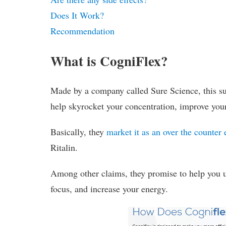
Does It Work?
Recommendation
What is CogniFlex?
Made by a company called Sure Science, this su
help skyrocket your concentration, improve you
Basically, they
market it as an over the counter 
Ritalin.
Among other claims, they promise to help you u
focus, and increase your energy.