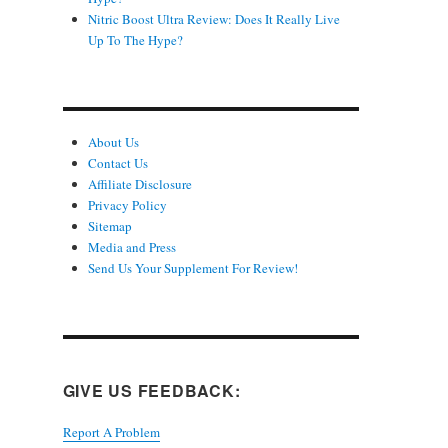
Nitric Boost Ultra Review: Does It Really Live
Up To The Hype?
About Us
Contact Us
Affiliate Disclosure
Privacy Policy
Sitemap
Media and Press
Send Us Your Supplement For Review!
GIVE US FEEDBACK:
Report A Problem