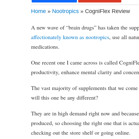
Home
»
Nootropics
» CogniFlex Review
A new wave of “brain drugs” has taken the supp
affectionately known as nootropics
, use all nat
medications.
One recent one I came across is called CogniFle
productivity, enhance mental clarity and concent
The vast majority of supplements that we come a
will this one be any different?
They are in high demand right now and because 
produced, so choosing the right one that is actual
checking out the store shelf or going online.