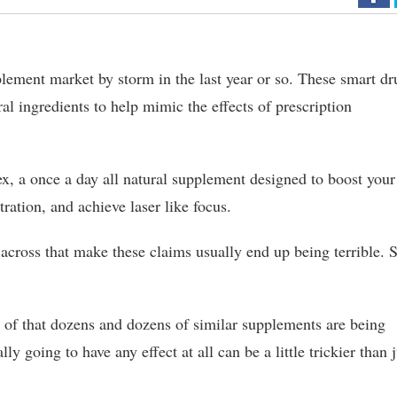
lement market by storm in the last year or so. These smart dr
ural ingredients to help mimic the effects of prescription
x, a once a day all natural supplement designed to boost your
ration, and achieve laser like focus.
cross that make these claims usually end up being terrible. 
of that dozens and dozens of similar supplements are being
ly going to have any effect at all can be a little trickier than j