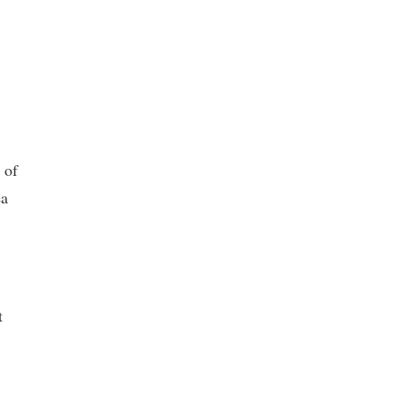
 of
ea
t