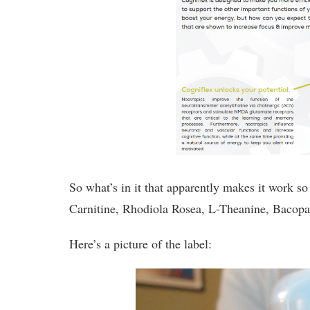
So what’s in it that apparently makes it work s
Carnitine, Rhodiola Rosea, L-Theanine, Bacopa
Here’s a picture of the label: