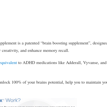
pplement is a patented “brain boosting supplement”, designe
r creativity, and enhance memory recall.
equivalent
to ADHD medications like Adderall, Vyvanse, and
nlock 100% of your brains potential, help you to maintain yo