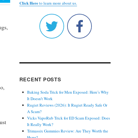
Click Here
to learn more about us.
ugs,
RECENT POSTS
So,
Baking Soda Trick for Men Exposed: Here’s Why
It Doesn’t Work
Rugiet Reviews (2026): It Rugiet Ready Safe Or
A Scam?
Vicks VapoRub Trick for ED Scam Exposed: Does
ust
It Really Work?
Trimassix Gummies Review: Are They Worth the
Hype?