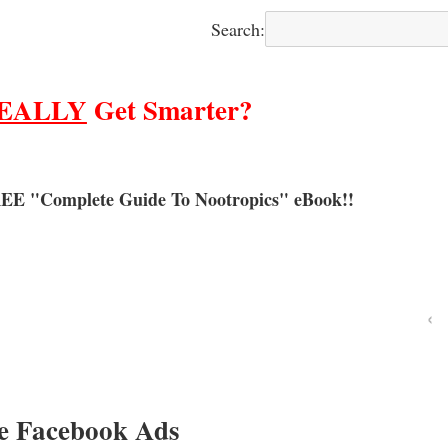
Search:
EALLY
Get Smarter?
EE "Complete Guide To Nootropics" eBook!!
‹
e Facebook Ads