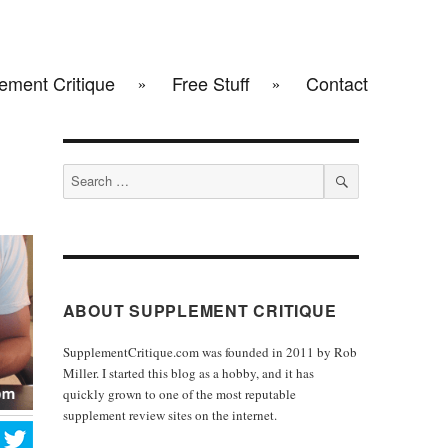
ement Critique
Free Stuff
Contact
Search
for:
SEARCH
ABOUT SUPPLEMENT CRITIQUE
SupplementCritique.com was founded in 2011 by Rob
Miller. I started this blog as a hobby, and it has
quickly grown to one of the most reputable
supplement review sites on the internet.