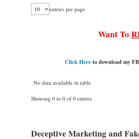
entries per page
Want To
R
Click Here
to download my FR
No data available in table
Showing 0 to 0 of 0 entries
Deceptive Marketing and Fak