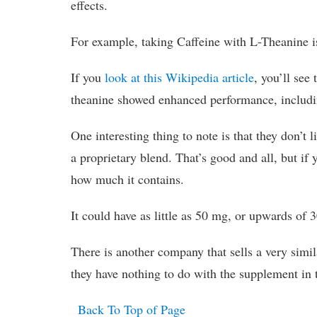
effects.
For example, taking Caffeine with L-Theanine is
If you
look at this Wikipedia article
, you’ll see
theanine showed enhanced performance, including
One interesting thing to note is that they don’t l
a proprietary blend. That’s good and all, but if
how much it contains.
It could have as little as 50 mg, or upwards of 3
There is another company that sells a very simi
they have nothing to do with the supplement in 
Back To Top of Page