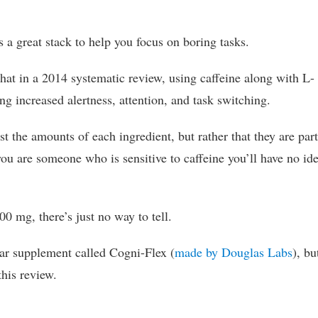
 a great stack to help you focus on boring tasks.
 that in a 2014 systematic review, using caffeine along with L-
 increased alertness, attention, and task switching.
ist the amounts of each ingredient, but rather that they are part
 you are someone who is sensitive to caffeine you’ll have no id
00 mg, there’s just no way to tell.
lar supplement called Cogni-Flex (
made by Douglas Labs
), bu
this review.