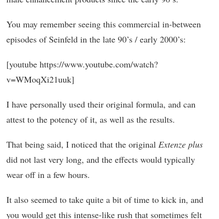
You may remember seeing this commercial in-between
episodes of Seinfeld in the late 90’s / early 2000’s:
[youtube https://www.youtube.com/watch?
v=WMoqXi21uuk]
I have personally used their original formula, and can
attest to the potency of it, as well as the results.
That being said, I noticed that the original
Extenze plus
did not last very long, and the effects would typically
wear off in a few hours.
It also seemed to take quite a bit of time to kick in, and
you would get this intense-like rush that sometimes felt