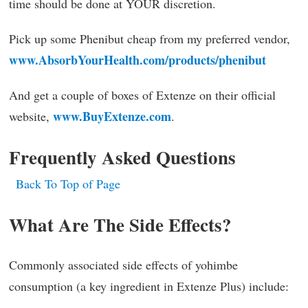
time should be done at YOUR discretion.
Pick up some Phenibut cheap from my preferred vendor,
www.AbsorbYourHealth.com/products/phenibut
And get a couple of boxes of Extenze on their official
www.BuyExtenze.com
website,
.
Frequently Asked Questions
Back To Top of Page
What Are The Side Effects?
Commonly associated side effects of yohimbe
consumption (a key ingredient in Extenze Plus) include: