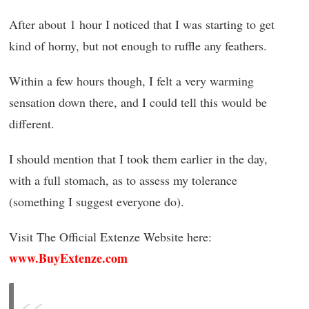
After about 1 hour I noticed that I was starting to get
kind of horny, but not enough to ruffle any feathers.
Within a few hours though, I felt a very warming
sensation down there, and I could tell this would be
different.
I should mention that I took them earlier in the day,
with a full stomach, as to assess my tolerance
(something I suggest everyone do).
Visit The Official Extenze Website here:
www.BuyExtenze.com