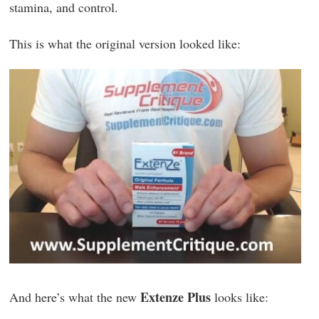
stamina, and control.
This is what the original version looked like:
Extenze Plus
And here’s what the new
looks like: