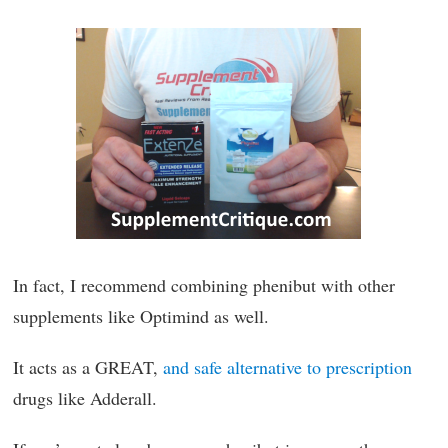
In fact, I recommend combining phenibut with other
supplements like Optimind as well.
It acts as a GREAT,
and safe alternative to prescription
drugs like Adderall.