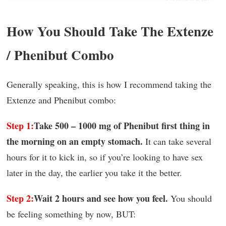
How You Should Take The Extenze
/ Phenibut Combo
Generally speaking, this is how I recommend taking the
Extenze and Phenibut combo:
Step 1:
Take 500 – 1000 mg of Phenibut first thing in
the morning on an empty stomach.
It can take several
hours for it to kick in, so if you’re looking to have sex
later in the day, the earlier you take it the better.
Step 2:
Wait 2 hours and see how you feel.
You should
be feeling something by now, BUT: