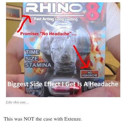
Like this one…
This was NOT the case with Extenze.