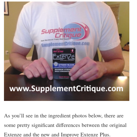
As you’ll see in the ingredient photos below, there are
some pretty significant differences between the original
Extenze and the new and Improve Extenze Plus.