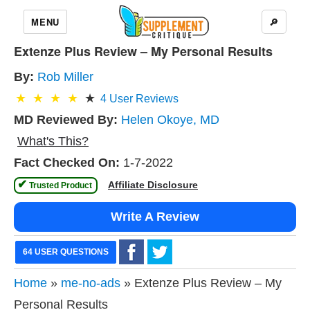
MENU
🔎
Extenze Plus Review – My Personal Results
By:
Rob Miller
4
User Reviews
MD Reviewed By:
Helen Okoye, MD
What's This?
Fact Checked On:
1-7-2022
✔
Affiliate Disclosure
 Trusted Product 
Write A Review
64 USER QUESTIONS
Home
»
me-no-ads
» Extenze Plus Review – My
Personal Results