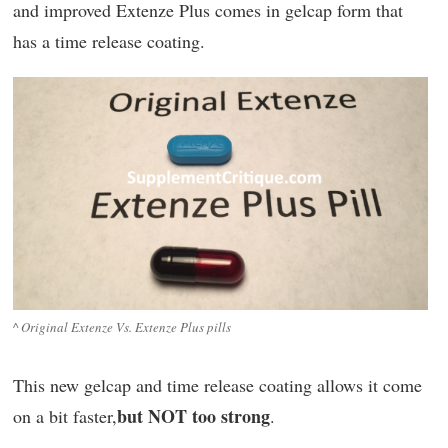
and improved Extenze Plus comes in gelcap form that
has a time release coating.
^ Original Extenze Vs. Extenze Plus pills
This new gelcap and time release coating allows it come
but NOT too strong
on a bit faster,
.