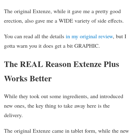
The original Extenze, while it gave me a pretty good
erection, also gave me a WIDE variety of side effects.
You can read all the details
in my original review
, but I
gotta warn you it does get a bit GRAPHIC.
The REAL Reason Extenze Plus
Works Better
While they took out some ingredients, and introduced
new ones, the key thing to take away here is the
delivery.
The original Extenze came in tablet form, while the new