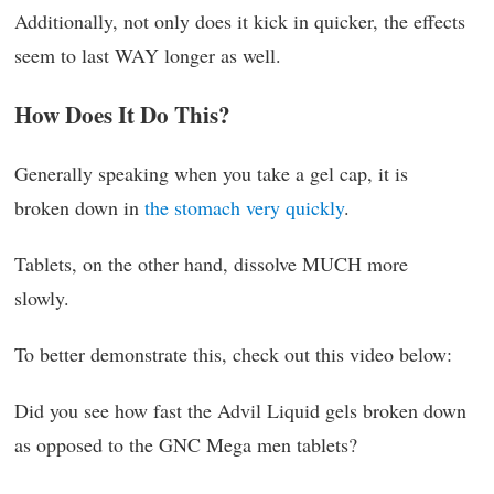
Additionally, not only does it kick in quicker, the effects
seem to last WAY longer as well.
How Does It Do This?
Generally speaking when you take a gel cap, it is
broken down in
the stomach very quickly
.
Tablets, on the other hand, dissolve MUCH more
slowly.
To better demonstrate this, check out this video below:
Did you see how fast the Advil Liquid gels broken down
as opposed to the GNC Mega men tablets?