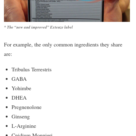
^ The “new and improved” Extenze label
For example, the only common ingredients they share
are:
Tribulus Terrestris
GABA
Yohimbe
DHEA
Pregnenolone
Ginseng
L-Arginine
Cnidium Monnieri