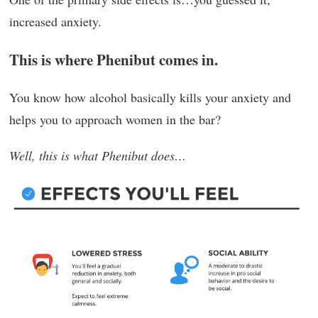
increased anxiety.
This is where Phenibut comes in.
You know how alcohol basically kills your anxiety and
helps you to approach women in the bar?
Well, this is what Phenibut does…