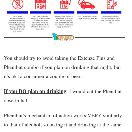
You should try to avoid taking the Extenze Plus and
Phenibut combo if you plan on drinking that night, but
it’s ok to consumer a couple of beers.
If you DO plan on drinking
, I would cut the Phenibut
dose in half.
Phenibut’s mechanism of action works VERY similarly
to that of alcohol, so taking it and drinking at the same