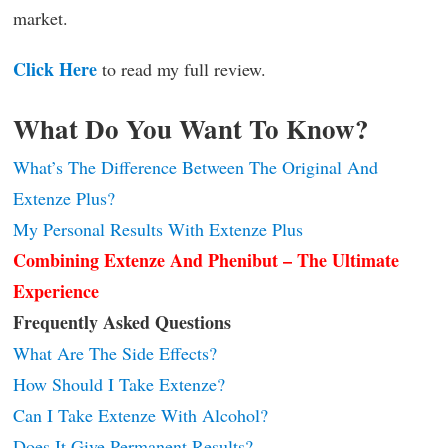
market.
Click Here
to read my full review.
What Do You Want To Know?
What’s The Difference Between The Original And
Extenze Plus?
My Personal Results With Extenze Plus
Combining Extenze And Phenibut – The Ultimate
Experience
Frequently Asked Questions
What Are The Side Effects?
How Should I Take Extenze?
Can I Take Extenze With Alcohol?
Does It Give Permanent Results?