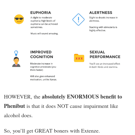
absolutely ENORMOUS benefit to
HOWEVER, the
Phenibut
is that it does NOT cause impairment like
alcohol does.
So, you’ll get GREAT boners with Extenze.