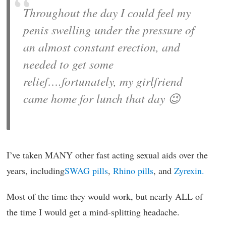
Throughout the day I could feel my
penis swelling under the pressure of
an almost constant erection, and
needed to get some
relief….fortunately, my girlfriend
came home for lunch that day 😉
I’ve taken MANY other fast acting sexual aids over the
years, including
SWAG pills
,
Rhino pills
, and
Zyrexin.
Most of the time they would work, but nearly ALL of
the time I would get a mind-splitting headache.