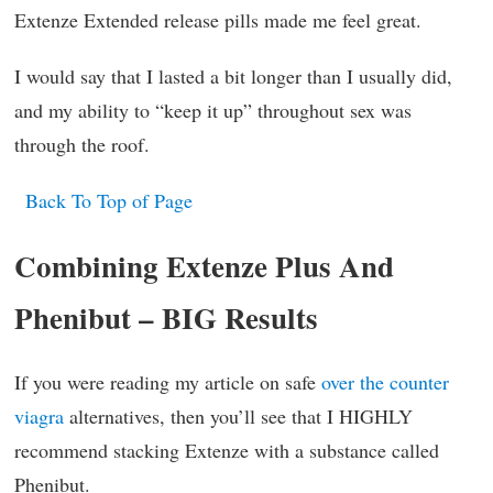
Extenze Extended release pills made me feel great.
I would say that I lasted a bit longer than I usually did,
and my ability to “keep it up” throughout sex was
through the roof.
Back To Top of Page
Combining Extenze Plus And
Phenibut – BIG Results
If you were reading my article on safe
over the counter
viagra
alternatives, then you’ll see that I HIGHLY
recommend stacking Extenze with a substance called
Phenibut.