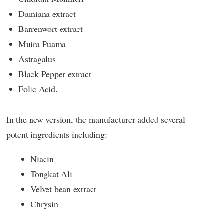
Damiana extract
Barrenwort extract
Muira Puama
Astragalus
Black Pepper extract
Folic Acid.
In the new version, the manufacturer added several
potent ingredients including:
Niacin
Tongkat Ali
Velvet bean extract
Chrysin