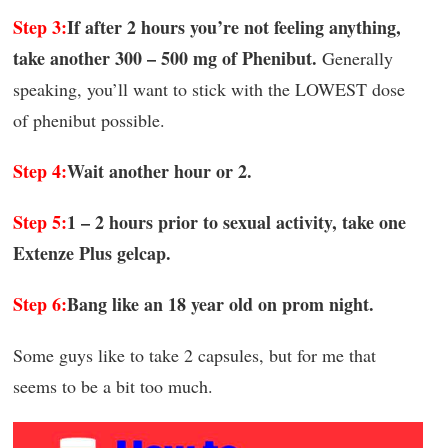
Step 3:
If after 2 hours you’re not feeling anything,
take another 300 – 500 mg of Phenibut.
Generally
speaking, you’ll want to stick with the LOWEST dose
of phenibut possible.
Step 4:
Wait another hour or 2.
Step 5:
1 – 2 hours prior to sexual activity, take one
Extenze Plus gelcap.
Step 6:
Bang like an 18 year old on prom night.
Some guys like to take 2 capsules, but for me that
seems to be a bit too much.