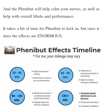
And the Phenibut will help calm your nerves, as well as
help with overall libido and performance.
It takes a bit of time for Phenibut to kick in, but once it
does the effects are ENORMOUS.