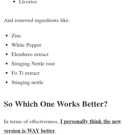
Licorice
And removed ingredients like:
Zinc
White Pepper
Eleuthero extract
Stinging Nettle root
Fo Ti extract
Stinging nettle
So Which One Works Better?
I personally think the new
In terms of effectiveness,
version is WAY better
.