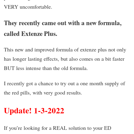
VERY uncomfortable.
They recently came out with a new formula,
called Extenze Plus.
This new and improved formula of extenze plus not only
has longer lasting effects, but also comes on a bit faster
BUT less intense than the old formula.
I recently got a chance to try out a one month supply of
the red pills, with very good results.
Update! 1-3-2022
If you’re looking for a REAL solution to your ED