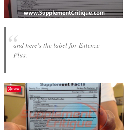
and here’s the label for
Extenze
Plus
:
Save