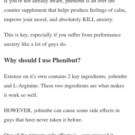
If you’re not already aware, phenibut is an over the
counter supplement that helps produce feelings of calm,
improve your mood, and absolutely KILL anxiety.
This is key, especially if you suffer from performance
anxiety like a lot of guys do.
Why should I use Phenibut?
Extenze on it’s own contains 2 key ingredients, yohimbe
and L-Arginine. These two ingredients are what makes
it work so well.
HOWEVER, yohimbe can cause some side effects in
guys that have never taken it before.
One of the primary side effects is…you guessed it,