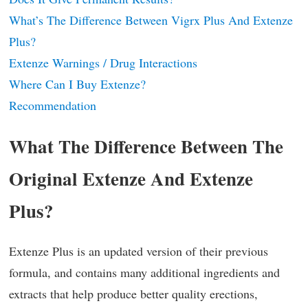
What’s The Difference Between Vigrx Plus And Extenze
Plus?
Extenze Warnings / Drug Interactions
Where Can I Buy Extenze?
Recommendation
What The Difference Between The
Original Extenze And Extenze
Plus?
Extenze Plus is an updated version of their previous
formula, and contains many additional ingredients and
extracts that help produce better quality erections,