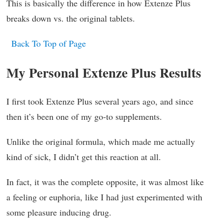
This is basically the difference in how Extenze Plus
breaks down vs. the original tablets.
Back To Top of Page
My Personal Extenze Plus Results
I first took Extenze Plus several years ago, and since
then it’s been one of my go-to supplements.
Unlike the original formula, which made me actually
kind of sick, I didn’t get this reaction at all.
In fact, it was the complete opposite, it was almost like
a feeling or euphoria, like I had just experimented with
some pleasure inducing drug.