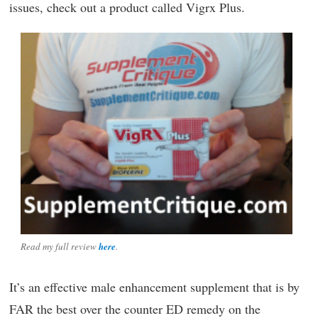
issues, check out a product called Vigrx Plus.
Read my full review
here
.
It’s an effective male enhancement supplement that is by
FAR the best over the counter ED remedy on the