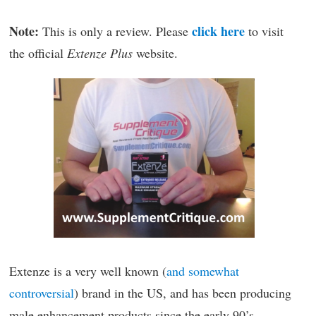
Note:
click here
This is only a review. Please
to visit
the official
Extenze Plus
website.
Extenze is a very well known (
and somewhat
controversial
) brand in the US, and has been producing
male enhancement products since the early 90’s.