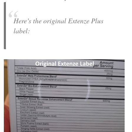
Here’s the original Extenze Plus
label: