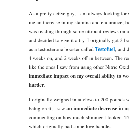
As a pretty active guy, I am always looking for 
me an increase in my stamina and endurance, bot
was reading through some nitrocut reviews on a
and decided to give it a try. I originally got 3 bo
Testofuel
as a testosterone booster called
, and 
4 weeks on, and 2 weeks off in between. The re
like the ones I saw from using other Nitric Oxi
immediate impact on my overall ability to w
harder
.
I originally weighed in at close to 200 pounds w
an immediate decrease in my
being on it, I saw
commenting on how much slimmer I looked. Th
which originally had some love handles.