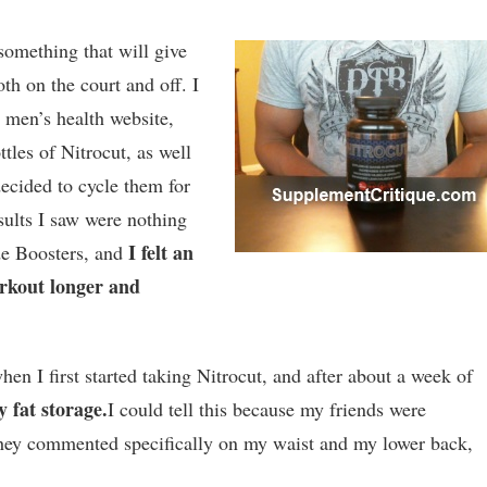
something that will give
h on the court and off. I
 men’s health website,
ttles of Nitrocut, as well
decided to cycle them for
sults I saw were nothing
I felt an
de Boosters, and
orkout longer and
hen I first started taking Nitrocut, and after about a week of
 fat storage.
I could tell this because my friends were
ey commented specifically on my waist and my lower back,