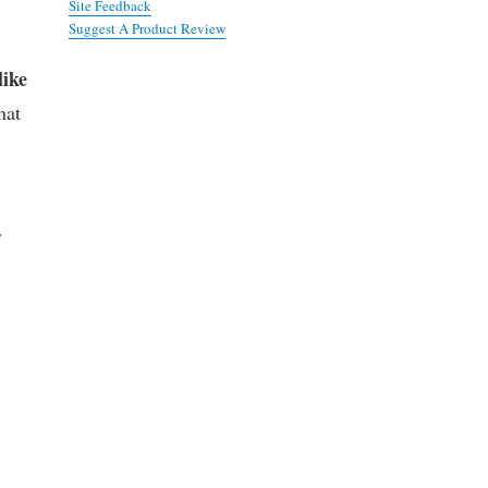
Site Feedback
Suggest A Product Review
like
hat
r