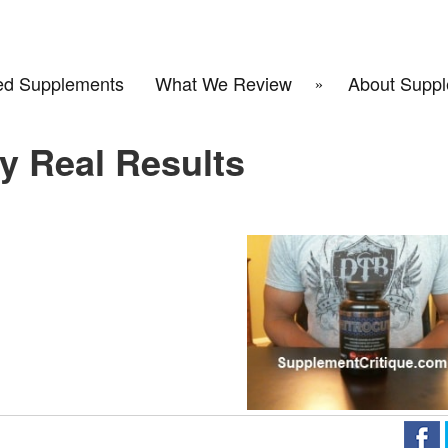
d Supplements
What We Review
About Suppl
y Real Results