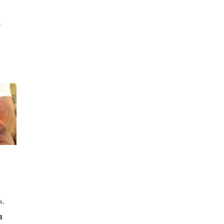
o
s.
u