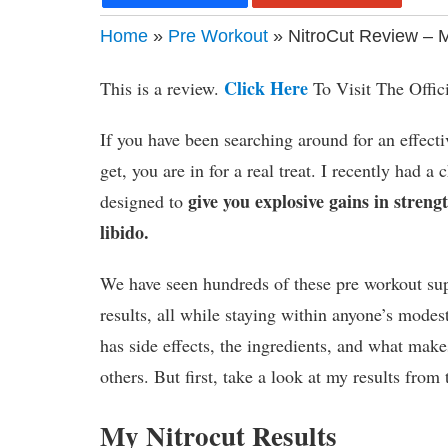
Home
»
Pre Workout
» NitroCut Review – 
Click Here
This is a review.
To Visit The Offic
If you have been searching around for an effec
get, you are in for a real treat. I recently had a
give you explosive gains in stren
designed to
libido.
We have seen hundreds of these pre workout supp
results, all while staying within anyone’s mode
has side effects, the ingredients, and what make
others. But first, take a look at my results from 
My Nitrocut Results