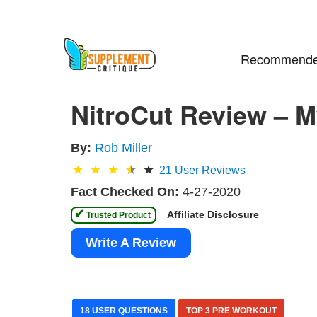
Recommende
NitroCut Review – M
By:
Rob Miller
21
User Reviews
Fact Checked On:
4-27-2020
✔
Affiliate Disclosure
 Trusted Product 
Write A Review
18 USER QUESTIONS
TOP 3 PRE WORKOUT