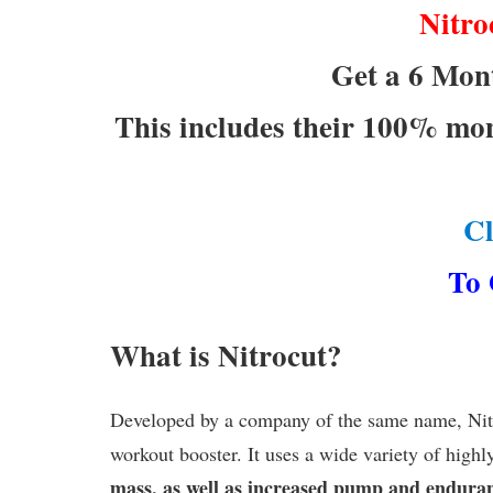
Nitro
Get a 6 Mont
This includes their 100% mo
C
To 
What is Nitrocut?
Developed by a company of the same name, Nitro
workout booster. It uses a wide variety of highl
mass, as well as increased pump and endura