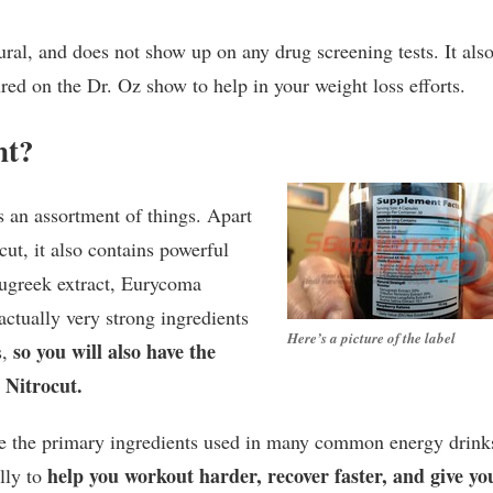
tural, and does not show up on any drug screening tests. It als
ed on the Dr. Oz show to help in your weight loss efforts.
nt?
s an assortment of things. Apart
ut, it also contains powerful
enugreek extract, Eurycoma
actually very strong ingredients
Here’s a picture of the label
so you will also have the
s,
 Nitrocut.
re the primary ingredients used in many common energy drink
help you workout harder, recover faster, and give yo
lly to