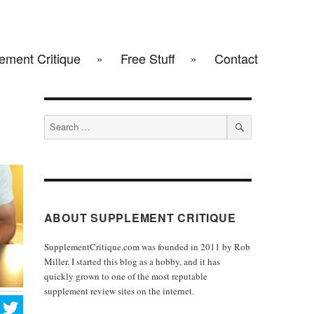
ement Critique
Free Stuff
Contact
Search
for:
SEARCH
ABOUT SUPPLEMENT CRITIQUE
SupplementCritique.com was founded in 2011 by Rob
Miller. I started this blog as a hobby, and it has
quickly grown to one of the most reputable
supplement review sites on the internet.