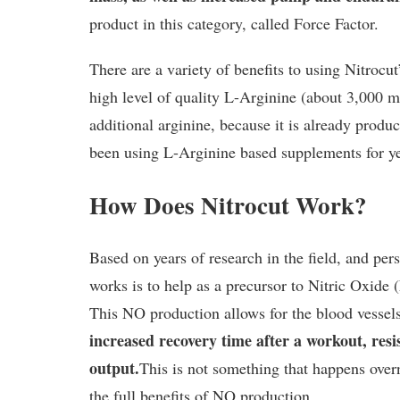
product in this category, called Force Factor.
There are a variety of benefits to using Nitrocu
high level of quality L-Arginine (about 3,000 mg
additional arginine, because it is already produ
been using L-Arginine based supplements for y
How Does Nitrocut Work?
Based on years of research in the field, and pe
works is to help as a precursor to Nitric Oxide 
This NO production allows for the blood vessels 
increased recovery time after a workout, res
output.
This is not something that happens over
the full benefits of NO production.