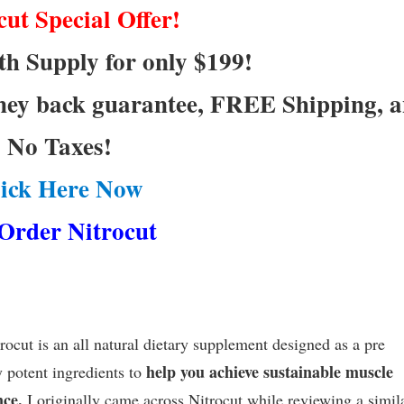
cut Special Offer!
h Supply for only $199!
ney back guarantee, FREE Shipping, 
No Taxes!
lick Here Now
Order Nitrocut
cut is an all natural dietary supplement designed as a pre
help you achieve sustainable muscle
y potent ingredients to
nce.
I originally came across Nitrocut while reviewing a simil