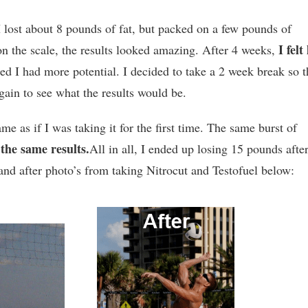
 I lost about 8 pounds of fat, but packed on a few pounds of
I felt 
on the scale, the results looked amazing. After 4 weeks,
ized I had more potential. I decided to take a 2 week break so t
again to see what the results would be.
same as if I was taking it for the first time. The same burst of
the same results.
d
All in all, I ended up losing 15 pounds afte
nd after photo’s from taking Nitrocut and Testofuel below: