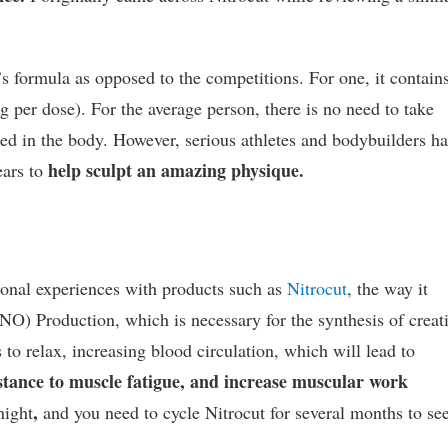
t’s formula as opposed to the competitions. For one, it contain
 per dose). For the average person, there is no need to take
ced in the body. However, serious athletes and bodybuilders h
help sculpt an amazing physique.
ears to
rsonal experiences with products such as
Nitrocut
, the way it
(NO) Production, which is necessary for the synthesis of creat
to relax, increasing blood circulation, which will lead to
istance to muscle fatigue, and increase muscular work
,
night
and you need to cycle Nitrocut for several months to se