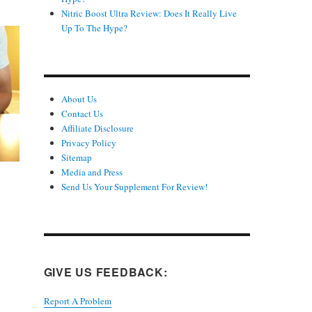
Nitric Boost Ultra Review: Does It Really Live
Up To The Hype?
About Us
Contact Us
Affiliate Disclosure
Privacy Policy
Sitemap
Media and Press
Send Us Your Supplement For Review!
GIVE US FEEDBACK:
Report A Problem