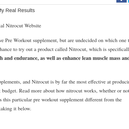
My Real Results
ial Nitrocut Website
tive Pre Workout supplement, but are undecided on which one 
 chance to try out a product called Nitrocut, which is specifical
gth and endurance, as well as enhance lean muscle mass an
lements, and Nitrocut is by far the most effective at produc
st budget. Read more about how nitrocut works, whether or not
s this particular pre workout supplement different from the
taking it below.