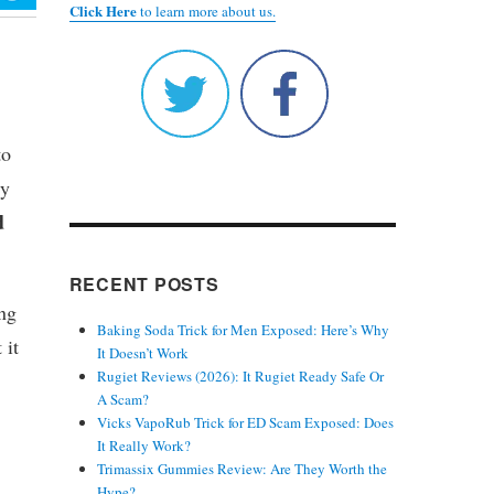
Click Here
to learn more about us.
to
ly
d
RECENT POSTS
ing
Baking Soda Trick for Men Exposed: Here’s Why
 it
It Doesn’t Work
Rugiet Reviews (2026): It Rugiet Ready Safe Or
A Scam?
Vicks VapoRub Trick for ED Scam Exposed: Does
It Really Work?
Trimassix Gummies Review: Are They Worth the
Hype?