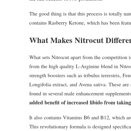
The good thing is that this process is totally na
contains Rasberry Ketone, which has been featur
What Makes Nitrocut Differe
What sets Nitrocut apart from the competition i
from the high quality L-Arginine blend in Nitroc
strength boosters such as tribulus terrestris, F
Longifolia extract, and Avena sativa. These are 
found in several male enhancement supplement
added benefit of increased libido from taking
It also contains Vitamins B6 and B12, which a
This revolutionary formula is designed specifica