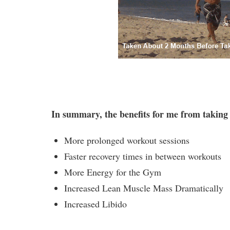
In summary, the benefits for me from taking
More prolonged workout sessions
Faster recovery times in between workouts
More Energy for the Gym
Increased Lean Muscle Mass Dramatically
Increased Libido