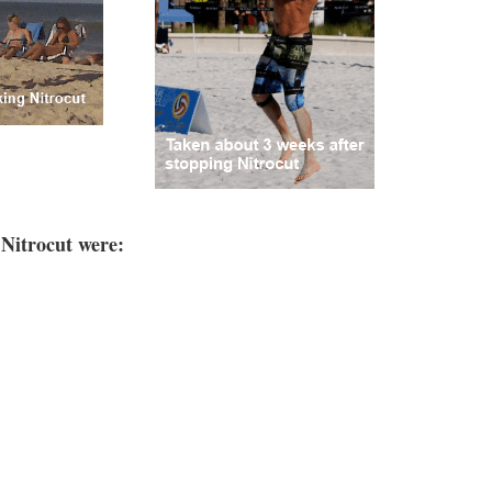
 Nitrocut were: