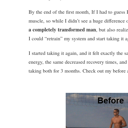
By the end of the first month, If I had to guess
muscle, so while I didn’t see a huge difference 
a completely transformed man
, but also real
I could “retrain” my system and start taking it 
I started taking it again, and it felt exactly the 
energy, the same decreased recovery times, an
taking both for 3 months. Check out my before a