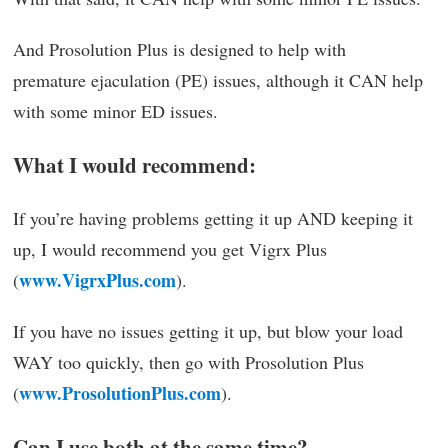
And Prosolution Plus is designed to help with
premature ejaculation (PE) issues, although it CAN help
with some minor ED issues.
What I would recommend:
If you’re having problems getting it up AND keeping it
up, I would recommend you get Vigrx Plus
www.VigrxPlus.com
(
).
If you have no issues getting it up, but blow your load
WAY too quickly, then go with Prosolution Plus
www.ProsolutionPlus.com
(
).
Can I use both at the same time?