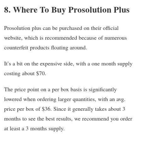
8. Where To Buy Prosolution Plus
Prosolution plus can be purchased on their official
website, which is recommended because of numerous
counterfeit products floating around.
It’s a bit on the expensive side, with a one month supply
costing about $70.
The price point on a per box basis is significantly
lowered when ordering larger quantities, with an avg.
price per box of $36. Since it generally takes about 3
months to see the best results, we recommend you order
at least a 3 months supply.