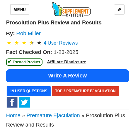
MENU
🔎
Prosolution Plus Review and Results
By:
Rob Miller
4
User Reviews
Fact Checked On:
1-23-2025
✔
Affiliate Disclosure
 Trusted Product 
Write A Review
19 USER QUESTIONS
TOP 3 PREMATURE EJACULATION
Home
»
Premature Ejaculation
» Prosolution Plus
Review and Results