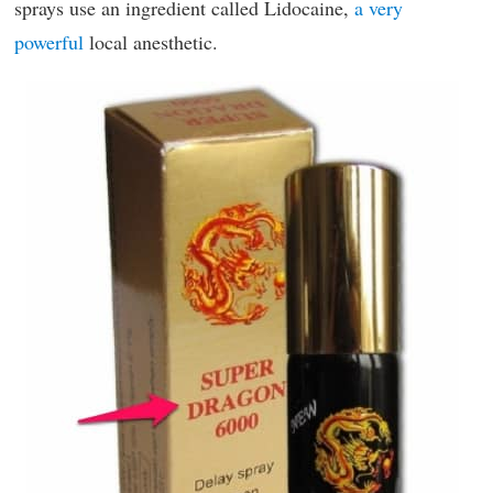
sprays use an ingredient called Lidocaine,
a very
powerful
local anesthetic.