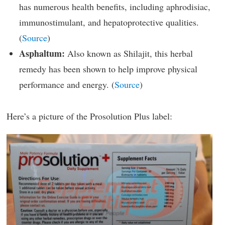
has numerous health benefits, including aphrodisiac,
immunostimulant, and hepatoprotective qualities.
(
Source
)
Asphaltum:
Also known as Shilajit, this herbal
remedy has been shown to help improve physical
performance and energy. (
Source
)
Here’s a picture of the Prosolution Plus label: