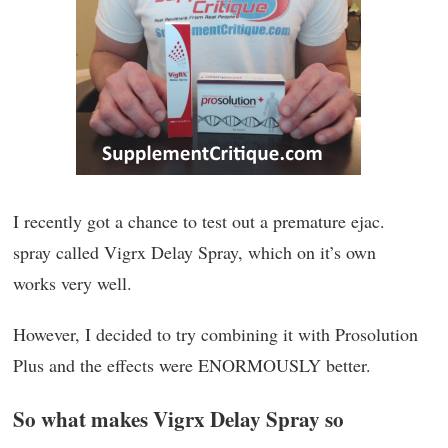
I recently got a chance to test out a premature ejac.
spray called Vigrx Delay Spray, which on it’s own
works very well.
However, I decided to try combining it with Prosolution
Plus and the effects were ENORMOUSLY better.
So what makes Vigrx Delay Spray so