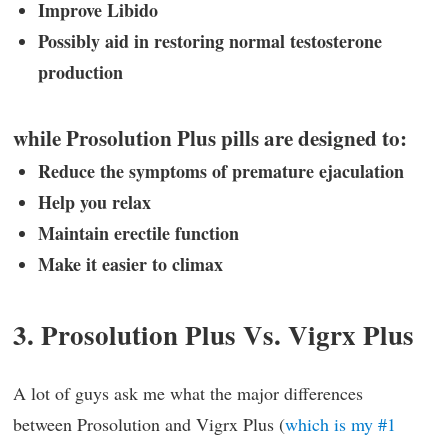
Improve Libido
Possibly aid in restoring normal testosterone
production
while Prosolution Plus pills are designed to:
Reduce the symptoms of premature ejaculation
Help you relax
Maintain erectile function
Make it easier to climax
3. Prosolution Plus Vs. Vigrx Plus
A lot of guys ask me what the major differences
between Prosolution and Vigrx Plus (
which is my #1