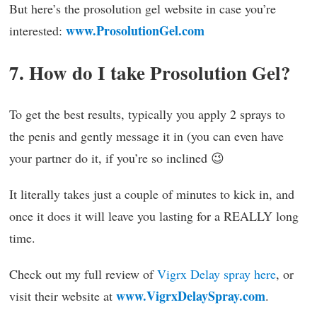
But here’s the prosolution gel website in case you’re
www.ProsolutionGel.com
interested:
7. How do I take Prosolution Gel?
To get the best results, typically you apply 2 sprays to
the penis and gently message it in (you can even have
your partner do it, if you’re so inclined 😉
It literally takes just a couple of minutes to kick in, and
once it does it will leave you lasting for a REALLY long
time.
Check out my full review of
Vigrx Delay spray here
, or
www.VigrxDelaySpray.com
visit their website at
.