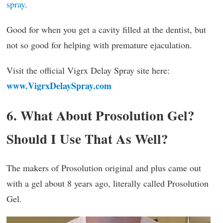
spray
.
Good for when you get a cavity filled at the dentist, but
not so good for helping with premature ejaculation.
Visit the official Vigrx Delay Spray site here:
www.VigrxDelaySpray.com
6. What About Prosolution Gel?
Should I Use That As Well?
The makers of Prosolution original and plus came out
with a gel about 8 years ago, literally called Prosolution
Gel.