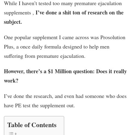
While I haven’t tested too many premature ejaculation
I’ve done a shit ton of research on the
supplements ,
subject.
One popular supplement I came across was Prosolution
Plus, a once daily formula designed to help men
suffering from premature ejaculation.
However, there’s a $1 Million question: Does it really
work?
I’ve done the research, and even had someone who does
have PE test the supplement out.
Table of Contents