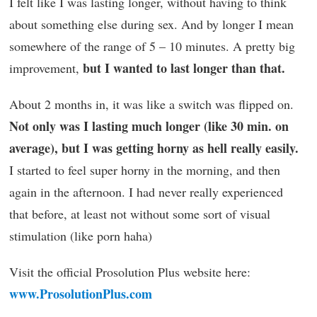
I felt like I was lasting longer, without having to think
about something else during sex. And by longer I mean
somewhere of the range of 5 – 10 minutes. A pretty big
but I wanted to last longer than that.
improvement,
About 2 months in, it was like a switch was flipped on.
Not only was I lasting much longer (like 30 min. on
average), but I was getting horny as hell really easily.
I started to feel super horny in the morning, and then
again in the afternoon. I had never really experienced
that before, at least not without some sort of visual
stimulation (like porn haha)
Visit the official Prosolution Plus website here:
www.ProsolutionPlus.com