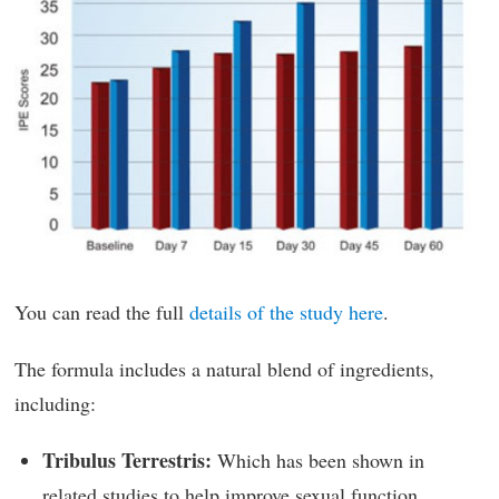
You can read the full
details of the study here
.
The formula includes a natural blend of ingredients,
including:
Tribulus Terrestris:
Which has been shown in
related studies to help improve sexual function.