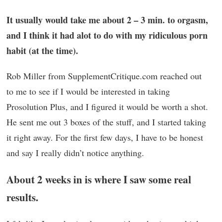
It usually would take me about 2 – 3 min. to orgasm,
and I think it had alot to do with my ridiculous porn
habit (at the time).
Rob Miller from SupplementCritique.com reached out
to me to see if I would be interested in taking
Prosolution Plus, and I figured it would be worth a shot.
He sent me out 3 boxes of the stuff, and I started taking
it right away. For the first few days, I have to be honest
and say I really didn’t notice anything.
About 2 weeks in is where I saw some real
results.