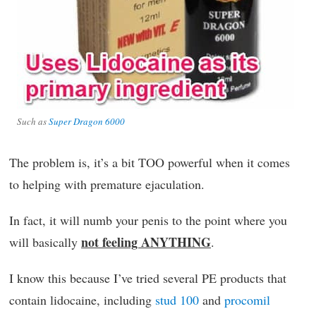
Such as
Super Dragon 6000
The problem is, it’s a bit TOO powerful when it comes
to helping with premature ejaculation.
In fact, it will numb your penis to the point where you
not feeling ANYTHING
will basically
.
I know this because I’ve tried several PE products that
contain lidocaine, including
stud 100
and
procomil