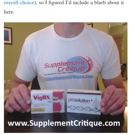
overall choice
), so I figured I’d include a blurb about it
here.