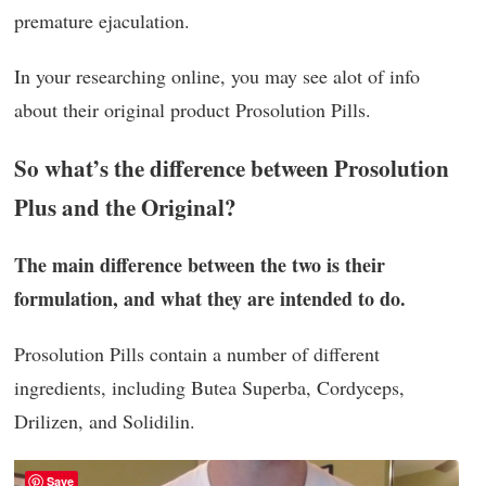
premature ejaculation.
In your researching online, you may see alot of info
about their original product Prosolution Pills.
So what’s the difference between Prosolution
Plus and the Original?
The main difference between the two is their
formulation, and what they are intended to do.
Prosolution Pills contain a number of different
ingredients, including Butea Superba, Cordyceps,
Drilizen, and Solidilin.
Save