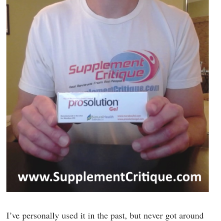
I’ve personally used it in the past, but never got around