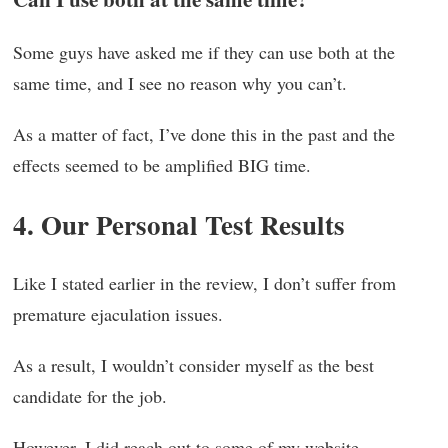
Some guys have asked me if they can use both at the
same time, and I see no reason why you can’t.
As a matter of fact, I’ve done this in the past and the
effects seemed to be amplified BIG time.
4. Our Personal Test Results
Like I stated earlier in the review, I don’t suffer from
premature ejaculation issues.
As a result, I wouldn’t consider myself as the best
candidate for the job.
However, I did reach out to some of my website