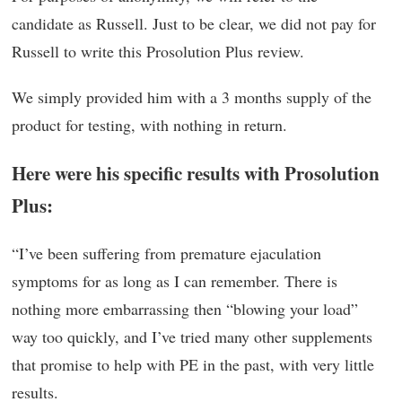
candidate as Russell. Just to be clear, we did not pay for
Russell to write this Prosolution Plus review.
We simply provided him with a 3 months supply of the
product for testing, with nothing in return.
Here were his specific results with Prosolution
Plus:
“I’ve been suffering from premature ejaculation
symptoms for as long as I can remember. There is
nothing more embarrassing then “blowing your load”
way too quickly, and I’ve tried many other supplements
that promise to help with PE in the past, with very little
results.