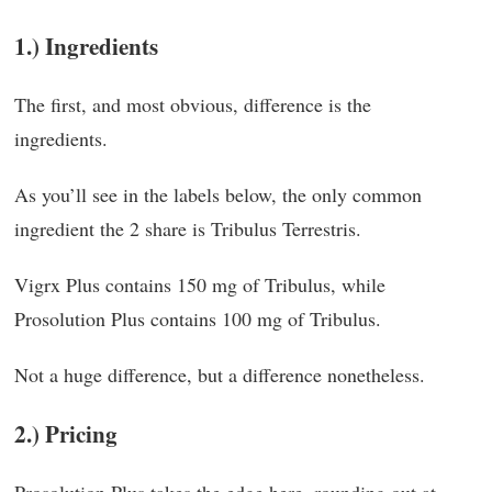
1.) Ingredients
The first, and most obvious, difference is the
ingredients.
As you’ll see in the labels below, the only common
ingredient the 2 share is Tribulus Terrestris.
Vigrx Plus contains 150 mg of Tribulus, while
Prosolution Plus contains 100 mg of Tribulus.
Not a huge difference, but a difference nonetheless.
2.) Pricing