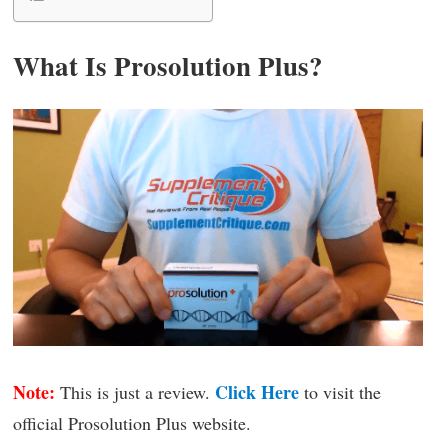
What Is Prosolution Plus?
Note:
Click Here
This is just a review.
to visit the
official Prosolution Plus website.