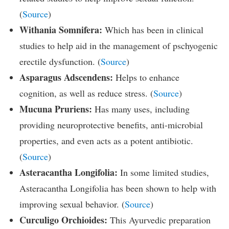
(
Source
)
Withania Somnifera:
Which has been in clinical
studies to help aid in the management of pschyogenic
erectile dysfunction. (
Source
)
Asparagus Adscendens:
Helps to enhance
cognition, as well as reduce stress. (
Source
)
Mucuna Pruriens:
Has many uses, including
providing neuroprotective benefits, anti-microbial
properties, and even acts as a potent antibiotic.
(
Source
)
Asteracantha Longifolia:
In some limited studies,
Asteracantha Longifolia has been shown to help with
improving sexual behavior. (
Source
)
Curculigo Orchioides:
This Ayurvedic preparation