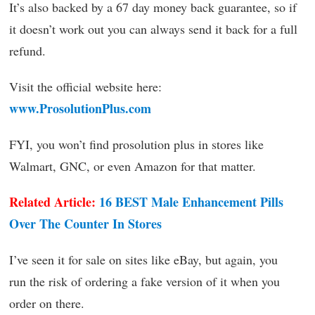
It’s also backed by a 67 day money back guarantee, so if
it doesn’t work out you can always send it back for a full
refund.
Visit the official website here:
www.ProsolutionPlus.com
FYI, you won’t find prosolution plus in stores like
Walmart, GNC, or even Amazon for that matter.
Related Article:
16 BEST Male Enhancement Pills
Over The Counter In Stores
I’ve seen it for sale on sites like eBay, but again, you
run the risk of ordering a fake version of it when you
order on there.