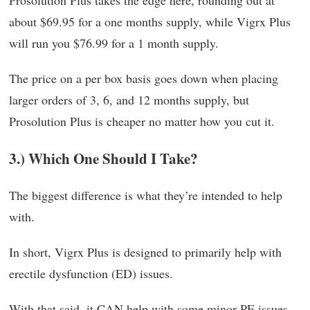
Prosolution Plus takes the edge here, rounding out at
about $69.95 for a one months supply, while Vigrx Plus
will run you $76.99 for a 1 month supply.
The price on a per box basis goes down when placing
larger orders of 3, 6, and 12 months supply, but
Prosolution Plus is cheaper no matter how you cut it.
3.) Which One Should I Take?
The biggest difference is what they’re intended to help
with.
In short, Vigrx Plus is designed to primarily help with
erectile dysfunction (ED) issues.
With that said, it CAN help with some minor PE issues.