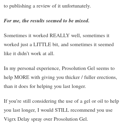
to publishing a review of it unfortunately.
For me, the results seemed to be mixed.
Sometimes it worked REALLY well, sometimes it
worked just a LITTLE bit, and sometimes it seemed
like it didn’t work at all.
In my personal experience, Prosolution Gel seems to
help MORE with giving you thicker / fuller erections,
than it does for helping you last longer.
If you’re still considering the use of a gel or oil to help
you last longer, I would STILL recommend you use
Vigrx Delay spray over Prosolution Gel.