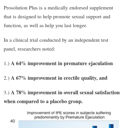
Prosolution Plus is a medically endorsed supplement
that is designed to help promote sexual support and
function, as well as help you last longer.
In a clinical trial conducted by an independent test
panel, researchers noted:
A
64% improvement in premature ejaculation
1.)
A 67% improvement in erectile quality, and
2.)
A 78% improvement in overall sexual satisfaction
3.)
when compared to a placebo group.