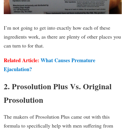
I’m not going to get into exactly how each of these
ingredients work, as there are plenty of other places you
can turn to for that.
Related Article:
What Causes Premature
Ejaculation?
2. Prosolution Plus Vs. Original
Prosolution
The makers of Prosolution Plus came out with this
formula to specifically help with men suffering from