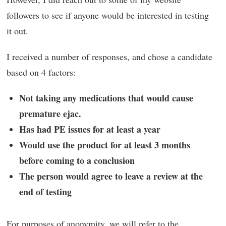
followers to see if anyone would be interested in testing
it out.
I received a number of responses, and chose a candidate
based on 4 factors:
Not taking any medications that would cause
premature ejac.
Has had PE issues for at least a year
Would use the product for at least 3 months
before coming to a conclusion
The person would agree to leave a review at the
end of testing
For purposes of anonymity, we will refer to the