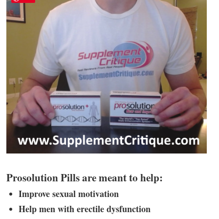
Prosolution Pills are meant to help:
Improve sexual motivation
Help men with erectile dysfunction