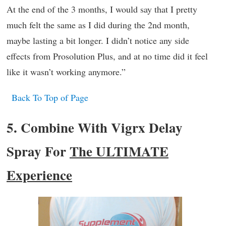
At the end of the 3 months, I would say that I pretty
much felt the same as I did during the 2nd month,
maybe lasting a bit longer. I didn’t notice any side
effects from Prosolution Plus, and at no time did it feel
like it wasn’t working anymore.”
Back To Top of Page
5. Combine With Vigrx Delay
Spray For
The ULTIMATE
Experience