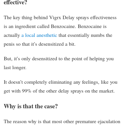
effective?
The key thing behind Vigrx Delay sprays effectiveness
is an ingredient called Benzocaine. Benzocaine is
actually
a local anesthetic
that essentially numbs the
penis so that it’s desensitized a bit.
But, it’s only desensitized to the point of helping you
last longer.
It doesn’t completely eliminating any feelings, like you
get with 99% of the other delay sprays on the market.
Why is that the case?
The reason why is that most other premature ejaculation