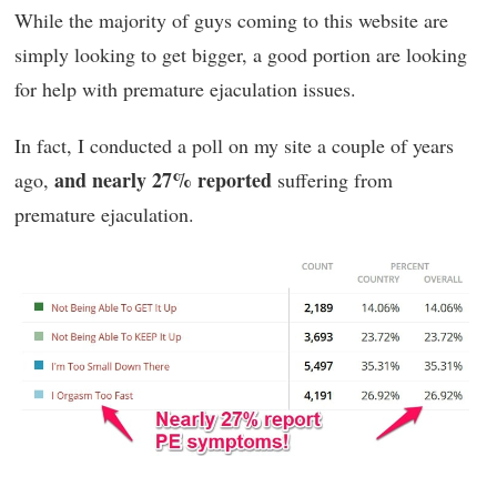
While the majority of guys coming to this website are
simply looking to get bigger, a good portion are looking
for help with premature ejaculation issues.
In fact, I conducted a poll on my site a couple of years
and nearly 27% reported
ago,
suffering from
premature ejaculation.