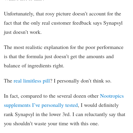
Unfortunately, that rosy picture doesn’t account for the
fact that the only real customer feedback says Synapsyl
just doesn’t work.
The most realistic explanation for the poor performance
is that the formula just doesn’t get the amounts and
balance of ingredients right.
The
real limitless pill
? I personally don’t think so.
In fact, compared to the several dozen other
Nootropics
supplements I’ve personally tested
, I would definitely
rank Synapsyl in the lower 3rd. I can reluctantly say that
you shouldn’t waste your time with this one.