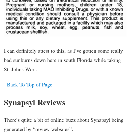
I can definitely attest to this, as I’ve gotten some really
bad sunburns down here in south Florida while taking
St. Johns Wort.
Back To Top of Page
Synapsyl Reviews
There’s quite a bit of online buzz about Synapsyl being
generated by “review websites”.