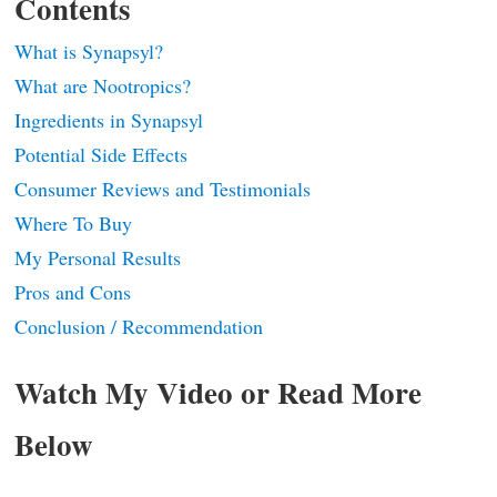
Contents
What is Synapsyl?
What are Nootropics?
Ingredients in Synapsyl
Potential Side Effects
Consumer Reviews and Testimonials
Where To Buy
My Personal Results
Pros and Cons
Conclusion / Recommendation
Watch My Video or Read More
Below