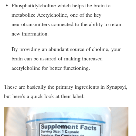
Phosphatidylcholine which helps the brain to
metabolize Acetylcholine, one of the key
neurotransmitters connected to the ability to retain
new information.
By providing an abundant source of choline, your
brain can be assured of making increased
acetylcholine for better functioning.
These are basically the primary ingredients in Synapsyl,
but here’s a quick look at their label: