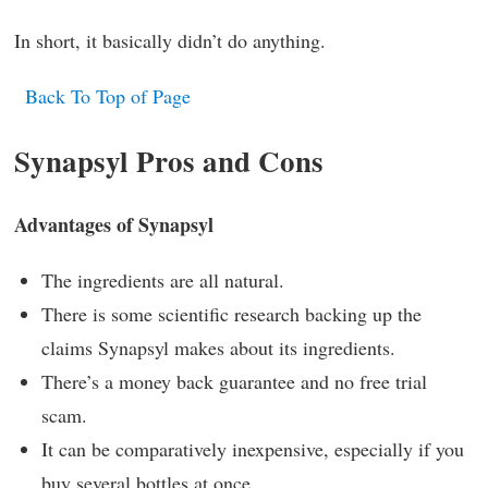
In short, it basically didn’t do anything.
Back To Top of Page
Synapsyl Pros and Cons
Advantages of Synapsyl
The ingredients are all natural.
There is some scientific research backing up the
claims Synapsyl makes about its ingredients.
There’s a money back guarantee and no free trial
scam.
It can be comparatively inexpensive, especially if you
buy several bottles at once.