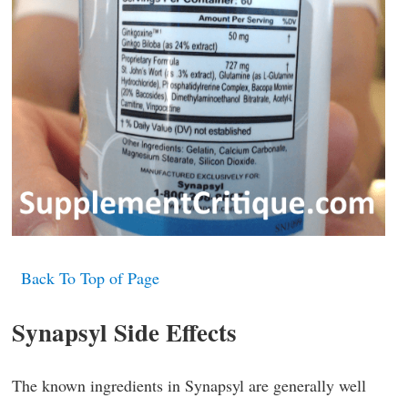
Back To Top of Page
Synapsyl Side Effects
The known ingredients in Synapsyl are generally well