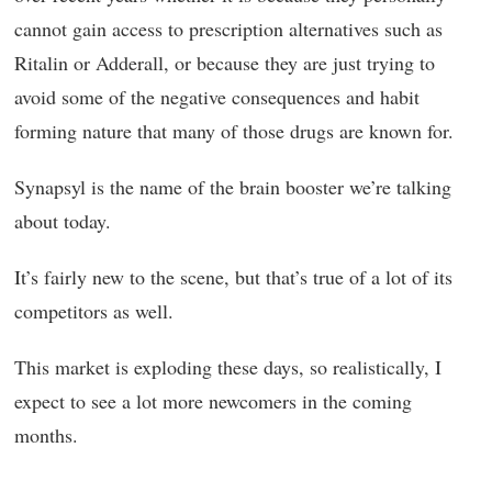
cannot gain access to prescription alternatives such as
Ritalin or Adderall, or because they are just trying to
avoid some of the negative consequences and habit
forming nature that many of those drugs are known for.
Synapsyl is the name of the brain booster we’re talking
about today.
It’s fairly new to the scene, but that’s true of a lot of its
competitors as well.
This market is exploding these days, so realistically, I
expect to see a lot more newcomers in the coming
months.