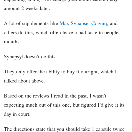
amount 2 weeks later.
A lot of supplements like
Max Synapse
,
Cogniq
, and
others do this, which often leave a bad taste in peoples
mouths.
Synapsyl doesn’t do this.
They only offer the ability to buy it outright, which I
talked about above.
Based on the reviews I read in the past, I wasn’t
expecting much out of this one, but figured I’d give it its
day in court.
The directions state that you should take 1 capsule twice