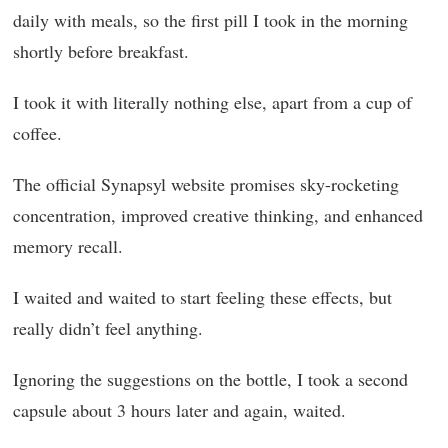
daily with meals, so the first pill I took in the morning
shortly before breakfast.
I took it with literally nothing else, apart from a cup of
coffee.
The official Synapsyl website promises sky-rocketing
concentration, improved creative thinking, and enhanced
memory recall.
I waited and waited to start feeling these effects, but
really didn’t feel anything.
Ignoring the suggestions on the bottle, I took a second
capsule about 3 hours later and again, waited.