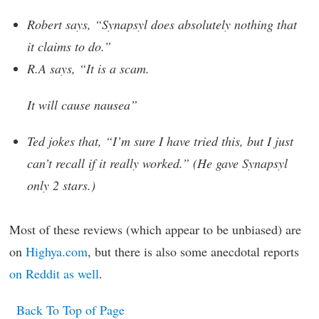
Robert says, “Synapsyl does absolutely nothing that
it claims to do.”
R.A says, “It is a scam.
It will cause nausea”
Ted jokes that, “I’m sure I have tried this, but I just
can’t recall if it really worked.” (He gave Synapsyl
only 2 stars.)
Most of these reviews (which appear to be unbiased) are
on
Highya.com
, but there is also some anecdotal reports
on Reddit as well
.
Back To Top of Page