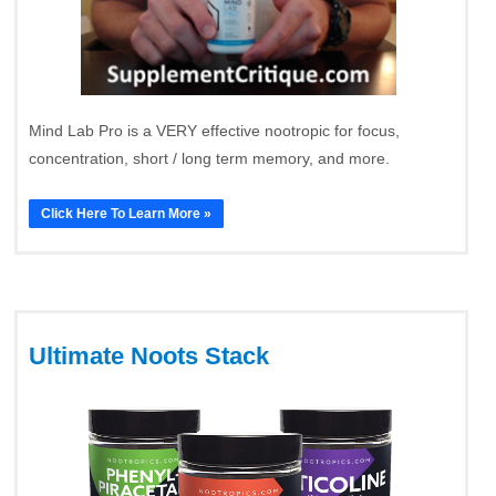
Mind Lab Pro is a VERY effective nootropic for focus,
concentration, short / long term memory, and more.
Click Here To Learn More »
Ultimate Noots Stack