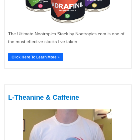
The Ultimate Nootropics Stack by Nootropics.com is one of
the most effective stacks I’ve taken.
Click Here To Learn More »
L-Theanine & Caffeine