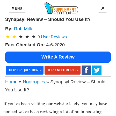
MENU
🔎
Synapsyl Review – Should You Use It?
By:
Rob Miller
9
User Reviews
Fact Checked On:
4-6-2020
Write A Review
10 USER QUESTIONS
TOP 3 NOOTROPICS
Home
»
Nootropics
» Synapsyl Review – Should
You Use It?
If you’ve been visiting our website lately, you may have
noticed we’ve been reviewing a lot of brain boosting