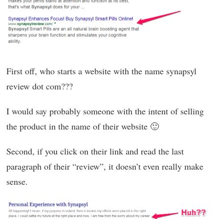
First off, who starts a website with the name synapsyl
review dot com???
I would say probably someone with the intent of selling
the product in the name of their website 🙂
Second, if you click on their link and read the last
paragraph of their “review”, it doesn’t even really make
sense.