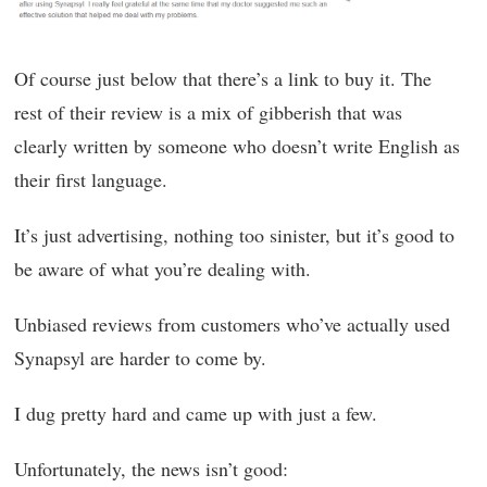
Of course just below that there’s a link to buy it. The
rest of their review is a mix of gibberish that was
clearly written by someone who doesn’t write English as
their first language.
It’s just advertising, nothing too sinister, but it’s good to
be aware of what you’re dealing with.
Unbiased reviews from customers who’ve actually used
Synapsyl are harder to come by.
I dug pretty hard and came up with just a few.
Unfortunately, the news isn’t good: