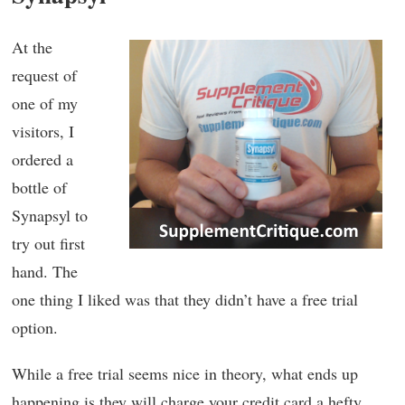
At the
request of
one of my
visitors, I
ordered a
bottle of
Synapsyl to
try out first
hand. The
one thing I liked was that they didn’t have a free trial
option.
While a free trial seems nice in theory, what ends up
happening is they will charge your credit card a hefty