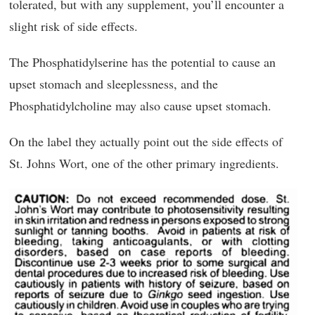
tolerated, but with any supplement, you’ll encounter a
slight risk of side effects.
The Phosphatidylserine has the potential to cause an
upset stomach and sleeplessness, and the
Phosphatidylcholine may also cause upset stomach.
On the label they actually point out the side effects of
St. Johns Wort, one of the other primary ingredients.