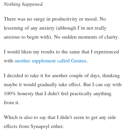
Nothing happened.
There was no surge in productivity or mood. No
lessening of any anxiety (although I’m not really
anxious to begin with). No sudden moments of clarity.
I would liken my results to the same that I experienced
with
another supplement called Geniux
.
I decided to take it for another couple of days, thinking
maybe it would gradually take effect. But I can say with
100% honesty that I didn’t feel practically anything
from it.
Which is also to say that I didn’t seem to get any side
effects from Synapsyl either.