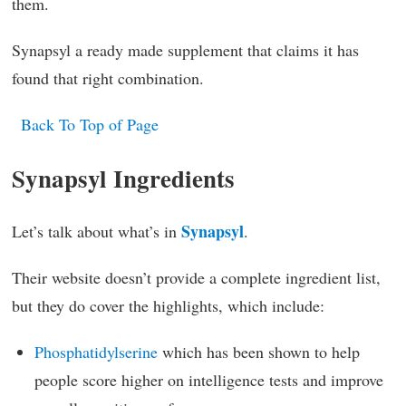
them.
Synapsyl a ready made supplement that claims it has
found that right combination.
Back To Top of Page
Synapsyl Ingredients
Synapsyl
Let’s talk about what’s in
.
Their website doesn’t provide a complete ingredient list,
but they do cover the highlights, which include:
Phosphatidylserine
which has been shown to help
people score higher on intelligence tests and improve