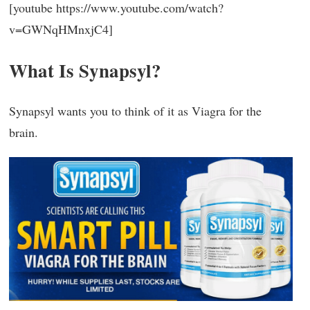
[youtube https://www.youtube.com/watch?
v=GWNqHMnxjC4]
What Is Synapsyl?
Synapsyl wants you to think of it as Viagra for the
brain.