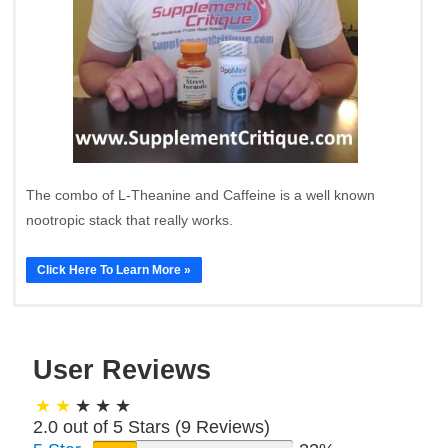
The combo of L-Theanine and Caffeine is a well known
nootropic stack that really works.
Click Here To Learn More »
User Reviews
2.0 out of 5 Stars (
9
Reviews)