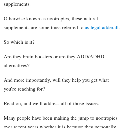
supplements.
Otherwise known as nootropics, these natural
supplements are sometimes referred to
as legal adderall
.
So which is it?
Are they brain boosters or are they ADD/ADHD
alternatives?
And more importantly, will they help you get what
you’re reaching for?
Read on, and we’ll address all of those issues.
Many people have been making the jump to nootropics
over recent years whether it is because they personally