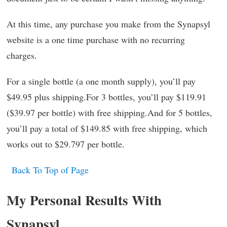
At this time, any purchase you make from the Synapsyl
website is a one time purchase with no recurring
charges.
For a single bottle (a one month supply), you’ll pay
$49.95 plus shipping.For 3 bottles, you’ll pay $119.91
($39.97 per bottle) with free shipping.And for 5 bottles,
you’ll pay a total of $149.85 with free shipping, which
works out to $29.797 per bottle.
Back To Top of Page
My Personal Results With
Synapsyl