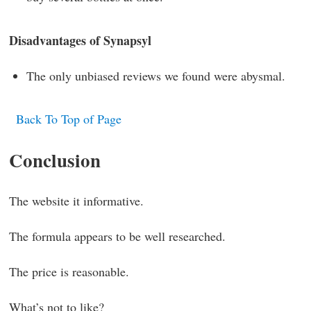
Disadvantages of Synapsyl
The only unbiased reviews we found were abysmal.
Back To Top of Page
Conclusion
The website it informative.
The formula appears to be well researched.
The price is reasonable.
What’s not to like?