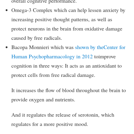
overall cognitive performance.
Omega-3 Complex which can help lessen anxiety by
increasing positive thought patterns, as well as
protect neurons in the brain from oxidative damage
caused by free radicals.
Bacopa Monnieri which was
shown by theCenter for
Human Psychopharmacology in 2012
toimprove
cognition in three ways: It acts as an antioxidant to
protect cells from free radical damage.
It increases the flow of blood throughout the brain to
provide oxygen and nutrients.
And it regulates the release of serotonin, which
regulates for a more positive mood.