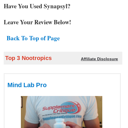
Have You Used Synapsyl?
Leave Your Review Below!
Back To Top of Page
Top 3 Nootropics
Affiliate Disclosure
Mind Lab Pro