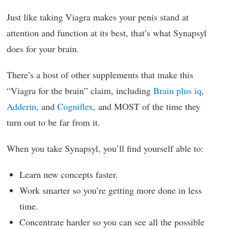
Just like taking Viagra makes your penis stand at
attention and function at its best, that’s what Synapsyl
does for your brain.
There’s a host of other supplements that make this
“Viagra for the brain” claim, including
Brain plus iq
,
Adderin
, and
Cogniflex
, and MOST of the time they
turn out to be far from it.
When you take Synapsyl, you’ll find yourself able to:
Learn new concepts faster.
Work smarter so you’re getting more done in less
time.
Concentrate harder so you can see all the possible