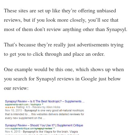
These sites are set up like they’re offering unbiased
reviews, but if you look more closely, you’ll see that
most of them don’t review anything other than Synapsyl.
That’s because they’re really just advertisements trying
to get you to click through and place an order.
One example would be this one, which shows up when
you search for Synapsyl reviews in Google just below
our review: