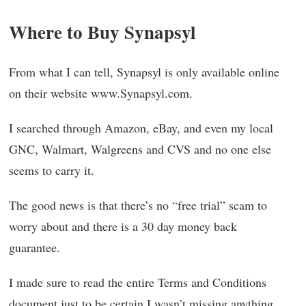
Where to Buy Synapsyl
From what I can tell, Synapsyl is only available online
on their website www.Synapsyl.com.
I searched through Amazon, eBay, and even my local
GNC, Walmart, Walgreens and CVS and no one else
seems to carry it.
The good news is that there’s no “free trial” scam to
worry about and there is a 30 day money back
guarantee.
I made sure to read the entire Terms and Conditions
document just to be certain I wasn’t missing anything.