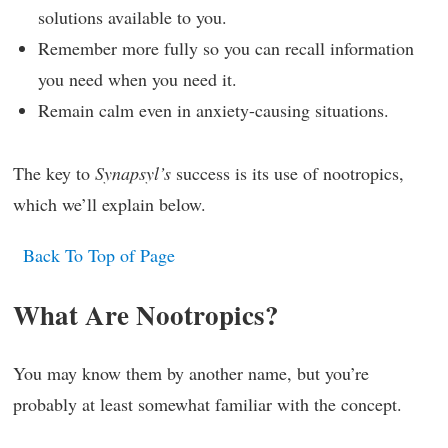
solutions available to you.
Remember more fully so you can recall information
you need when you need it.
Remain calm even in anxiety-causing situations.
The key to
Synapsyl’s
success is its use of nootropics,
which we’ll explain below.
Back To Top of Page
What Are Nootropics?
You may know them by another name, but you’re
probably at least somewhat familiar with the concept.