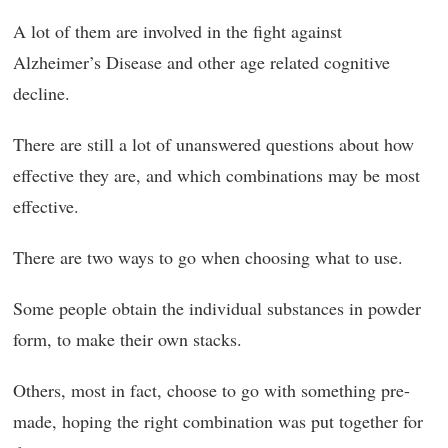
A lot of them are involved in the fight against
Alzheimer’s Disease and other age related cognitive
decline.
There are still a lot of unanswered questions about how
effective they are, and which combinations may be most
effective.
There are two ways to go when choosing what to use.
Some people obtain the individual substances in powder
form, to make their own stacks.
Others, most in fact, choose to go with something pre-
made, hoping the right combination was put together for