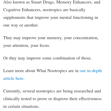
Also known as Smart Drugs, Memory Enhancers, and
Cognitive Enhancers, nootropics are basically
supplements that improve your mental functioning in
one way or another.
They may improve your memory, your concentration,
your attention, your focus.
Or they may improve some combination of those.
Learn more about What Nootropics are in
our in-depth
article here
.
Currently, several nootropics are being researched and
clinically tested to prove or disprove their effectiveness
in certain situations.