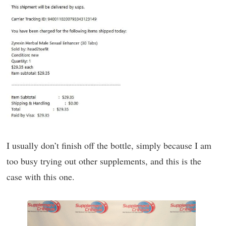
I usually don’t finish off the bottle, simply because I am
too busy trying out other supplements, and this is the
case with this one.