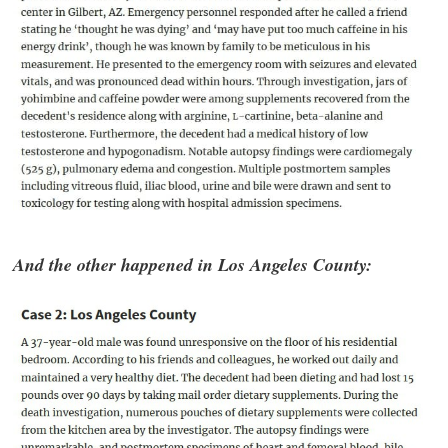
And the other happened in Los Angeles County: