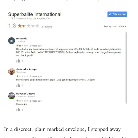
In a discreet, plain marked envelope, I stepped away