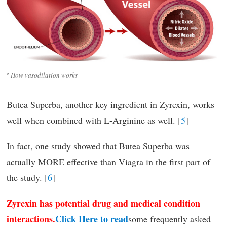
^ How vasodilation works
Butea Superba, another key ingredient in Zyrexin, works
well when combined with L-Arginine as well. [
5
]
In fact, one study showed that Butea Superba was
actually MORE effective than Viagra in the first part of
the study. [
6
]
Zyrexin has potential drug and medical condition
interactions.
Click Here to read
some frequently asked