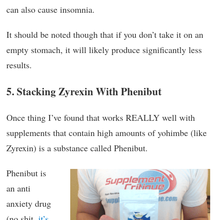
can also cause insomnia.
It should be noted though that if you don’t take it on an
empty stomach, it will likely produce significantly less
results.
5. Stacking Zyrexin With Phenibut
Once thing I’ve found that works REALLY well with
supplements that contain high amounts of yohimbe (like
Zyrexin) is a substance called Phenibut.
Phenibut is
an anti
anxiety drug
(no shit,
it’s