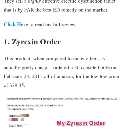
They sell a
highly
effective erectile dysfunction tablet
that is by FAR the best ED remedy on the market.
Click Here
to read my full review.
1. Zyrexin Order
This product, when compared to many others, is
actually pretty cheap. I ordered a 30 capsule bottle on
February 24, 2011 off of amazon, for the low low price
of $29.35.