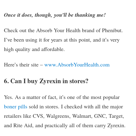
Once it does, though, you’ll be thanking me!
Check out the Absorb Your Health brand of Phenibut.
I’ve been using it for years at this point, and it’s very
high quality and affordable.
Here’s their site –
www.AbsorbYourHealth.com
6. Can I buy Zyrexin in stores?
Yes. As a matter of fact, it’s one of the most popular
boner pills
sold in stores. I checked with all the major
retailers like CVS, Walgreens, Walmart, GNC, Target,
and Rite Aid, and practically all of them carry Zyrexin.