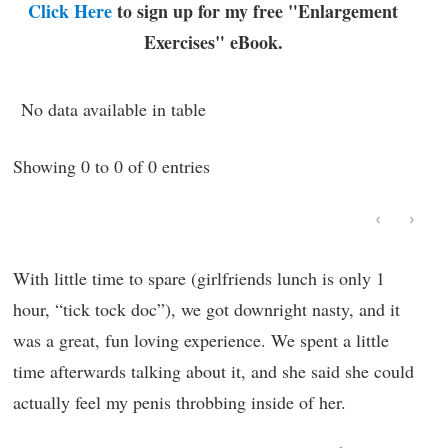
Click Here
to sign up for my free "Enlargement
Exercises" eBook.
No data available in table
Showing 0 to 0 of 0 entries
‹
›
With little time to spare (girlfriends lunch is only 1
hour, “tick tock doc”), we got downright nasty, and it
was a great, fun loving experience. We spent a little
time afterwards talking about it, and she said she could
actually feel my penis throbbing inside of her.