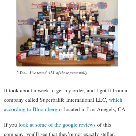
^ Yes….I’ve tested ALL of these personally
It took about a week to get my order, and I got it from a
company called Superbalife International LLC,
which
according to Bloomberg
is located in Los Anegels, CA.
If you
look at some of the google reviews
of this
company, you’ll see that they’re not exactly stellar.