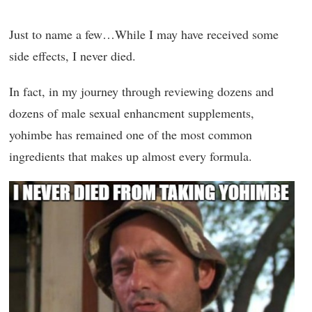
Just to name a few…While I may have received some
side effects, I never died.
In fact, in my journey through reviewing dozens and
dozens of male sexual enhancment supplements,
yohimbe has remained one of the most common
ingredients that makes up almost every formula.