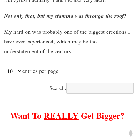
Not only that, but my stamina was through the roof!
My hard on was probably one of the biggest erections I
have ever experienced, which may be the
understatement of the century.
entries per page
Search:
Want To
REALLY
Get Bigger?