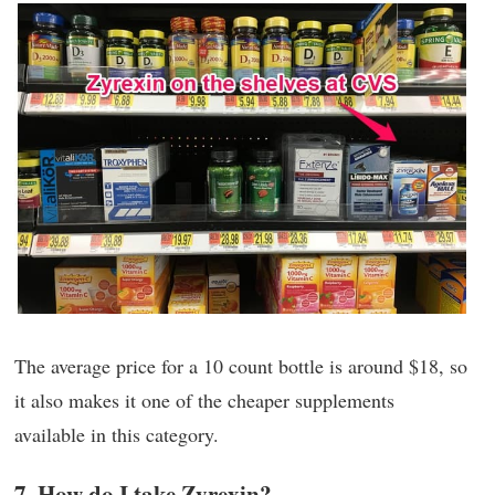
The average price for a 10 count bottle is around $18, so
it also makes it one of the cheaper supplements
available in this category.
7. How do I take Zyrexin?