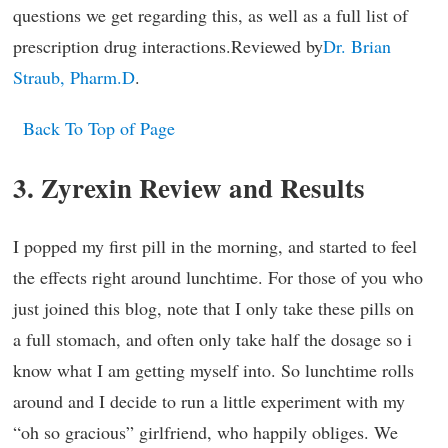
questions we get regarding this, as well as a full list of
prescription drug interactions.Reviewed by
Dr. Brian
Straub, Pharm.D
.
Back To Top of Page
3. Zyrexin Review and Results
I popped my first pill in the morning, and started to feel
the effects right around lunchtime. For those of you who
just joined this blog, note that I only take these pills on
a full stomach, and often only take half the dosage so i
know what I am getting myself into. So lunchtime rolls
around and I decide to run a little experiment with my
“oh so gracious” girlfriend, who happily obliges. We