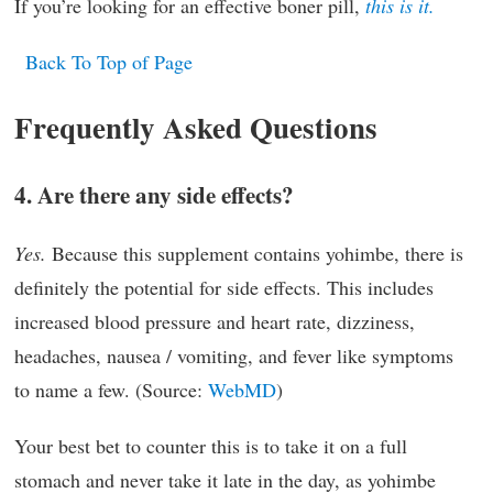
If you’re looking for an effective boner pill,
this is it.
Back To Top of Page
Frequently Asked Questions
4. Are there any side effects?
Yes.
Because this supplement contains yohimbe, there is
definitely the potential for side effects. This includes
increased blood pressure and heart rate, dizziness,
headaches, nausea / vomiting, and fever like symptoms
to name a few. (Source:
WebMD
)
Your best bet to counter this is to take it on a full
stomach and never take it late in the day, as yohimbe