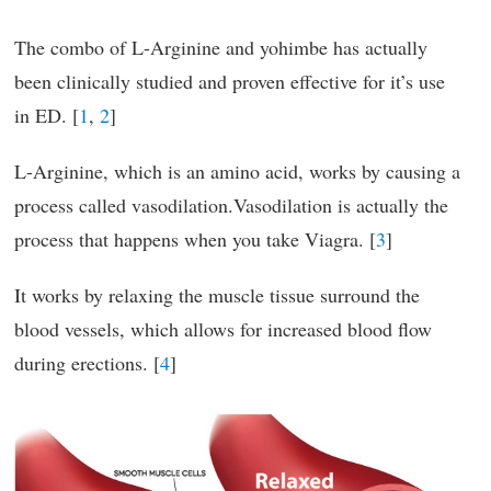
The combo of L-Arginine and yohimbe has actually
been clinically studied and proven effective for it’s use
in ED. [
1
,
2
]
L-Arginine, which is an amino acid, works by causing a
process called vasodilation.Vasodilation is actually the
process that happens when you take Viagra. [
3
]
It works by relaxing the muscle tissue surround the
blood vessels, which allows for increased blood flow
during erections. [
4
]