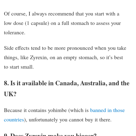
Of course, I always recommend that you start with a
low dose (1 capsule) on a full stomach to assess your
tolerance.
Side effects tend to be more pronounced when you take
things, like Zyrexin, on an empty stomach, so it’s best
to start small.
8. Is it available in Canada, Australia, and the
UK?
Because it contains yohimbe (which is
banned in those
countries
), unfortunately you cannot buy it there.
9. Does Zyrexin make you bigger?