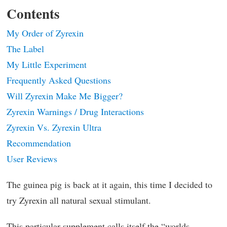
Contents
My Order of Zyrexin
The Label
My Little Experiment
Frequently Asked Questions
Will Zyrexin Make Me Bigger?
Zyrexin Warnings / Drug Interactions
Zyrexin Vs. Zyrexin Ultra
Recommendation
User Reviews
The guinea pig is back at it again, this time I decided to
try Zyrexin all natural sexual stimulant.
This particular supplement calls itself the “worlds