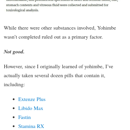
While there were other substances involved, Yohimbe
wasn’t completed ruled out as a primary factor.
Not good.
However, since I originally learned of yohimbe, I’ve
actually taken several dozen pills that contain it,
including:
Extenze Plus
Libido Max
Fastin
Stamina RX