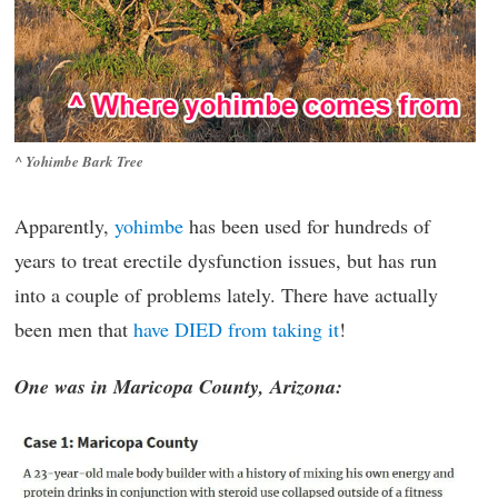
^ Yohimbe Bark Tree
Apparently,
yohimbe
has been used for hundreds of
years to treat erectile dysfunction issues, but has run
into a couple of problems lately. There have actually
been men that
have DIED from taking it
!
One was in Maricopa County, Arizona: