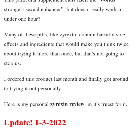
strongest sexual enhancer”, but does it really work in
under one hour?
Many of these pills, like zyrexin, contain harmful side
effects and ingredients that would make you think twice
about trying it more than once, but that’s not going to
stop us.
I ordered this product last month and finally got around
to trying it out personally.
zyrexin review
Here is my personal
, in it’s truest form.
Update! 1-3-2022