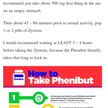
recommend you take about 500 mg first thing in the am
on an empty stomach.
Then about 45 – 60 minutes prior to sexual activity, pop
1 or 2 pills of Zyrexin.
I would recommend waiting at LEAST 3 – 4 hours
before taking the Zyrexin, because the Phenibut literally
takes that long to kick in.