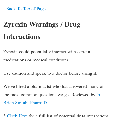
Back To Top of Page
Zyrexin Warnings / Drug
Interactions
Zyrexin could potentially interact with certain
medications or medical conditions.
Use caution and speak to a doctor before using it.
We’ve hired a pharmacist who has answered many of
the most common questions we get.Reviewed by
Dr.
Brian Straub, Pharm.D
.
*
Click Here
for a full list of potential drug interactions.