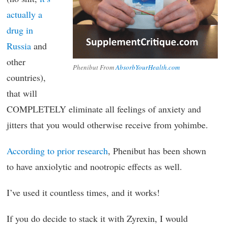
actually a
drug in
Russia
and
other
Phenibut From
AbsorbYourHealth.com
countries),
that will
COMPLETELY eliminate all feelings of anxiety and
jitters that you would otherwise receive from yohimbe.
According to prior research
, Phenibut has been shown
to have anxiolytic and nootropic effects as well.
I’ve used it countless times, and it works!
If you do decide to stack it with Zyrexin, I would