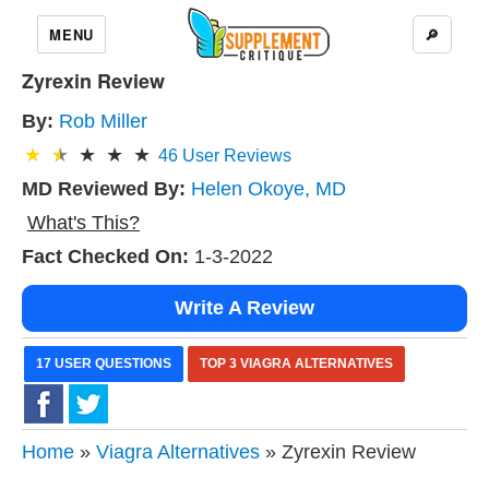
MENU
🔎
Zyrexin Review
By:
Rob Miller
46
User Reviews
MD Reviewed By:
Helen Okoye, MD
What's This?
Fact Checked On:
1-3-2022
Write A Review
17 USER QUESTIONS
TOP 3 VIAGRA ALTERNATIVES
Home
»
Viagra Alternatives
» Zyrexin Review