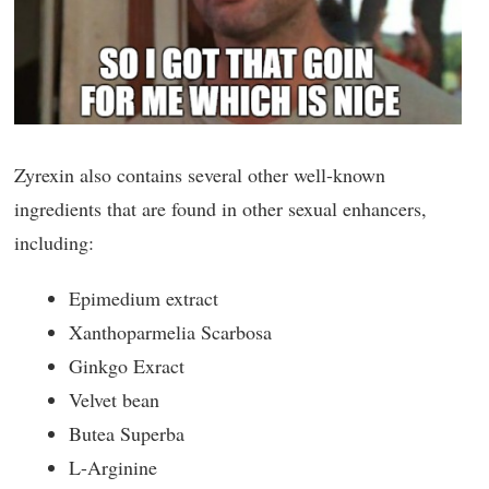
Zyrexin also contains several other well-known
ingredients that are found in other sexual enhancers,
including:
Epimedium extract
Xanthoparmelia Scarbosa
Ginkgo Exract
Velvet bean
Butea Superba
L-Arginine