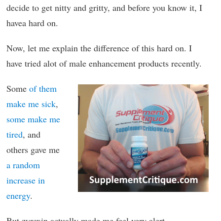
decide to get nitty and gritty, and before you know it, I
havea hard on.
Now, let me explain the difference of this hard on. I
have tried alot of male enhancement products recently.
Some
of them
make me sick
,
some make me
tired
, and
others gave me
a random
increase in
energy
.
But zyrexin actually made me feel very alert.