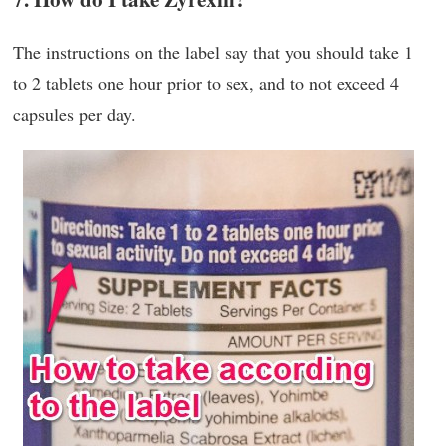
The instructions on the label say that you should take 1
to 2 tablets one hour prior to sex, and to not exceed 4
capsules per day.