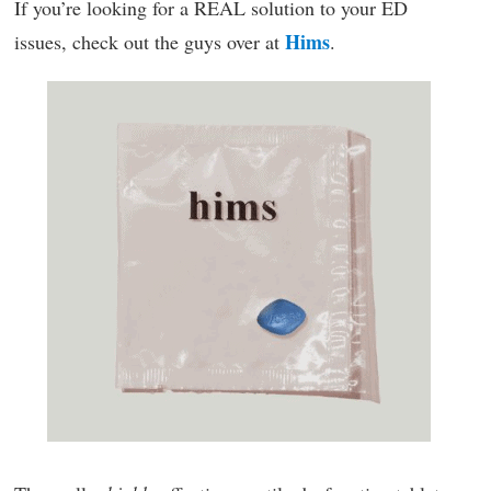
If you’re looking for a REAL solution to your ED
Hims
issues, check out the guys over at
.