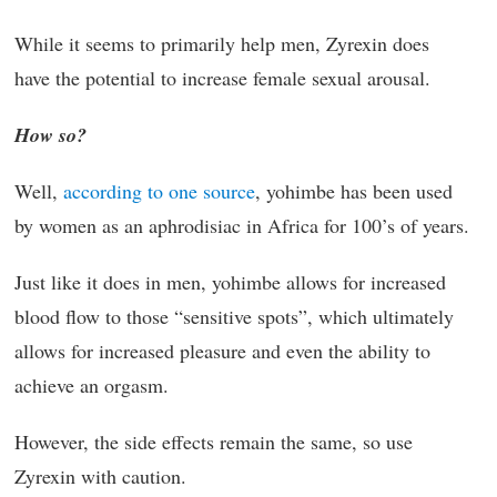
While it seems to primarily help men, Zyrexin does
have the potential to increase female sexual arousal.
How so?
Well,
according to one source
, yohimbe has been used
by women as an aphrodisiac in Africa for 100’s of years.
Just like it does in men, yohimbe allows for increased
blood flow to those “sensitive spots”, which ultimately
allows for increased pleasure and even the ability to
achieve an orgasm.
However, the side effects remain the same, so use
Zyrexin with caution.