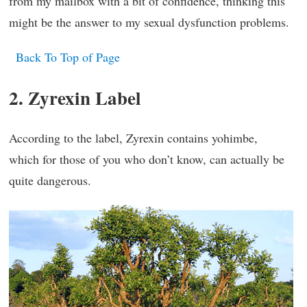
from my mailbox with a bit of confidence, thinking this
might be the answer to my sexual dysfunction problems.
Back To Top of Page
2. Zyrexin Label
According to the label, Zyrexin contains yohimbe,
which for those of you who don’t know, can actually be
quite dangerous.