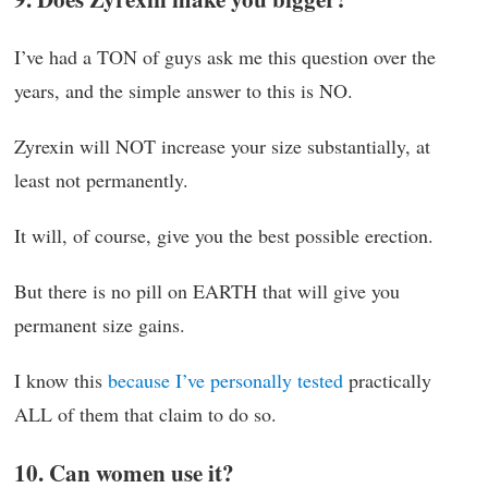
I’ve had a TON of guys ask me this question over the
years, and the simple answer to this is NO.
Zyrexin will NOT increase your size substantially, at
least not permanently.
It will, of course, give you the best possible erection.
But there is no pill on EARTH that will give you
permanent size gains.
I know this
because I’ve personally tested
practically
ALL of them that claim to do so.
10. Can women use it?