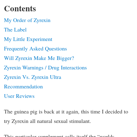
Contents
My Order of Zyrexin
The Label
My Little Experiment
Frequently Asked Questions
Will Zyrexin Make Me Bigger?
Zyrexin Warnings / Drug Interactions
Zyrexin Vs. Zyrexin Ultra
Recommendation
User Reviews
The guinea pig is back at it again, this time I decided to
try Zyrexin all natural sexual stimulant.
This particular supplement calls itself the “worlds