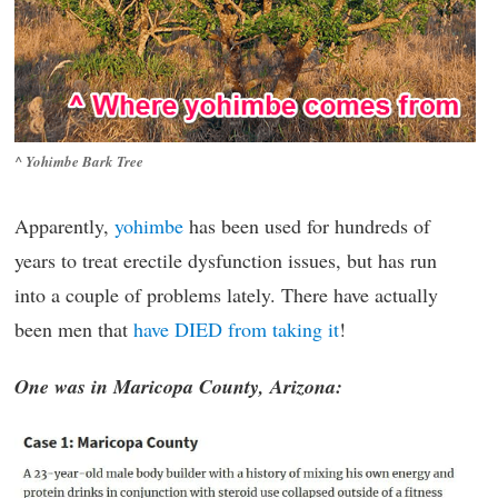
^ Yohimbe Bark Tree
Apparently,
yohimbe
has been used for hundreds of
years to treat erectile dysfunction issues, but has run
into a couple of problems lately. There have actually
been men that
have DIED from taking it
!
One was in Maricopa County, Arizona: