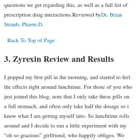
questions we get regarding this, as well as a full list of
prescription drug interactions.Reviewed by
Dr. Brian
Straub, Pharm.D
.
Back To Top of Page
3. Zyrexin Review and Results
I popped my first pill in the morning, and started to feel
the effects right around lunchtime. For those of you who
just joined this blog, note that I only take these pills on
a full stomach, and often only take half the dosage so i
know what I am getting myself into. So lunchtime rolls
around and I decide to run a little experiment with my
“oh so gracious” girlfriend, who happily obliges. We