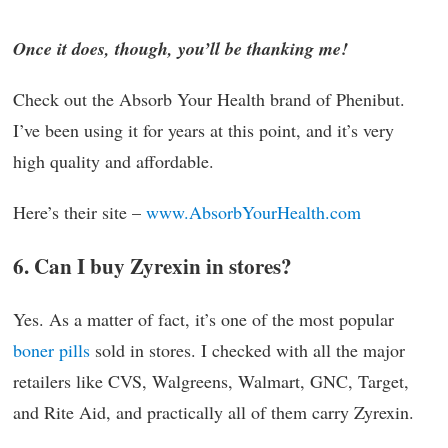
Once it does, though, you’ll be thanking me!
Check out the Absorb Your Health brand of Phenibut.
I’ve been using it for years at this point, and it’s very
high quality and affordable.
Here’s their site –
www.AbsorbYourHealth.com
6. Can I buy Zyrexin in stores?
Yes. As a matter of fact, it’s one of the most popular
boner pills
sold in stores. I checked with all the major
retailers like CVS, Walgreens, Walmart, GNC, Target,
and Rite Aid, and practically all of them carry Zyrexin.