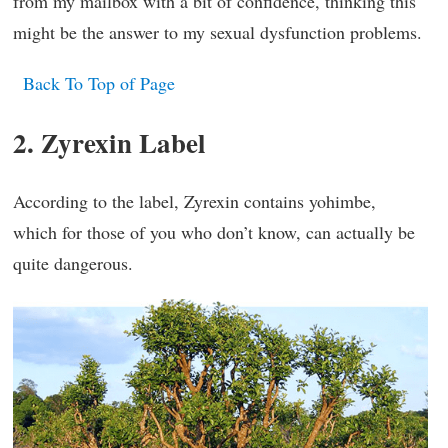
from my mailbox with a bit of confidence, thinking this
might be the answer to my sexual dysfunction problems.
Back To Top of Page
2. Zyrexin Label
According to the label, Zyrexin contains yohimbe,
which for those of you who don’t know, can actually be
quite dangerous.