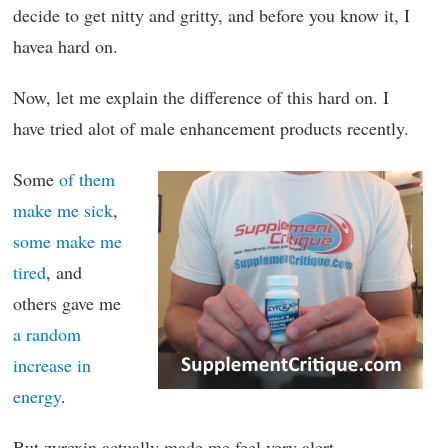
decide to get nitty and gritty, and before you know it, I
havea hard on.
Now, let me explain the difference of this hard on. I
have tried alot of male enhancement products recently.
Some
of them
make me sick
,
some make me
tired
, and
others gave me
a random
increase in
energy
.
But zyrexin actually made me feel very alert.