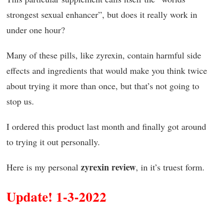
strongest sexual enhancer”, but does it really work in
under one hour?
Many of these pills, like zyrexin, contain harmful side
effects and ingredients that would make you think twice
about trying it more than once, but that’s not going to
stop us.
I ordered this product last month and finally got around
to trying it out personally.
zyrexin review
Here is my personal
, in it’s truest form.
Update! 1-3-2022