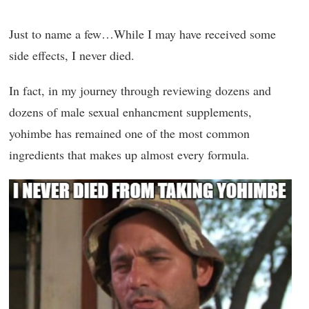
Just to name a few…While I may have received some
side effects, I never died.
In fact, in my journey through reviewing dozens and
dozens of male sexual enhancment supplements,
yohimbe has remained one of the most common
ingredients that makes up almost every formula.