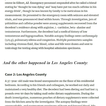
And the other happened in Los Angeles County: