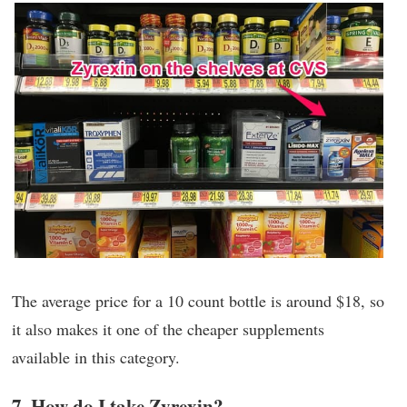
The average price for a 10 count bottle is around $18, so
it also makes it one of the cheaper supplements
available in this category.
7. How do I take Zyrexin?