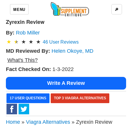
MENU
🔎
Zyrexin Review
By:
Rob Miller
46
User Reviews
MD Reviewed By:
Helen Okoye, MD
What's This?
Fact Checked On:
1-3-2022
Write A Review
17 USER QUESTIONS
TOP 3 VIAGRA ALTERNATIVES
Home
»
Viagra Alternatives
» Zyrexin Review