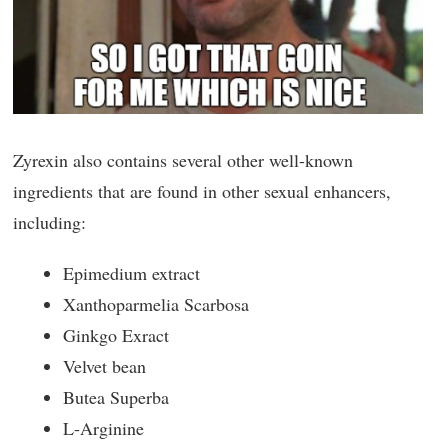
Zyrexin also contains several other well-known
ingredients that are found in other sexual enhancers,
including:
Epimedium extract
Xanthoparmelia Scarbosa
Ginkgo Exract
Velvet bean
Butea Superba
L-Arginine