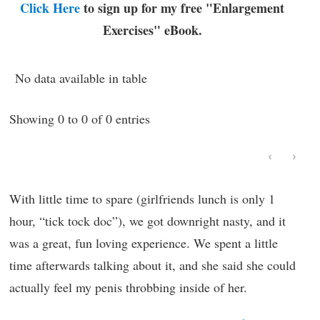
Click Here
to sign up for my free "Enlargement
Exercises" eBook.
No data available in table
Showing 0 to 0 of 0 entries
‹
›
With little time to spare (girlfriends lunch is only 1
hour, “tick tock doc”), we got downright nasty, and it
was a great, fun loving experience. We spent a little
time afterwards talking about it, and she said she could
actually feel my penis throbbing inside of her.