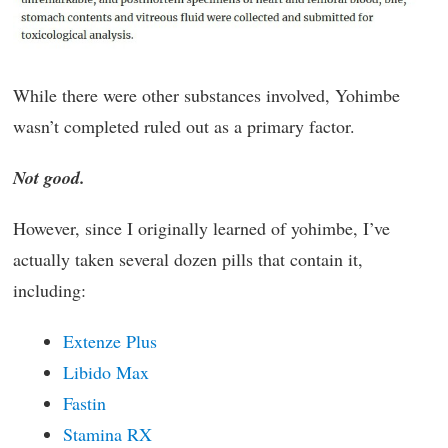
While there were other substances involved, Yohimbe
wasn’t completed ruled out as a primary factor.
Not good.
However, since I originally learned of yohimbe, I’ve
actually taken several dozen pills that contain it,
including:
Extenze Plus
Libido Max
Fastin
Stamina RX