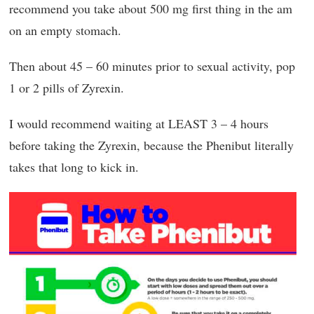
recommend you take about 500 mg first thing in the am
on an empty stomach.
Then about 45 – 60 minutes prior to sexual activity, pop
1 or 2 pills of Zyrexin.
I would recommend waiting at LEAST 3 – 4 hours
before taking the Zyrexin, because the Phenibut literally
takes that long to kick in.