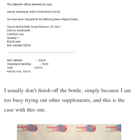
I usually don’t finish off the bottle, simply because I am
too busy trying out other supplements, and this is the
case with this one.