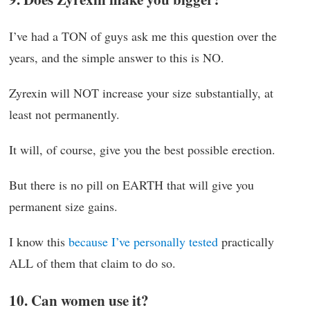
I’ve had a TON of guys ask me this question over the
years, and the simple answer to this is NO.
Zyrexin will NOT increase your size substantially, at
least not permanently.
It will, of course, give you the best possible erection.
But there is no pill on EARTH that will give you
permanent size gains.
I know this
because I’ve personally tested
practically
ALL of them that claim to do so.
10. Can women use it?