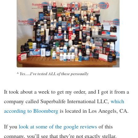
^ Yes….I’ve tested ALL of these personally
It took about a week to get my order, and I got it from a
company called Superbalife International LLC,
which
according to Bloomberg
is located in Los Anegels, CA.
If you
look at some of the google reviews
of this
company, you’ll see that they’re not exactly stellar.