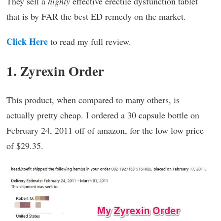
They sell a
highly
effective erectile dysfunction tablet
that is by FAR the best ED remedy on the market.
Click Here
to read my full review.
1. Zyrexin Order
This product, when compared to many others, is
actually pretty cheap. I ordered a 30 capsule bottle on
February 24, 2011 off of amazon, for the low low price
of $29.35.