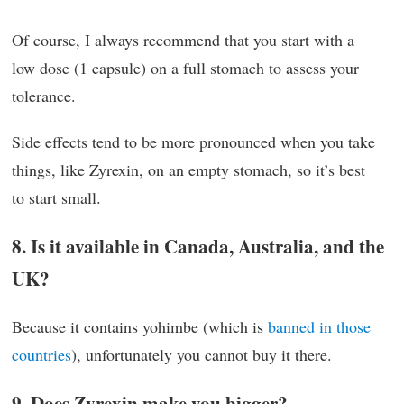
Of course, I always recommend that you start with a
low dose (1 capsule) on a full stomach to assess your
tolerance.
Side effects tend to be more pronounced when you take
things, like Zyrexin, on an empty stomach, so it’s best
to start small.
8. Is it available in Canada, Australia, and the
UK?
Because it contains yohimbe (which is
banned in those
countries
), unfortunately you cannot buy it there.
9. Does Zyrexin make you bigger?