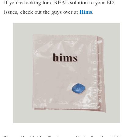
If you’re looking for a REAL solution to your ED
Hims
issues, check out the guys over at
.