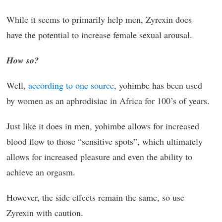
While it seems to primarily help men, Zyrexin does
have the potential to increase female sexual arousal.
How so?
Well,
according to one source
, yohimbe has been used
by women as an aphrodisiac in Africa for 100’s of years.
Just like it does in men, yohimbe allows for increased
blood flow to those “sensitive spots”, which ultimately
allows for increased pleasure and even the ability to
achieve an orgasm.
However, the side effects remain the same, so use
Zyrexin with caution.