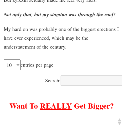
Not only that, but my stamina was through the roof!
My hard on was probably one of the biggest erections I
have ever experienced, which may be the
understatement of the century.
entries per page
Search:
Want To
REALLY
Get Bigger?