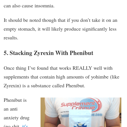
can also cause insomnia.
It should be noted though that if you don’t take it on an
empty stomach, it will likely produce significantly less
results.
5. Stacking Zyrexin With Phenibut
Once thing I’ve found that works REALLY well with
supplements that contain high amounts of yohimbe (like
Zyrexin) is a substance called Phenibut.
Phenibut is
an anti
anxiety drug
(no shit,
it’s