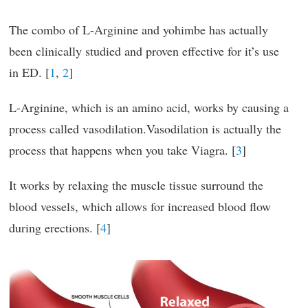
The combo of L-Arginine and yohimbe has actually
been clinically studied and proven effective for it’s use
in ED. [
1
,
2
]
L-Arginine, which is an amino acid, works by causing a
process called vasodilation.Vasodilation is actually the
process that happens when you take Viagra. [
3
]
It works by relaxing the muscle tissue surround the
blood vessels, which allows for increased blood flow
during erections. [
4
]