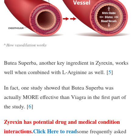
^ How vasodilation works
Butea Superba, another key ingredient in Zyrexin, works
well when combined with L-Arginine as well. [
5
]
In fact, one study showed that Butea Superba was
actually MORE effective than Viagra in the first part of
the study. [
6
]
Zyrexin has potential drug and medical condition
interactions.
Click Here to read
some frequently asked