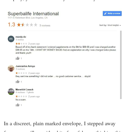
In a discreet, plain marked envelope, I stepped away