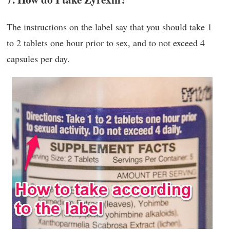
The instructions on the label say that you should take 1
to 2 tablets one hour prior to sex, and to not exceed 4
capsules per day.