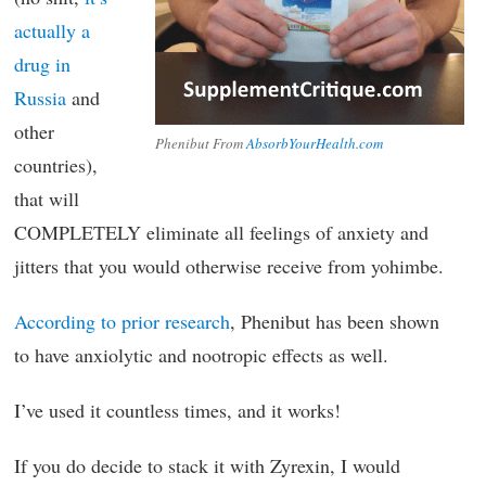
actually a
drug in
Russia
and
other
Phenibut From
AbsorbYourHealth.com
countries),
that will
COMPLETELY eliminate all feelings of anxiety and
jitters that you would otherwise receive from yohimbe.
According to prior research
, Phenibut has been shown
to have anxiolytic and nootropic effects as well.
I’ve used it countless times, and it works!
If you do decide to stack it with Zyrexin, I would