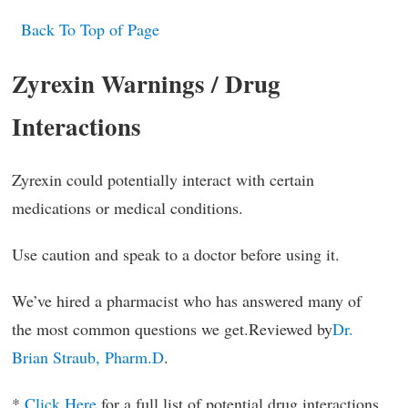
Back To Top of Page
Zyrexin Warnings / Drug
Interactions
Zyrexin could potentially interact with certain
medications or medical conditions.
Use caution and speak to a doctor before using it.
We’ve hired a pharmacist who has answered many of
the most common questions we get.Reviewed by
Dr.
Brian Straub, Pharm.D
.
*
Click Here
for a full list of potential drug interactions.