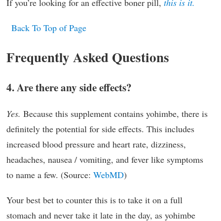
If you’re looking for an effective boner pill,
this is it.
Back To Top of Page
Frequently Asked Questions
4. Are there any side effects?
Yes.
Because this supplement contains yohimbe, there is
definitely the potential for side effects. This includes
increased blood pressure and heart rate, dizziness,
headaches, nausea / vomiting, and fever like symptoms
to name a few. (Source:
WebMD
)
Your best bet to counter this is to take it on a full
stomach and never take it late in the day, as yohimbe