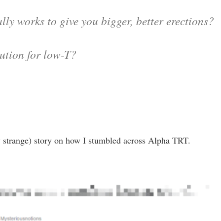
lly works to give you bigger, better erections?
lution for low-T?
ry strange) story on how I stumbled across Alpha TRT.