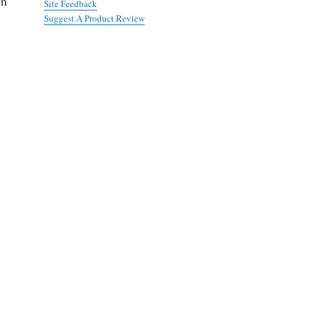
en
Site Feedback
Suggest A Product Review