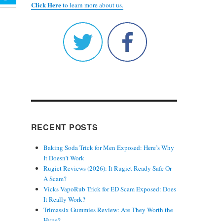
Click Here
to learn more about us.
RECENT POSTS
Baking Soda Trick for Men Exposed: Here’s Why
It Doesn’t Work
Rugiet Reviews (2026): It Rugiet Ready Safe Or
A Scam?
Vicks VapoRub Trick for ED Scam Exposed: Does
It Really Work?
Trimassix Gummies Review: Are They Worth the
Hype?