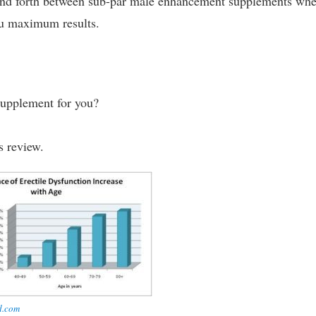
 and forth between sub-par male enhancement supplements wh
you maximum results.
supplement for you?
s review.
d.com