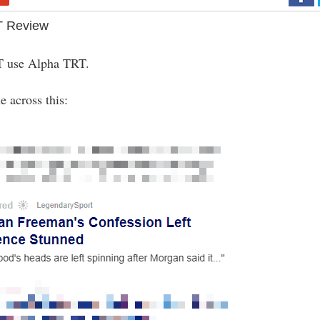
T Review
 use Alpha TRT.
 across this: