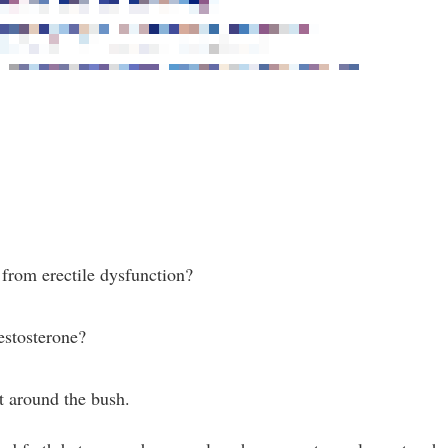
 from erectile dysfunction?
testosterone?
t around the bush.