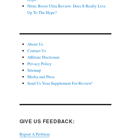
Nitric Boost Ultra Review: Does It Really Live
Up To The Hype?
About Us
Contact Us
Affiliate Disclosure
Privacy Policy
Sitemap
Media and Press
Send Us Your Supplement For Review!
GIVE US FEEDBACK:
Report A Problem