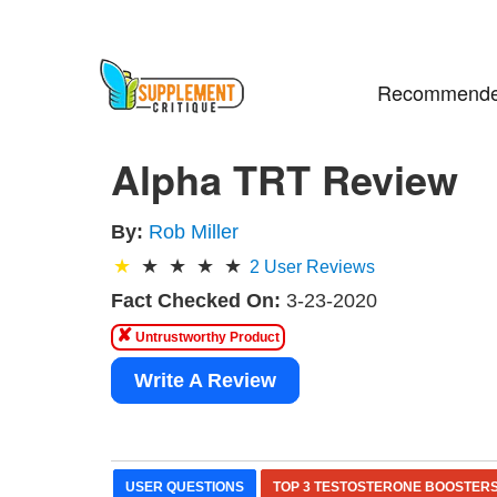
Recommende
Alpha TRT Review
By:
Rob Miller
2
User Reviews
Fact Checked On:
3-23-2020
✘
Untrustworthy Product
Write A Review
USER QUESTIONS
TOP 3 TESTOSTERONE BOOSTER