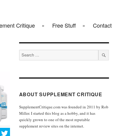
ement Critique
Free Stuff
Contact
Search
for:
SEARCH
ABOUT SUPPLEMENT CRITIQUE
SupplementCritique.com was founded in 2011 by Rob
Miller. I started this blog as a hobby, and it has
quickly grown to one of the most reputable
supplement review sites on the internet.