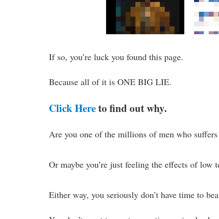
If so, you’re luck you found this page.
Because all of it is ONE BIG LIE.
Click Here
to find out why.
Are you one of the millions of men who suffers
Or maybe you’re just feeling the effects of low 
Either way, you seriously don’t have time to bea