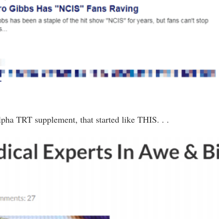
lpha TRT supplement, that started like THIS. . .