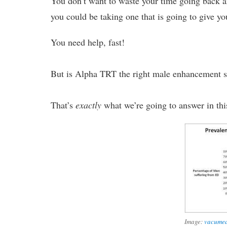
You don’t want to waste your time going back
you could be taking one that is going to give 
You need help, fast!
But is Alpha TRT the right male enhancement 
That’s
exactly
what we’re going to answer in thi
Image:
vacume