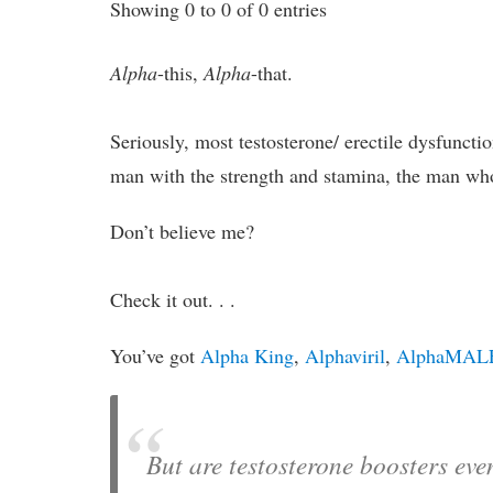
Showing 0 to 0 of 0 entries
Alpha
-this,
Alpha
-that.
Seriously, most testosterone/ erectile dysfuncti
man with the strength and stamina, the man who
Don’t believe me?
Check it out. . .
You’ve got
Alpha King
,
Alphaviril
,
AlphaMAL
But are testosterone boosters ev