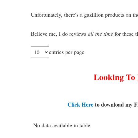
Unfortunately, there’s a gazillion products on th
Believe me, I do reviews
all
the time
for these t
entries per page
Looking To
Click Here
to download my
F
No data available in table