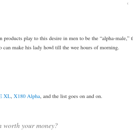
‹
on products play to this desire in men to be the “alpha-male,” 
 can make his lady howl till the wee hours of morning.
E XL
,
X180 Alpha
, and the list goes on and on.
en worth your money?