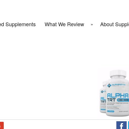
d Supplements
What We Review
About Suppl
S