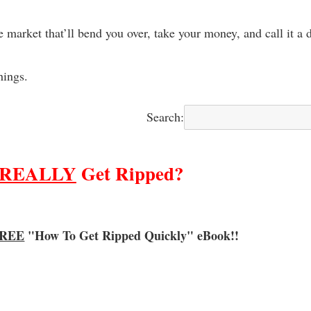
e market that’ll bend you over, take your money, and call it a 
hings.
Search:
REALLY
Get Ripped?
REE
"How To Get Ripped Quickly"
eBook!!