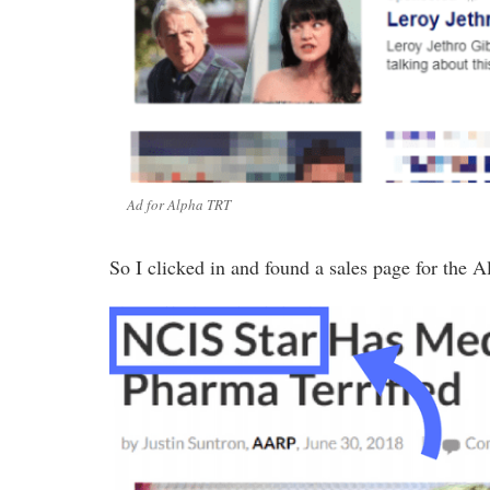
Ad for Alpha TRT
So I clicked in and found a sales page for the A