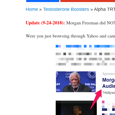
Home
»
Testosterone Boosters
» Alpha TR
Update (9-24-2018):
Morgan Freeman did NOT
Were you just browsing through Yahoo and came