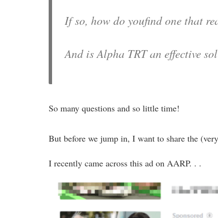
If so, how do youfind one that rea
And is Alpha TRT an effective so
So many questions and so little time!
But before we jump in, I want to share the (ve
I recently came across this ad on AARP. . .