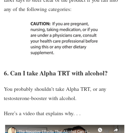
any of the following categories:
6. Can I take Alpha TRT with alcohol?
You probably shouldn’t take Alpha TRT, or any
testosterone-booster with alcohol.
Here’s a video that explains why. . .