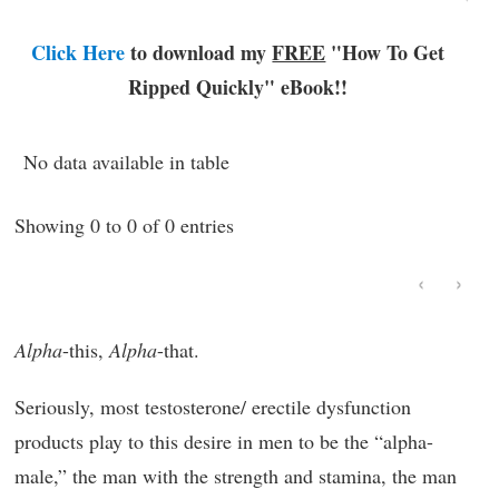
Click Here
to download my
FREE
"How To Get
Ripped Quickly"
eBook!!
No data available in table
Showing 0 to 0 of 0 entries
‹
›
Alpha
-this,
Alpha
-that.
Seriously, most testosterone/ erectile dysfunction
products play to this desire in men to be the “alpha-
male,” the man with the strength and stamina, the man