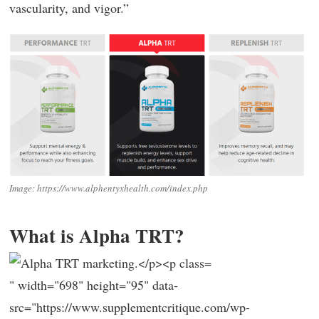
vascularity, and vigor.”
Image: https://www.alphentyxhealth.com/index.php
What is Alpha TRT?
" width="698" height="95" data-
src="https://www.supplementcritique.com/wp-