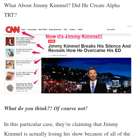
What About Jimmy Kimmel? Did He Create Alpha
TRT?
What do you think?! Of course not!
In this particular case, they’re claiming that Jimmy
Kimmel is actually losing his show because of all of the