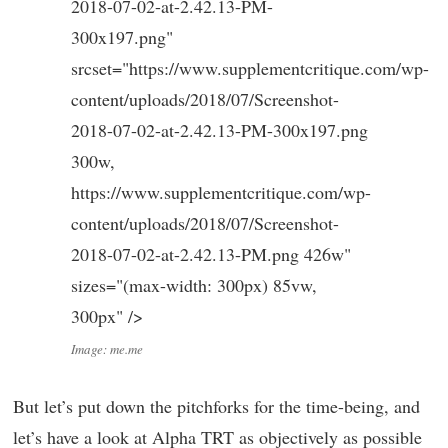
2018-07-02-at-2.42.13-PM-
300x197.png"
srcset="https://www.supplementcritique.com/wp-
content/uploads/2018/07/Screenshot-
2018-07-02-at-2.42.13-PM-300x197.png
300w,
https://www.supplementcritique.com/wp-
content/uploads/2018/07/Screenshot-
2018-07-02-at-2.42.13-PM.png 426w"
sizes="(max-width: 300px) 85vw,
300px" />
Image: me.me
But let’s put down the pitchforks for the time-being, and
let’s have a look at Alpha TRT as objectively as possible