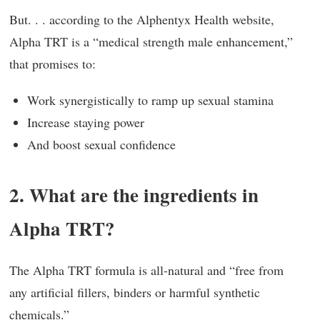
But. . . according to the Alphentyx Health website,
Alpha TRT is a “medical strength male enhancement,”
that promises to:
Work synergistically to ramp up sexual stamina
Increase staying power
And boost sexual confidence
2. What are the ingredients in
Alpha TRT?
The Alpha TRT formula is all-natural and “free from
any artificial fillers, binders or harmful synthetic
chemicals.”