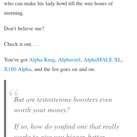
who can make his lady howl till the wee hours of
morning.
Don’t believe me?
Check it out. . .
You’ve got
Alpha King
,
Alphaviril
,
AlphaMALE XL
,
X180 Alpha
, and the list goes on and on.
But are testosterone boosters even
worth your money?
If so, how do youfind one that really
works to give you bigger, better