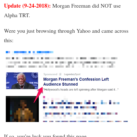
Update (9-24-2018):
Morgan Freeman did NOT use
Alpha TRT.
Were you just browsing through Yahoo and came across
this:
If so, you’re luck you found this page.