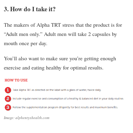
3. How do I take it?
The makers of Alpha TRT stress that the product is for
“Adult men only.” Adult men will take 2 capsules by
mouth once per day.
You’ll also want to make sure you’re getting enough
exercise and eating healthy for optimal results.
Image: alphentyxhealth.com