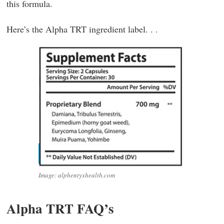
this formula.
Here’s the Alpha TRT ingredient label. . .
Image: alphentyxhealth.com
Alpha TRT FAQ’s