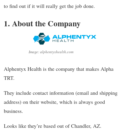
to find out if it will really get the job done.
1. About the Company
Image: alphentyxhealth.com
Alphentyx Health is the company that makes Alpha
TRT.
They include contact information (email and shipping
address) on their website, which is always good
business.
Looks like they’re based out of Chandler, AZ.