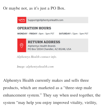
Or maybe not, as it’s just a PO Box.
Alphentyx Health contact info.
Image: alphentyxhealth.com
Alphentyx Health currently makes and sells three
products, which are marketed as a “three-step male
enhancement system.” They say when used together, the
system “may help you enjoy improved vitality, virility,