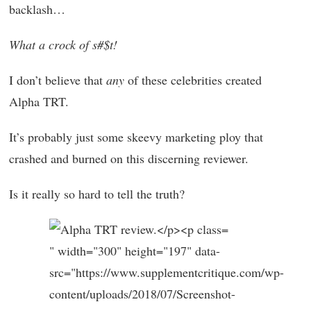
backlash…
What a crock of s#$t!
I don’t believe that
any
of these celebrities created
Alpha TRT.
It’s probably just some skeevy marketing ploy that
crashed and burned on this discerning reviewer.
Is it really so hard to tell the truth?
" width="300" height="197" data-
src="https://www.supplementcritique.com/wp-
content/uploads/2018/07/Screenshot-