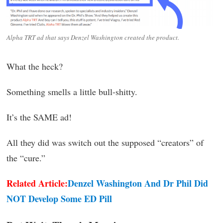
Alpha TRT ad that says Denzel Washington created the product.
What the heck?
Something smells a little bull-shitty.
It’s the SAME ad!
All they did was switch out the supposed “creators” of
the “cure.”
Related Article:
Denzel Washington And Dr Phil Did
NOT Develop Some ED Pill