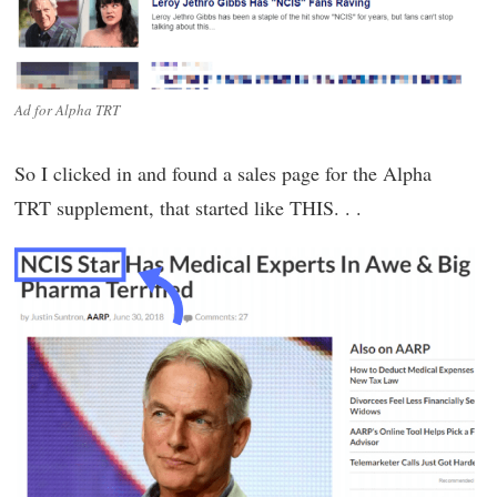
Ad for Alpha TRT
So I clicked in and found a sales page for the Alpha
TRT supplement, that started like THIS. . .