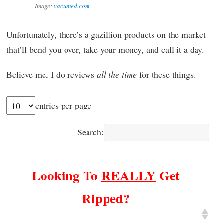
Image:
vacumed.com
Unfortunately, there’s a gazillion products on the market
that’ll bend you over, take your money, and call it a day.
Believe me, I do reviews
all
the time
for these things.
entries per page
Search:
Looking To
REALLY
Get
Ripped?