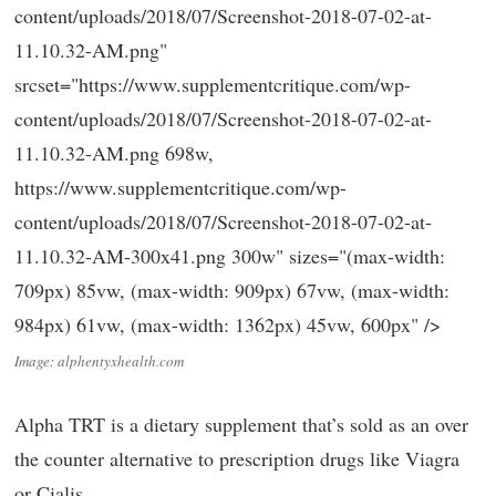
content/uploads/2018/07/Screenshot-2018-07-02-at-
11.10.32-AM.png"
srcset="https://www.supplementcritique.com/wp-
content/uploads/2018/07/Screenshot-2018-07-02-at-
11.10.32-AM.png 698w,
https://www.supplementcritique.com/wp-
content/uploads/2018/07/Screenshot-2018-07-02-at-
11.10.32-AM-300x41.png 300w" sizes="(max-width:
709px) 85vw, (max-width: 909px) 67vw, (max-width:
984px) 61vw, (max-width: 1362px) 45vw, 600px" />
Image: alphentyxhealth.com
Alpha TRT is a dietary supplement that’s sold as an over
the counter alternative to prescription drugs like Viagra
or Cialis.