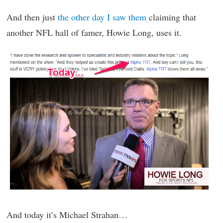
And then just
the other day I saw them
claiming that
another NFL hall of famer, Howie Long, uses it.
And today it’s Michael Strahan…