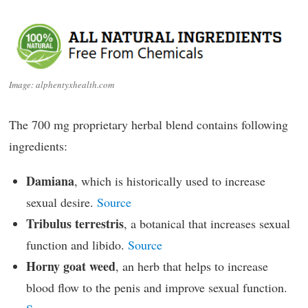
Image: alphentyxhealth.com
The 700 mg proprietary herbal blend contains following
ingredients:
Damiana
, which is historically used to increase
sexual desire.
Source
Tribulus terrestris
, a botanical that increases sexual
function and libido.
Source
Horny goat weed
, an herb that helps to increase
blood flow to the penis and improve sexual function.