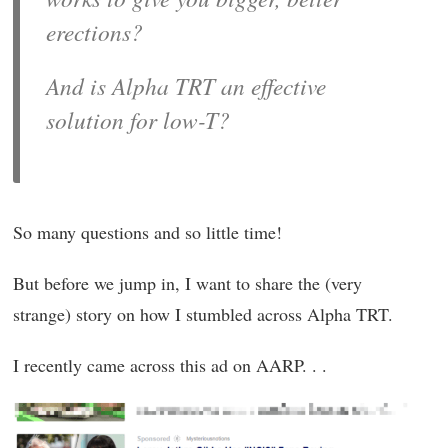
erections?
And is Alpha TRT an effective
solution for low-T?
So many questions and so little time!
But before we jump in, I want to share the (very
strange) story on how I stumbled across Alpha TRT.
I recently came across this ad on AARP. . .