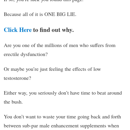
Because all of it is ONE BIG LIE.
Click Here
to find out why.
Are you one of the millions of men who suffers from
erectile dysfunction?
Or maybe you’re just feeling the effects of low
testosterone?
Either way, you seriously don’t have time to beat around
the bush.
You don’t want to waste your time going back and forth
between sub-par male enhancement supplements when