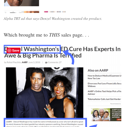
Alpha TRT ad that says Denzel Washington created the product.
Which brought me to
THIS
sales page. . .
Save