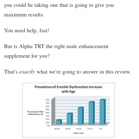
you could be taking one that is going to give you
maximum results.
You need help, fast!
But is Alpha TRT the right male enhancement
supplement for you?
That’s
exactly
what we’re going to answer in this review.