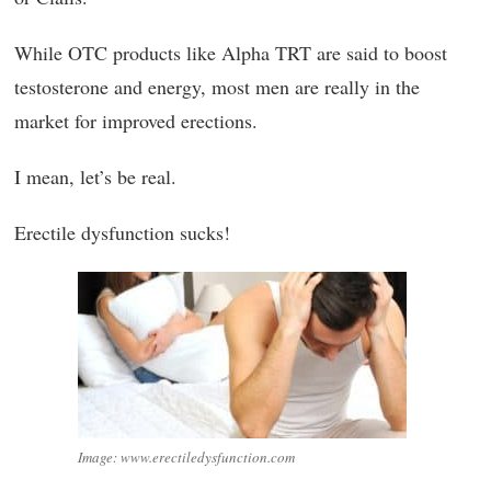
While OTC products like Alpha TRT are said to boost
testosterone and energy, most men are really in the
market for improved erections.
I mean, let’s be real.
Erectile dysfunction sucks!
Image: www.erectiledysfunction.com