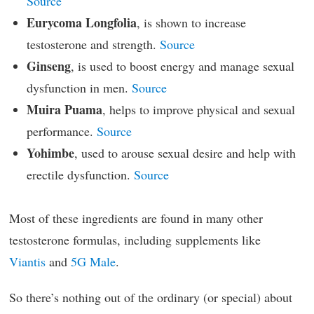
Source
Eurycoma Longfolia
, is shown to increase
testosterone and strength.
Source
Ginseng
, is used to boost energy and manage sexual
dysfunction in men.
Source
Muira Puama
, helps to improve physical and sexual
performance.
Source
Yohimbe
, used to arouse sexual desire and help with
erectile dysfunction.
Source
Most of these ingredients are found in many other
testosterone formulas, including supplements like
Viantis
and
5G Male
.
So there’s nothing out of the ordinary (or special) about