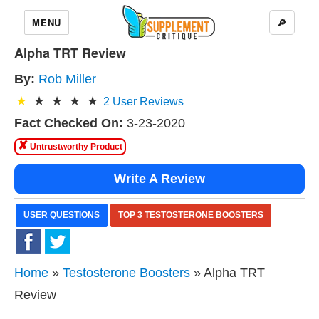
MENU
🔎
Alpha TRT Review
By:
Rob Miller
2
User Reviews
Fact Checked On:
3-23-2020
✘
Untrustworthy Product
Write A Review
USER QUESTIONS
TOP 3 TESTOSTERONE BOOSTERS
Home
»
Testosterone Boosters
» Alpha TRT
Review