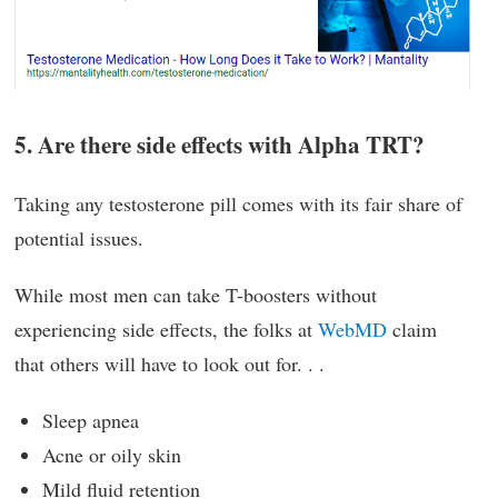
5. Are there side effects with Alpha TRT?
Taking any testosterone pill comes with its fair share of
potential issues.
While most men can take T-boosters without
experiencing side effects, the folks at
WebMD
claim
that others will have to look out for. . .
Sleep apnea
Acne or oily skin
Mild fluid retention