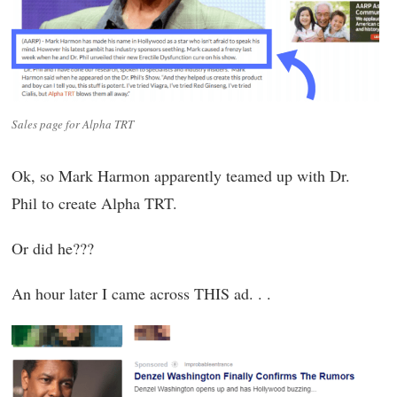
Sales page for Alpha TRT
Ok, so Mark Harmon apparently teamed up with Dr.
Phil to create Alpha TRT.
Or did he???
An hour later I came across THIS ad. . .