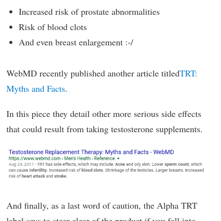
Increased risk of prostate abnormalities
Risk of blood clots
And even breast enlargement :-/
WebMD recently published another article titled
TRT:
Myths and Facts
.
In this piece they detail other more serious side effects
that could result from taking testosterone supplements.
And finally, as a last word of caution, the Alpha TRT
label says to steer clear of the product if you fall into