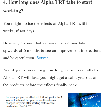
4. How long does Alpha TRT take to start
working?
You might notice the effects of Alpha TRT within
weeks, if not days.
However, it’s said that for some men it may take
upwards of 6 months to see an improvement in erections
and/or ejaculation.
Source
And if you’re wondering how long testosterone pills like
Alpha TRT will last, you might get a solid year out of
the products before the effects finally peak.