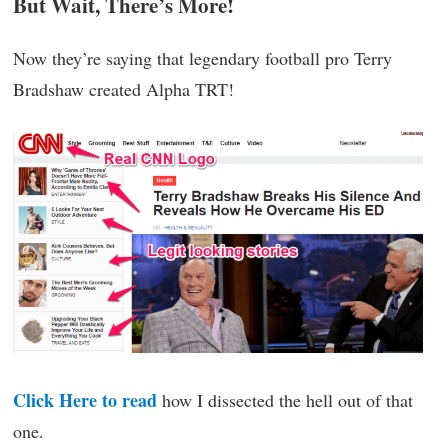
But Wait, There’s More!
Now they’re saying that legendary football pro Terry
Bradshaw created Alpha TRT!
Click Here to read
how I dissected the hell out of that
one.