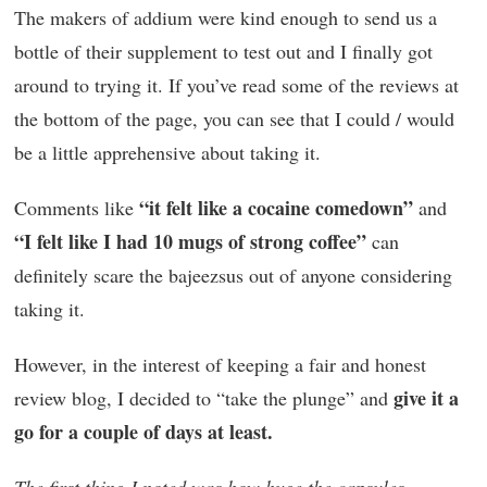
The makers of addium were kind enough to send us a
bottle of their supplement to test out and I finally got
around to trying it. If you’ve read some of the reviews at
the bottom of the page, you can see that I could / would
be a little apprehensive about taking it.
“it felt like a cocaine comedown”
Comments like
and
“I felt like I had 10 mugs of strong coffee”
can
definitely scare the bajeezsus out of anyone considering
taking it.
However, in the interest of keeping a fair and honest
give it a
review blog, I decided to “take the plunge” and
go for a couple of days at least.