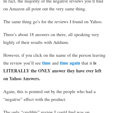
In fact, the majority of the negative reviews you’ll find
on Amazon all point out the very same thing.
The same thing go’s for the reviews I found on Yahoo.
There’s about 18 answers on there, all speaking very
highly of their results with Addium.
However, if you click on the name of the person leaving
time
time again
is
the review you’ll see
and
that it
LITERALLY the ONLY answer they have ever left
on Yahoo Answers.
Again, this is pointed out by the people who had a
“negative” effect with the product.
The only “credible” review I could find was on