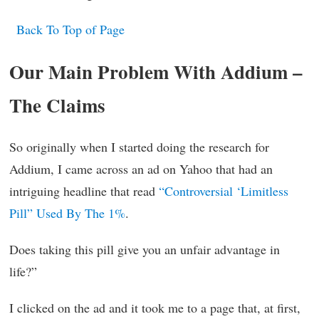
Back To Top of Page
Our Main Problem With Addium –
The Claims
So originally when I started doing the research for
Addium, I came across an ad on Yahoo that had an
intriguing headline that read
“Controversial ‘Limitless
Pill” Used By The 1%
.
Does taking this pill give you an unfair advantage in
life?”
I clicked on the ad and it took me to a page that, at first,