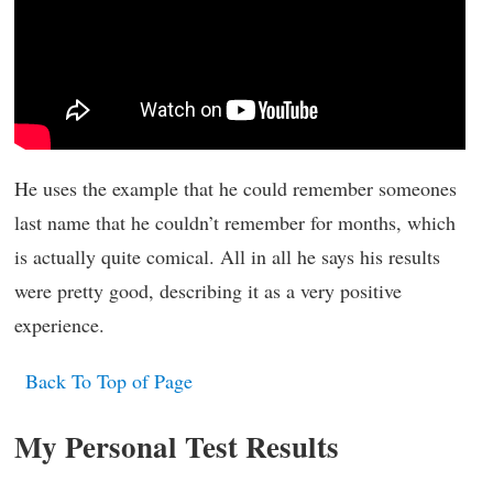
He uses the example that he could remember someones
last name that he couldn’t remember for months, which
is actually quite comical. All in all he says his results
were pretty good, describing it as a very positive
experience.
Back To Top of Page
My Personal Test Results