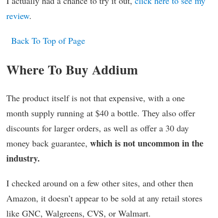
I actually had a chance to try it out,
click here to see my
review
.
Back To Top of Page
Where To Buy Addium
The product itself is not that expensive, with a one
month supply running at $40 a bottle. They also offer
discounts for larger orders, as well as offer a 30 day
which is not uncommon in the
money back guarantee,
industry.
I checked around on a few other sites, and other then
Amazon, it doesn’t appear to be sold at any retail stores
like GNC, Walgreens, CVS, or Walmart.