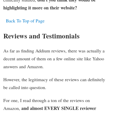
highlighting it more on their website?
Back To Top of Page
Reviews and Testimonials
As far as finding Addium reviews, there was actually a
decent amount of them on a few online site like Yahoo
answers and Amazon.
However, the legitimacy of these reviews can definitely
be called into question.
For one, I read through a ton of the reviews on
and almost EVERY SINGLE reviewer
Amazon,