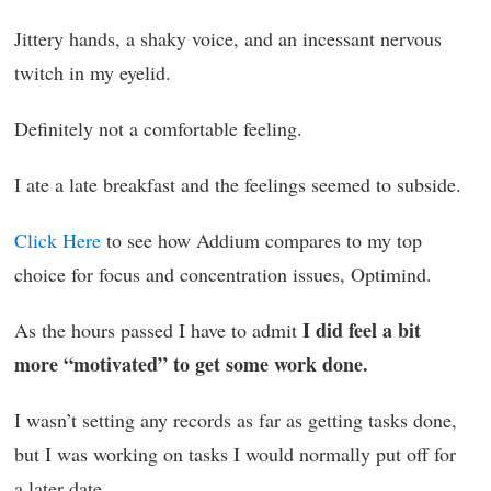
Jittery hands, a shaky voice, and an incessant nervous
twitch in my eyelid.
Definitely not a comfortable feeling.
I ate a late breakfast and the feelings seemed to subside.
Click Here
to see how Addium compares to my top
choice for focus and concentration issues, Optimind.
I did feel a bit
As the hours passed I have to admit
more “motivated” to get some work done.
I wasn’t setting any records as far as getting tasks done,
but I was working on tasks I would normally put off for
a later date.