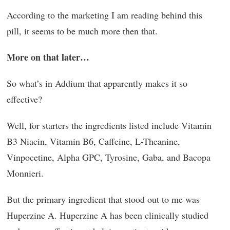
According to the marketing I am reading behind this
pill, it seems to be much more then that.
More on that later…
So what’s in Addium that apparently makes it so
effective?
Well, for starters the ingredients listed include Vitamin
B3 Niacin, Vitamin B6, Caffeine, L-Theanine,
Vinpocetine, Alpha GPC, Tyrosine, Gaba, and Bacopa
Monnieri.
But the primary ingredient that stood out to me was
Huperzine A. Huperzine A has been clinically studied