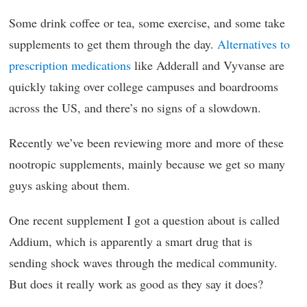
Some drink coffee or tea, some exercise, and some take
supplements to get them through the day.
Alternatives to
prescription medications
like Adderall and Vyvanse are
quickly taking over college campuses and boardrooms
across the US, and there’s no signs of a slowdown.
Recently we’ve been reviewing more and more of these
nootropic supplements, mainly because we get so many
guys asking about them.
One recent supplement I got a question about is called
Addium, which is apparently a smart drug that is
sending shock waves through the medical community.
But does it really work as good as they say it does?