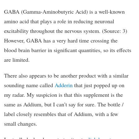
GABA (Gamma-Aminobutyric Acid) is a well-known
amino acid that plays a role in reducing neuronal
excitability throughout the nervous system. (Source: 3)
However, GABA has a very hard time crossing the
blood brain barrier in significant quantities, so its effects
are limited.
There also appears to be another product with a similar
sounding name called
Adderin
that just popped up on
my radar. My suspicion is that this supplement is the
same as Addium, but I can’t say for sure. The bottle /
label closely resembles that of Addium, with a few
small changes.