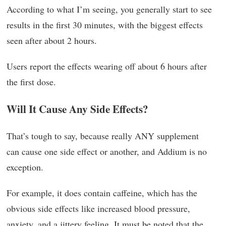
According to what I’m seeing, you generally start to see
results in the first 30 minutes, with the biggest effects
seen after about 2 hours.
Users report the effects wearing off about 6 hours after
the first dose.
Will It Cause Any Side Effects?
That’s tough to say, because really ANY supplement
can cause one side effect or another, and Addium is no
exception.
For example, it does contain caffeine, which has the
obvious side effects like increased blood pressure,
anxiety, and a jittery feeling. It must be noted that the