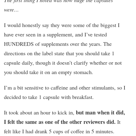
The first thing I noted was how huge the capsules
were…
I would honestly say they were some of the biggest I
have ever seen in a supplement, and I’ve tested
HUNDREDS of supplements over the years. The
directions on the label state that you should take 1
capsule daily, though it doesn’t clarify whether or not
you should take it on an empty stomach.
I’m a bit sensitive to caffeine and other stimulants, so I
decided to take 1 capsule with breakfast.
but man when it did,
It took about an hour to kick in,
I felt the same as one of the other reviewers did.
It
felt like I had drank 5 cups of coffee in 5 minutes.