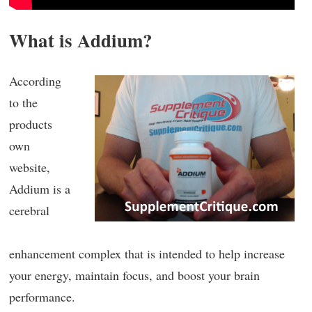
What is Addium?
According
to the
products
own
website,
Addium is a
cerebral
enhancement complex that is intended to help increase
your energy, maintain focus, and boost your brain
performance.