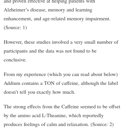
and proven effective at helping patients with
Alzheimer’s disease, memory and learning
enhancement, and age-related memory impairment.
(Source: 1)
However, these studies involved a very small number of
participants and the data was not found to be
conclusive.
From my experience (which you can read about below)
Addium contains a TON of caffeine, although the label
doesn’t tell you exactly how much.
The strong effects from the Caffeine seemed to be offset
by the amino acid L-Theanine, which reportedly
produces feelings of calm and relaxation. (Source: 2)