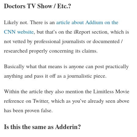
Doctors TV Show / Etc.?
Likely not. There is an
article about Addium on the
CNN website
, but that’s on the iReport section, which is
not vetted by professional journalists or documented /
researched properly concerning its claims.
Basically what that means is anyone can post practically
anything and pass it off as a journalistic piece.
Within the article they also mention the Limitless Movie
reference on Twitter, which as you’ve already seen above
has been proven false.
Is this the same as Adderin?