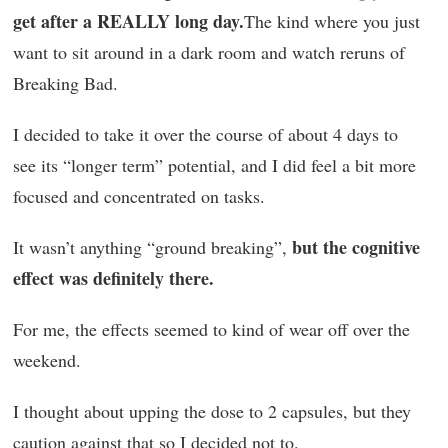
get after a REALLY long day.
The kind where you just
want to sit around in a dark room and watch reruns of
Breaking Bad.
I decided to take it over the course of about 4 days to
see its “longer term” potential, and I did feel a bit more
focused and concentrated on tasks.
but the cognitive
It wasn’t anything “ground breaking”,
effect was definitely there.
For me, the effects seemed to kind of wear off over the
weekend.
I thought about upping the dose to 2 capsules, but they
caution against that so I decided not to.