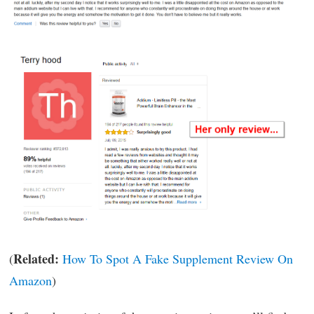
Related:
(
How To Spot A Fake Supplement Review On
Amazon
)