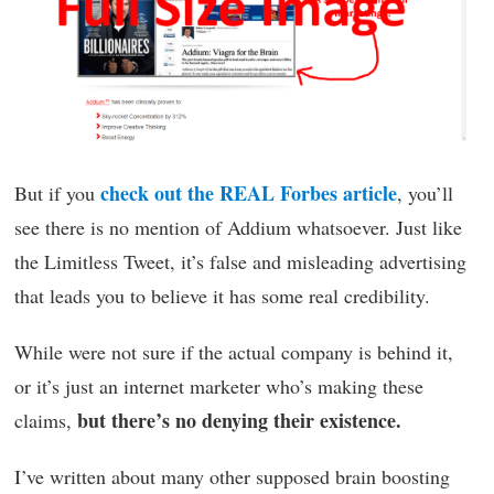
check out the REAL Forbes article
But if you
, you’ll
see there is no mention of Addium whatsoever. Just like
the Limitless Tweet, it’s false and misleading advertising
that leads you to believe it has some real credibility.
While were not sure if the actual company is behind it,
or it’s just an internet marketer who’s making these
but there’s no denying their existence.
claims,
I’ve written about many other supposed brain boosting