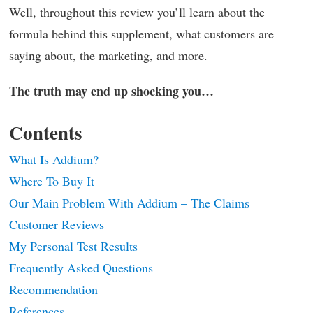
Well, throughout this review you’ll learn about the
formula behind this supplement, what customers are
saying about, the marketing, and more.
The truth may end up shocking you…
Contents
What Is Addium?
Where To Buy It
Our Main Problem With Addium – The Claims
Customer Reviews
My Personal Test Results
Frequently Asked Questions
Recommendation
References