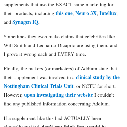
supplements that use the EXACT same marketing for
this one
Neuro 3X
Intellux
their products, including
,
,
,
Synagen IQ
.
and
Sometimes they even make claims that celebrities like
Will Smith and Leonardo Dicaprio are using them, and
I prove it wrong each and EVERY time.
Finally, the makers (or marketers) of Addium state that
clinical study by the
their supplement was involved in a
Nottingham Clinical Trials Unit
, or NCTU for short.
upon investigating their website
However,
I couldn’t
find any published information concerning Addium.
If a supplement like this had ACTUALLY been
don’t you think they would be
clinically studied,