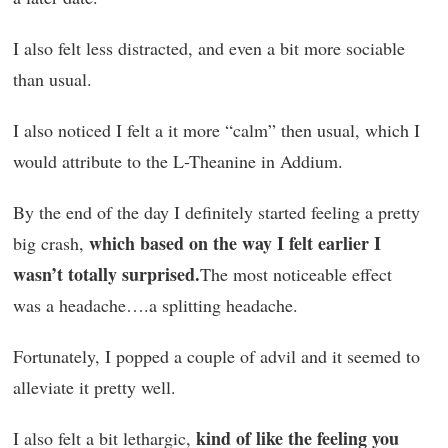
I also felt less distracted, and even a bit more sociable
than usual.
I also noticed I felt a it more “calm” then usual, which I
would attribute to the L-Theanine in Addium.
By the end of the day I definitely started feeling a pretty
which based on the way I felt earlier I
big crash,
wasn’t totally surprised.
The most noticeable effect
was a headache….a splitting headache.
Fortunately, I popped a couple of advil and it seemed to
alleviate it pretty well.
kind of like the feeling you
I also felt a bit lethargic,