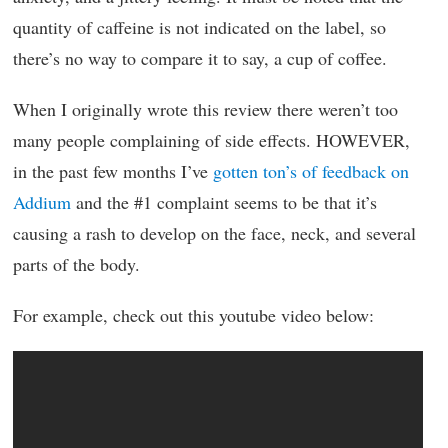
quantity of caffeine is not indicated on the label, so
there’s no way to compare it to say, a cup of coffee.
When I originally wrote this review there weren’t too
many people complaining of side effects. HOWEVER,
in the past few months I’ve
gotten ton’s of feedback on
Addium
and the #1 complaint seems to be that it’s
causing a rash to develop on the face, neck, and several
parts of the body.
For example, check out this youtube video below: