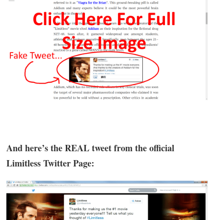
And here’s the REAL tweet from the official
Limitless Twitter Page: