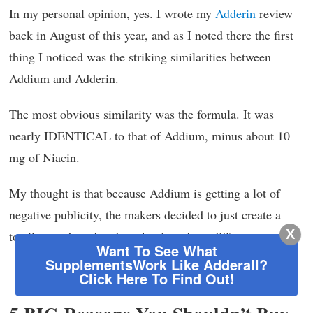
In my personal opinion, yes. I wrote my
Adderin
review
back in August of this year, and as I noted there the first
thing I noticed was the striking similarities between
Addium and Adderin.
The most obvious similarity was the formula. It was
nearly IDENTICAL to that of Addium, minus about 10
mg of Niacin.
My thought is that because Addium is getting a lot of
negative publicity, the makers decided to just create a
X
totally new brand and market it under a different name.
Want To See What
SupplementsWork Like Adderall?
Back To Top of Page
Click Here To Find Out!