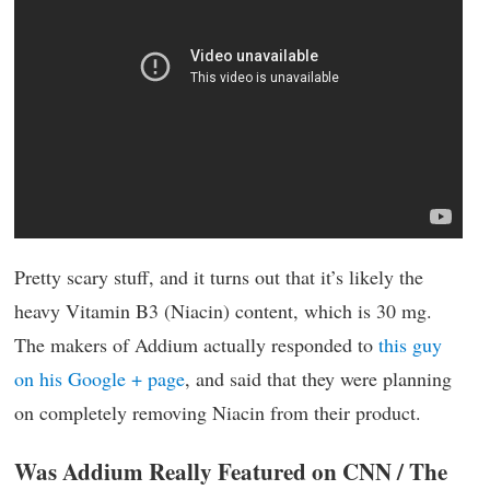
Pretty scary stuff, and it turns out that it’s likely the
heavy Vitamin B3 (Niacin) content, which is 30 mg.
The makers of Addium actually responded to
this guy
on his Google + page
, and said that they were planning
on completely removing Niacin from their product.
Was Addium Really Featured on CNN / The