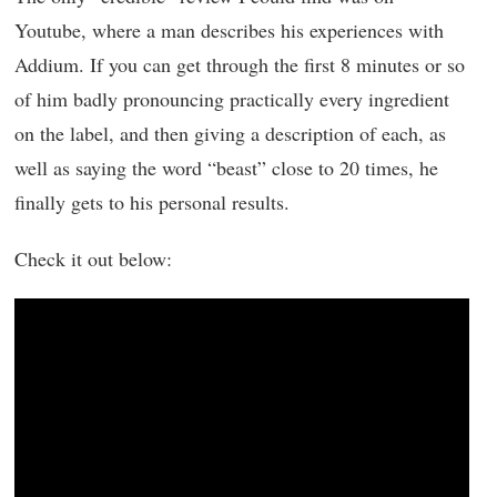
Youtube, where a man describes his experiences with
Addium. If you can get through the first 8 minutes or so
of him badly pronouncing practically every ingredient
on the label, and then giving a description of each, as
well as saying the word “beast” close to 20 times, he
finally gets to his personal results.
Check it out below: