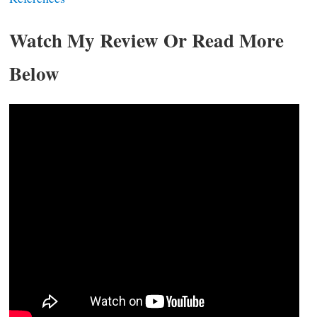
Watch My Review Or Read More
Below