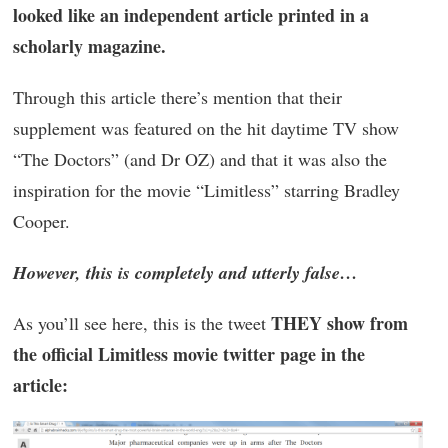
looked like an independent article printed in a
scholarly magazine.
Through this article there’s mention that their
supplement was featured on the hit daytime TV show
“The Doctors” (and Dr OZ) and that it was also the
inspiration for the movie “Limitless” starring Bradley
Cooper.
However, this is completely and utterly false…
THEY show from
As you’ll see here, this is the tweet
the official Limitless movie twitter page in the
article: