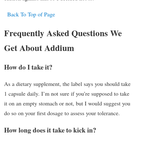
Back To Top of Page
Frequently Asked Questions We
Get About Addium
How do I take it?
As a dietary supplement, the label says you should take
1 capsule daily. I’m not sure if you’re supposed to take
it on an empty stomach or not, but I would suggest you
do so on your first dosage to assess your tolerance.
How long does it take to kick in?