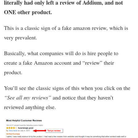
literally had only left a review of Addium, and not
ONE other product.
This is a classic sign of a fake amazon review, which is
very prevalent.
Basically, what companies will do is hire people to
create a fake Amazon account and “review” their
product.
You’ll see the classic signs of this when you click on the
“See all my reviews”
and notice that they haven’t
reviewed anything else.