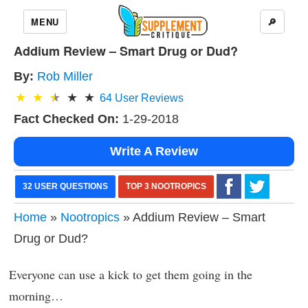
MENU
🔎
Addium Review – Smart Drug or Dud?
By:
Rob Miller
64
User Reviews
Fact Checked On:
1-29-2018
Write A Review
32 USER QUESTIONS
TOP 3 NOOTROPICS
Home
»
Nootropics
» Addium Review – Smart
Drug or Dud?
Everyone can use a kick to get them going in the
morning…