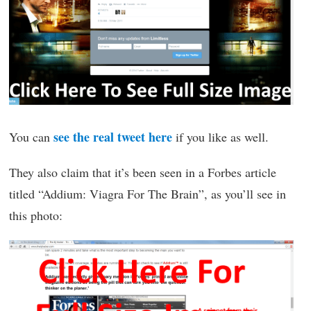
see the real tweet here
You can
if you like as well.
They also claim that it’s been seen in a Forbes article
titled “Addium: Viagra For The Brain”, as you’ll see in
this photo: