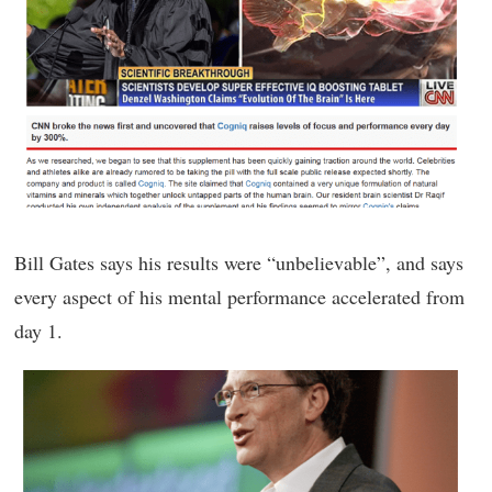
Bill Gates says his results were “unbelievable”, and says
every aspect of his mental performance accelerated from
day 1.