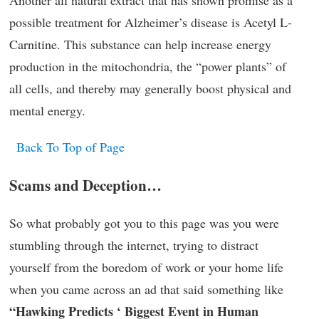
possible treatment for Alzheimer’s disease is Acetyl L-
Carnitine. This substance can help increase energy
production in the mitochondria, the “power plants” of
all cells, and thereby may generally boost physical and
mental energy.
Back To Top of Page
Scams and Deception…
So what probably got you to this page was you were
stumbling through the internet, trying to distract
yourself from the boredom of work or your home life
when you came across an ad that said something like
“Hawking Predicts ‘ Biggest Event in Human