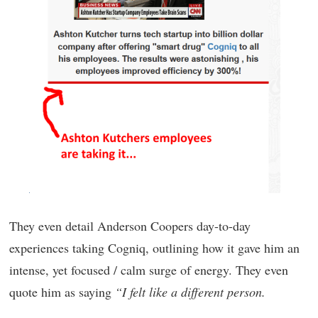
They even detail Anderson Coopers day-to-day
experiences taking Cogniq, outlining how it gave him an
intense, yet focused / calm surge of energy. They even
quote him as saying
“I felt like a different person.