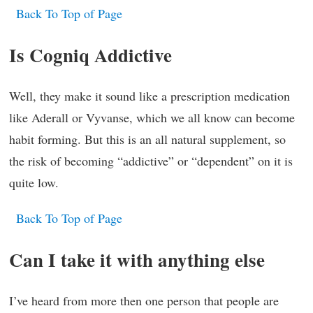
Back To Top of Page
Is Cogniq Addictive
Well, they make it sound like a prescription medication
like Aderall or Vyvanse, which we all know can become
habit forming. But this is an all natural supplement, so
the risk of becoming “addictive” or “dependent” on it is
quite low.
Back To Top of Page
Can I take it with anything else
I’ve heard from more then one person that people are