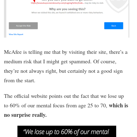
McAfee is telling me that by visiting their site, there’s a
medium risk that I might get spammed. Of course,
they’re not always right, but certainly not a good sign
from the start.
The official website points out the fact that we lose up
which is
to 60% of our mental focus from age 25 to 70,
no surprise really.