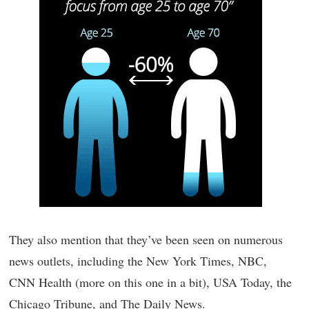
They also mention that they’ve been seen on numerous
news outlets, including the New York Times, NBC,
CNN Health (more on this one in a bit), USA Today, the
Chicago Tribune, and The Daily News.