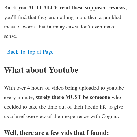
you ACTUALLY read these supposed reviews
But if
,
you’ll find that they are nothing more then a jumbled
mess of words that in many cases don’t even make
sense.
Back To Top of Page
What about Youtube
With over 4 hours of video being uploaded to youtube
surely there MUST be someone
every minute,
who
decided to take the time out of their hectic life to give
us a brief overview of their experience with Cogniq.
Well, there are a few vids that I found: