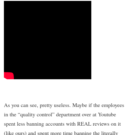
As you can see, pretty useless. Maybe if the employees
in the “quality control” department over at Youtube
spent less banning accounts with REAL reviews on it
(like ours) and spent more time banning the literally