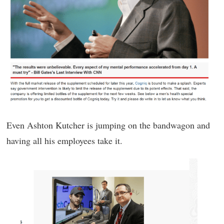
Even Ashton Kutcher is jumping on the bandwagon and
having all his employees take it.