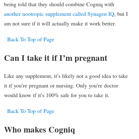
being told that they should combine Cogniq with
another nootropic supplement called Synagen IQ
, but I
am not sure if it will actually make it work better.
Back To Top of Page
Can I take it if I’m pregnant
Like any supplement, it’s likely not a good idea to take
it if you’re pregnant or nursing. Only you’re doctor
would know if it’s 100% safe for you to take it.
Back To Top of Page
Who makes Cogniq