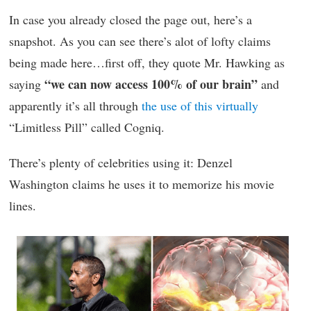
In case you already closed the page out, here’s a
snapshot. As you can see there’s alot of lofty claims
being made here…first off, they quote Mr. Hawking as
“we can now access 100% of our brain”
saying
and
apparently it’s all through
the use of this virtually
“Limitless Pill” called Cogniq.
There’s plenty of celebrities using it: Denzel
Washington claims he uses it to memorize his movie
lines.