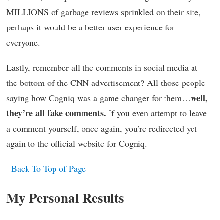
MILLIONS of garbage reviews sprinkled on their site,
perhaps it would be a better user experience for
everyone.
Lastly, remember all the comments in social media at
the bottom of the CNN advertisement? All those people
well,
saying how Cogniq was a game changer for them…
they’re all fake comments.
If you even attempt to leave
a comment yourself, once again, you’re redirected yet
again to the official website for Cogniq.
Back To Top of Page
My Personal Results