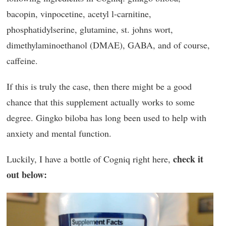
bacopin, vinpocetine, acetyl l-carnitine,
phosphatidylserine, glutamine, st. johns wort,
dimethylaminoethanol (DMAE), GABA, and of course,
caffeine.
If this is truly the case, then there might be a good
chance that this supplement actually works to some
degree. Gingko biloba has long been used to help with
anxiety and mental function.
check it
Luckily, I have a bottle of Cogniq right here,
out below: