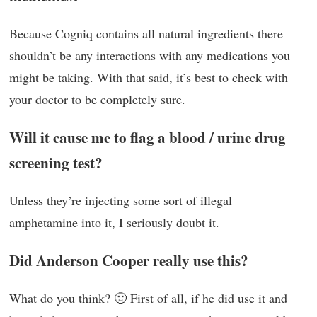
Because Cogniq contains all natural ingredients there
shouldn’t be any interactions with any medications you
might be taking. With that said, it’s best to check with
your doctor to be completely sure.
Will it cause me to flag a blood / urine drug
screening test?
Unless they’re injecting some sort of illegal
amphetamine into it, I seriously doubt it.
Did Anderson Cooper really use this?
What do you think? 🙂 First of all, if he did use it and