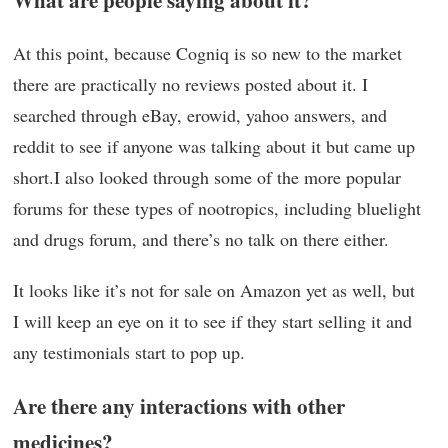
At this point, because Cogniq is so new to the market
there are practically no reviews posted about it. I
searched through eBay, erowid, yahoo answers, and
reddit to see if anyone was talking about it but came up
short.I also looked through some of the more popular
forums for these types of nootropics, including bluelight
and drugs forum, and there’s no talk on there either.
It looks like it’s not for sale on Amazon yet as well, but
I will keep an eye on it to see if they start selling it and
any testimonials start to pop up.
Are there any interactions with other
medicines?