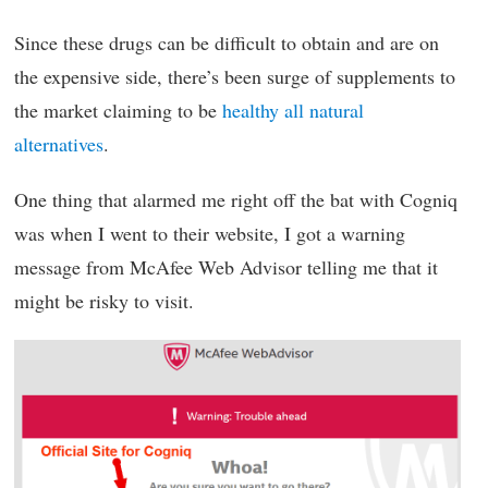
Since these drugs can be difficult to obtain and are on
the expensive side, there’s been surge of supplements to
the market claiming to be
healthy all natural
alternatives
.
One thing that alarmed me right off the bat with Cogniq
was when I went to their website, I got a warning
message from McAfee Web Advisor telling me that it
might be risky to visit.