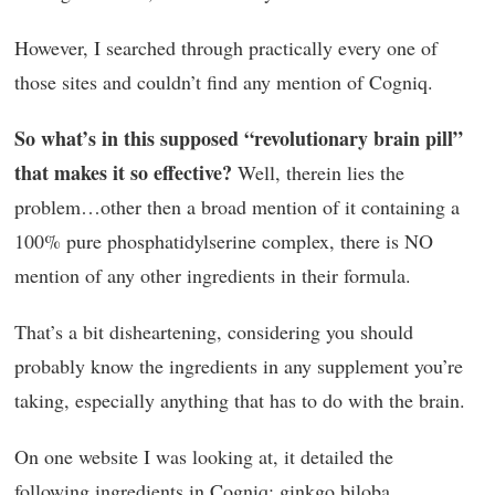
However, I searched through practically every one of
those sites and couldn’t find any mention of Cogniq.
So what’s in this supposed “revolutionary brain pill”
that makes it so effective?
Well, therein lies the
problem…other then a broad mention of it containing a
100% pure phosphatidylserine complex, there is NO
mention of any other ingredients in their formula.
That’s a bit disheartening, considering you should
probably know the ingredients in any supplement you’re
taking, especially anything that has to do with the brain.
On one website I was looking at, it detailed the
following ingredients in Cogniq: ginkgo biloba,