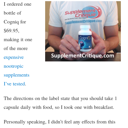
I ordered one
bottle of
Cogniq for
$69.95,
making it one
of the more
expensive
nootropic
supplements
I’ve tested
.
The directions on the label state that you should take 1
capsule daily with food, so I took one with breakfast.
Personally speaking, I didn’t feel any effects from this