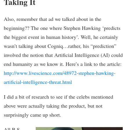
Taking It
Also, remember that ad we talked about in the
beginning?? The one where Stephen Hawking ‘predicts
the biggest event in human history’. Well, he certainly
wasn’t talking about Cogniq…rather, his “prediction”
involved the notion that Artificial Intelligence (AI) could
end humanity as we know it. Here’s a link to the article:
http://www.livescience.com/48972-stephen-hawking-
artificial-intelligence-threat.html
I did a bit of research to see if the celebs mentioned
above were actually taking the product, but not
surprisingly came up short.
All B.S.