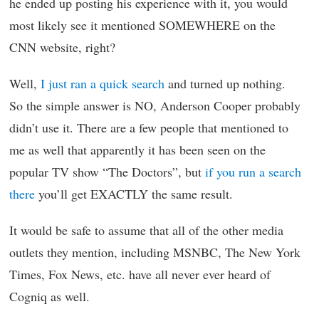
he ended up posting his experience with it, you would
most likely see it mentioned SOMEWHERE on the
CNN website, right?
Well,
I just ran a quick search
and turned up nothing.
So the simple answer is NO, Anderson Cooper probably
didn’t use it. There are a few people that mentioned to
me as well that apparently it has been seen on the
popular TV show “The Doctors”, but
if you run a search
there
you’ll get EXACTLY the same result.
It would be safe to assume that all of the other media
outlets they mention, including MSNBC, The New York
Times, Fox News, etc. have all never ever heard of
Cogniq as well.