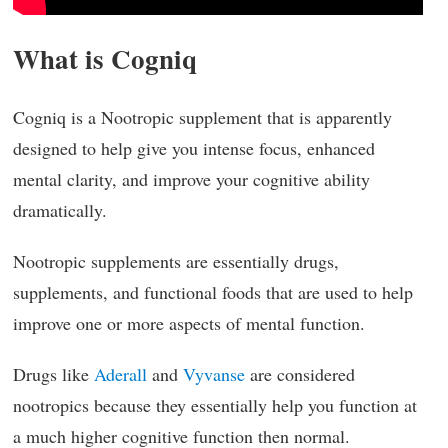
What is Cogniq
Cogniq is a Nootropic supplement that is apparently
designed to help give you intense focus, enhanced
mental clarity, and improve your cognitive ability
dramatically.
Nootropic supplements are essentially drugs,
supplements, and functional foods that are used to help
improve one or more aspects of mental function.
Drugs like
Aderall
and
Vyvanse
are considered
nootropics because they essentially help you function at
a much higher cognitive function then normal.