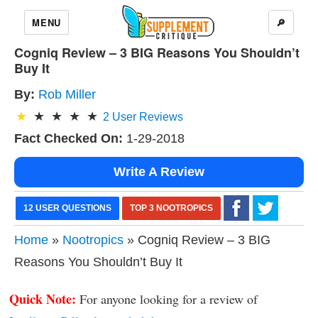
MENU
🔎
Cogniq Review – 3 BIG Reasons You Shouldn’t
Buy It
By:
Rob Miller
2
User Reviews
Fact Checked On:
1-29-2018
Write A Review
12 USER QUESTIONS
TOP 3 NOOTROPICS
Home
»
Nootropics
» Cogniq Review – 3 BIG
Reasons You Shouldn’t Buy It
Quick Note:
For anyone looking for a review of