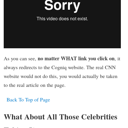
no matter WHAT link you click on
As you can see,
, it
always redirects to the Cogniq website. The real CNN
website would not do this, you would actually be taken
to the real article on the page.
Back To Top of Page
What About All Those Celebrities