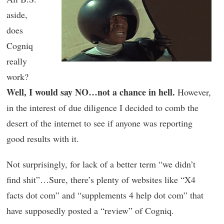
aside,
does
Cogniq
really
work?
Well, I would say NO…not a chance in hell.
However,
in the interest of due diligence I decided to comb the
desert of the internet to see if anyone was reporting
good results with it.
Not surprisingly, for lack of a better term “we didn’t
find shit”…Sure, there’s plenty of websites like “X4
facts dot com” and “supplements 4 help dot com” that
have supposedly posted a “review” of Cogniq.