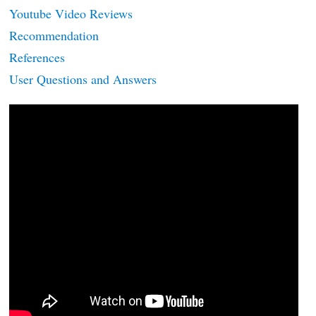
Youtube Video Reviews
Recommendation
References
User Questions and Answers