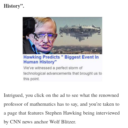
History”.
Intrigued, you click on the ad to see what the renowned
professor of mathematics has to say, and you’re taken to
a page that features Stephen Hawking being interviewed
by CNN news anchor Wolf Blitzer.