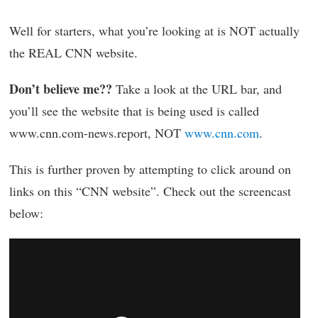
Well for starters, what you’re looking at is NOT actually
the REAL CNN website.
Don’t believe me??
Take a look at the URL bar, and
you’ll see the website that is being used is called
www.cnn.com-news.report, NOT
www.cnn.com
.
This is further proven by attempting to click around on
links on this “CNN website”. Check out the screencast
below: