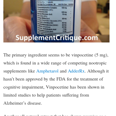
The primary ingredient seems to be vinpocetine (5 mg),
which is found in a wide range of competing nootropic
supplements like
Amphetarol
and
AdderRx
. Although it
hasn’t been approved by the FDA for the treatment of
cognitive impairment, Vinpocetine has been shown in
limited studies to help patients suffering from
Alzheimer’s disease.
Another all natural extract that has shown promise as a