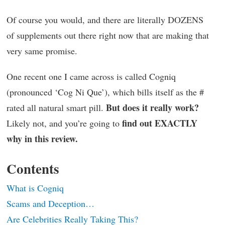
Of course you would, and there are literally DOZENS
of supplements out there right now that are making that
very same promise.
One recent one I came across is called Cogniq
(pronounced ‘Cog Ni Que’), which bills itself as the #
But does it really work?
rated all natural smart pill.
find out EXACTLY
Likely not, and you’re going to
why in this review.
Contents
What is Cogniq
Scams and Deception…
Are Celebrities Really Taking This?