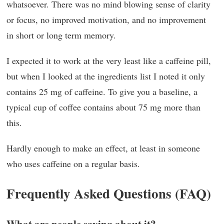
whatsoever. There was no mind blowing sense of clarity
or focus, no improved motivation, and no improvement
in short or long term memory.
I expected it to work at the very least like a caffeine pill,
but when I looked at the ingredients list I noted it only
contains 25 mg of caffeine. To give you a baseline, a
typical cup of coffee contains about 75 mg more than
this.
Hardly enough to make an effect, at least in someone
who uses caffeine on a regular basis.
Frequently Asked Questions (FAQ)
What are people saying about it?