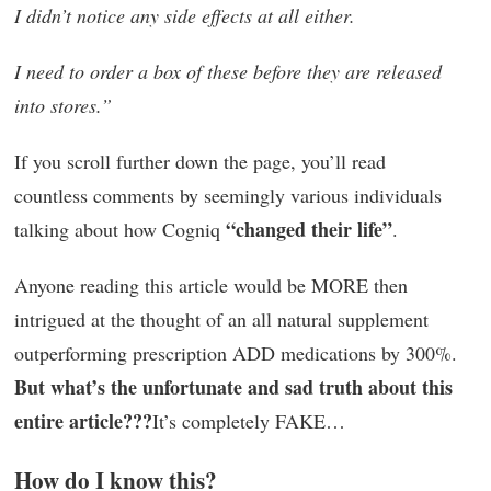
I didn’t notice any side effects at all either.
I need to order a box of these before they are released
into stores.”
If you scroll further down the page, you’ll read
countless comments by seemingly various individuals
“changed their life”
talking about how Cogniq
.
Anyone reading this article would be MORE then
intrigued at the thought of an all natural supplement
outperforming prescription ADD medications by 300%.
But what’s the unfortunate and sad truth about this
entire article???
It’s completely FAKE…
How do I know this?