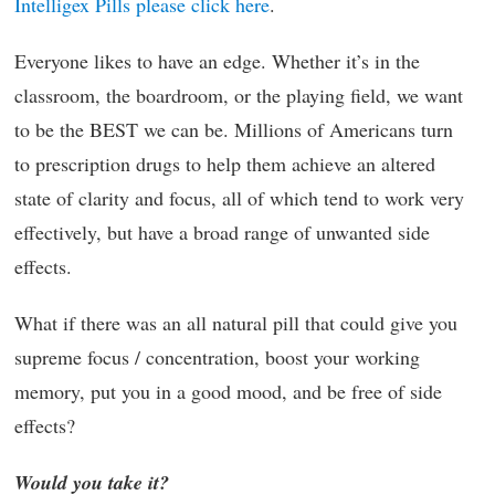
Intelligex Pills please click here
.
Everyone likes to have an edge. Whether it’s in the
classroom, the boardroom, or the playing field, we want
to be the BEST we can be. Millions of Americans turn
to prescription drugs to help them achieve an altered
state of clarity and focus, all of which tend to work very
effectively, but have a broad range of unwanted side
effects.
What if there was an all natural pill that could give you
supreme focus / concentration, boost your working
memory, put you in a good mood, and be free of side
effects?
Would you take it?