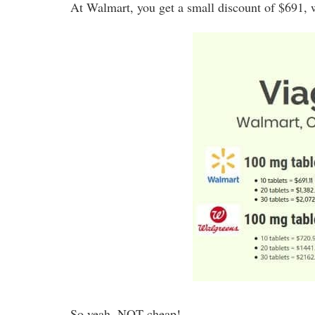
At Walmart, you get a small discount of $691, w
So yeah, NOT cheap!