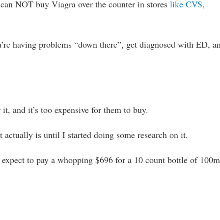
 can NOT buy Viagra over the counter in stores
like CVS,
you’re having problems “down there”, get diagnosed with ED, a
 it, and it’s too expensive for them to buy.
actually is until I started doing some research on it.
 expect to pay a whopping $696 for a 10 count bottle of 100