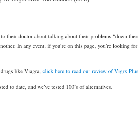
 to their doctor about talking about their problems “down ther
other. In any event, if you’re on this page, you’re looking for
o drugs like Viagra,
click here to read our review of Vigrx Plu
sted to date, and we’ve tested 100’s of alternatives.