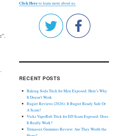
Click Here
to learn more about us.
e”.
s
.
RECENT POSTS
Baking Soda Trick for Men Exposed: Here’s Why
It Doesn’t Work
Rugiet Reviews (2026): It Rugiet Ready Safe Or
A Scam?
Vicks VapoRub Trick for ED Scam Exposed: Does
It Really Work?
Trimassix Gummies Review: Are They Worth the
Hype?