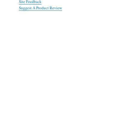
Site Feedback
Suggest A Product Review