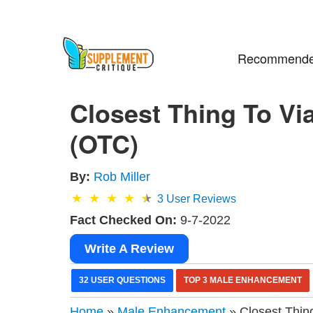
Recommende
Closest Thing To Vi
(OTC)
By:
Rob Miller
3
User Reviews
Fact Checked On:
9-7-2022
Write A Review
32 USER QUESTIONS
TOP 3 MALE ENHANCEMENT
Home
»
Male Enhancement
» Closest Thin