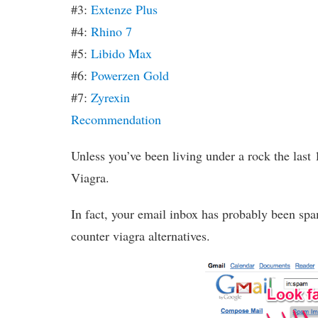
#3:
Extenze Plus
#4:
Rhino 7
#5:
Libido Max
#6:
Powerzen Gold
#7:
Zyrexin
Recommendation
Unless you’ve been living under a rock the last 
Viagra.
In fact, your email inbox has probably been spa
counter viagra alternatives.