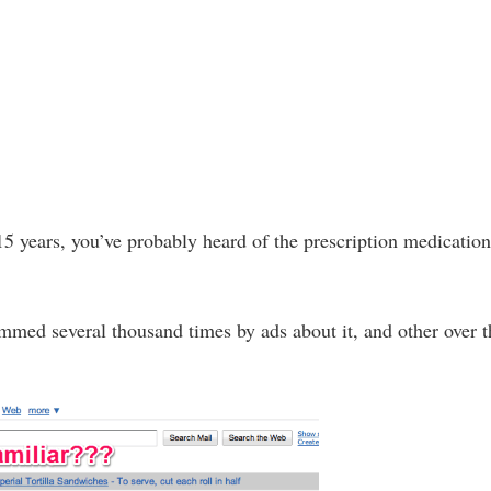
15 years, you’ve probably heard of the prescription medicatio
mmed several thousand times by ads about it, and other over t