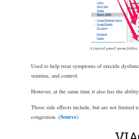
A typical gmail spam folde
Used to help treat symptoms of erectile dysfunct
stamina, and control.
However, at the same time it also has the ability
Those side effects include, but are not limited t
Source
congestion. (
)