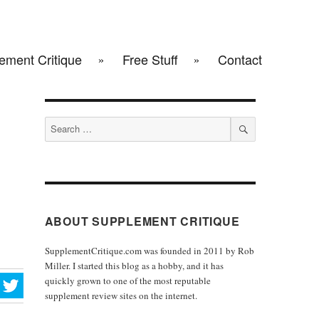
ement Critique
Free Stuff
Contact
Search
for:
SEARCH
ABOUT SUPPLEMENT CRITIQUE
SupplementCritique.com was founded in 2011 by Rob
Miller. I started this blog as a hobby, and it has
quickly grown to one of the most reputable
supplement review sites on the internet.