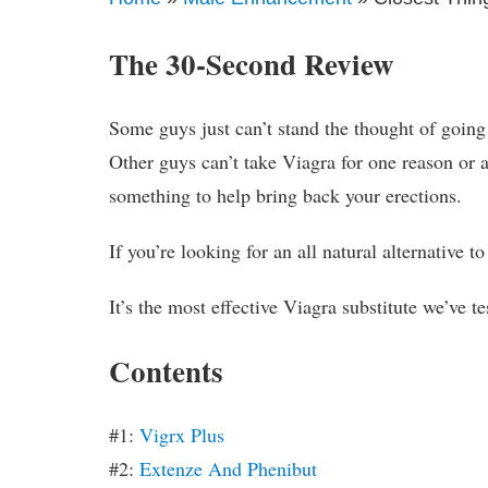
The 30-Second Review
Some guys just can’t stand the thought of going
Other guys can’t take Viagra for one reason or an
something to help bring back your erections.
If you’re looking for an all natural alternative t
It’s the most effective Viagra substitute we’ve te
Contents
#1:
Vigrx Plus
#2:
Extenze And Phenibut