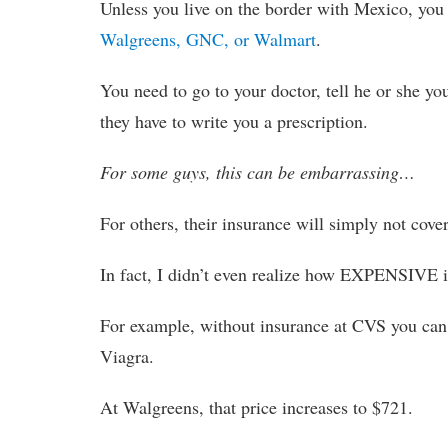
Unless you live on the border with Mexico, you
Walgreens, GNC, or Walmart
.
You need to go to your doctor, tell he or she 
they have to write you a prescription.
For some guys, this can be embarrassing…
For others, their insurance will simply not cover
In fact, I didn’t even realize how EXPENSIVE it 
For example, without insurance at CVS you can
Viagra.
At Walgreens, that price increases to $721.