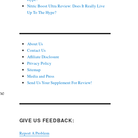
Nitric Boost Ultra Review: Does It Really Live
Up To The Hype?
About Us
Contact Us
Affiliate Disclosure
Privacy Policy
n
Sitemap
Media and Press
Send Us Your Supplement For Review!
he
GIVE US FEEDBACK:
Report A Problem