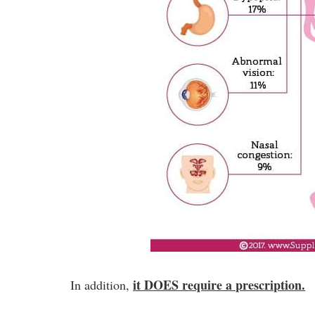
it DOES require a prescription.
In addition,