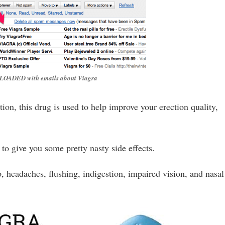
r, LOADED with emails about Viagra
ion, this drug is used to help improve your erection quality,
 to give you some pretty nasty side effects.
o, headaches, flushing, indigestion, impaired vision, and nasal