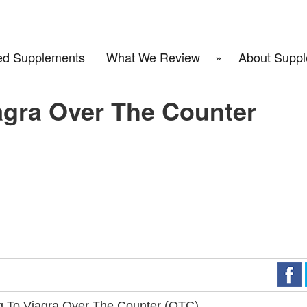
d Supplements
What We Review
About Suppl
agra Over The Counter
g To Viagra Over The Counter (OTC)