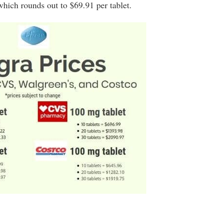
hich rounds out to $69.91 per tablet.