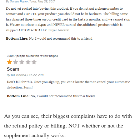
As you can see, their biggest complaints have to do with
the refund policy or billing, NOT whether or not the
supplement actually works.