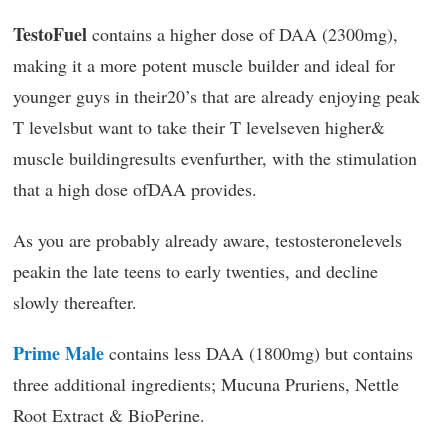
TestoFuel
contains a higher dose of DAA (2300mg),
making it a more potent muscle builder and ideal for
younger guys in their20’s that are already enjoying peak
T levelsbut want to take their T levelseven higher&
muscle buildingresults evenfurther, with the stimulation
that a high dose ofDAA provides.
As you are probably already aware, testosteronelevels
peakin the late teens to early twenties, and decline
slowly thereafter.
Prime Male
contains less DAA (1800mg) but contains
three additional ingredients; Mucuna Pruriens, Nettle
Root Extract & BioPerine.