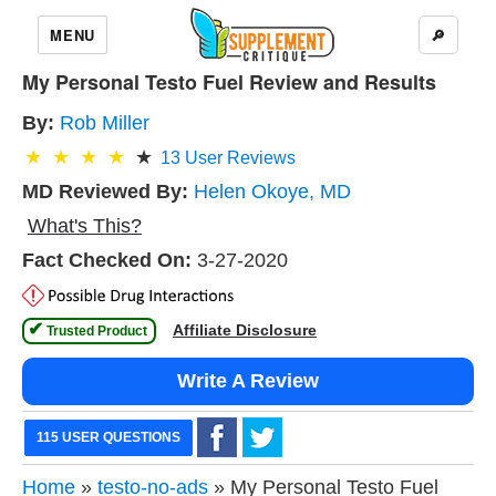
MENU
🔎
My Personal Testo Fuel Review and Results
By:
Rob Miller
13
User Reviews
MD Reviewed By:
Helen Okoye, MD
What's This?
Fact Checked On:
3-27-2020
✔
Affiliate Disclosure
 Trusted Product 
Write A Review
115 USER QUESTIONS
Home
»
testo-no-ads
» My Personal Testo Fuel