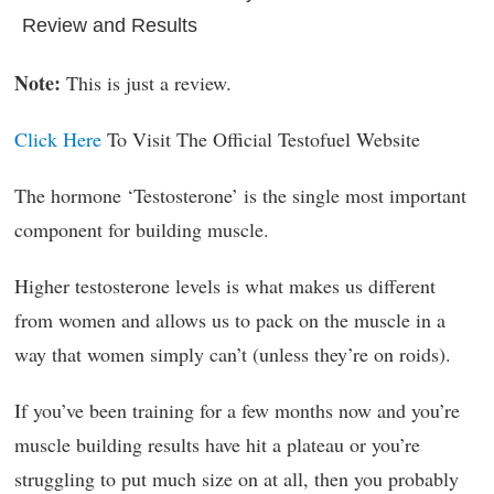
Review and Results
Note:
This is just a review.
Click Here
To Visit The Official Testofuel Website
The hormone ‘Testosterone’ is the single most important
component for building muscle.
Higher testosterone levels is what makes us different
from women and allows us to pack on the muscle in a
way that women simply can’t (unless they’re on roids).
If you’ve been training for a few months now and you’re
muscle building results have hit a plateau or you’re
struggling to put much size on at all, then you probably