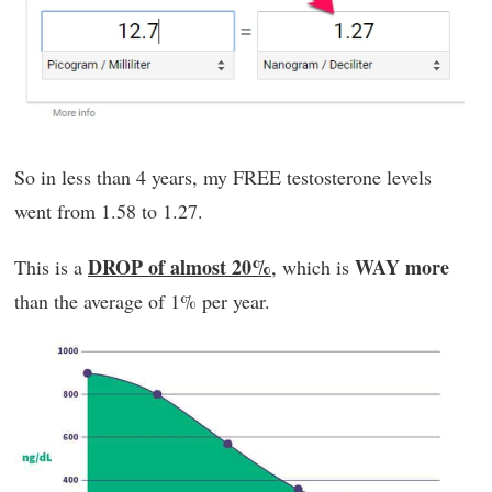
So in less than 4 years, my FREE testosterone levels
went from 1.58 to 1.27.
DROP of almost 20%
WAY more
This is a
, which is
than the average of 1% per year.