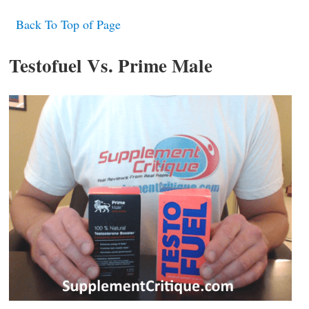
Back To Top of Page
Testofuel Vs. Prime Male