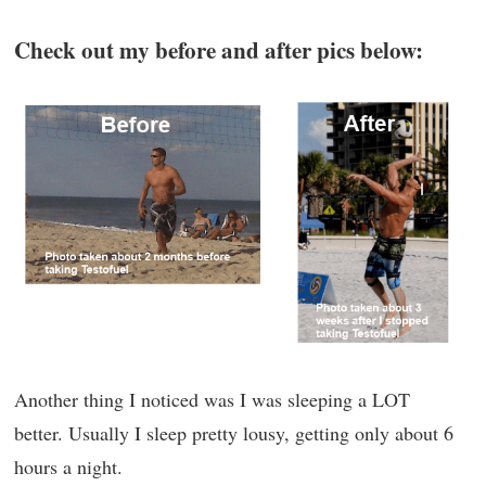
Check out my before and after pics below:
Another thing I noticed was I was sleeping a LOT
better. Usually I sleep pretty lousy, getting only about 6
hours a night.