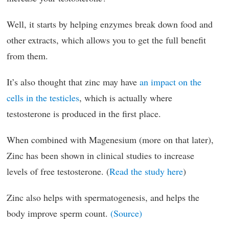
Well, it starts by helping enzymes break down food and
other extracts, which allows you to get the full benefit
from them.
It’s also thought that zinc may have
an impact on the
cells in the testicles
, which is actually where
testosterone is produced in the first place.
When combined with Magenesium (more on that later),
Zinc has been shown in clinical studies to increase
levels of free testosterone. (
Read the study here
)
Zinc also helps with spermatogenesis, and helps the
body improve sperm count.
(Source)