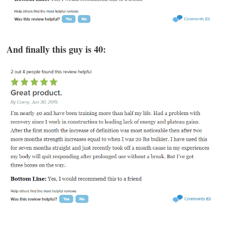
And finally this guy is 40: