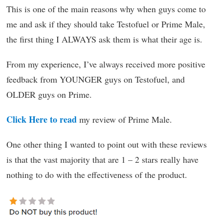
This is one of the main reasons why when guys come to
me and ask if they should take Testofuel or Prime Male,
the first thing I ALWAYS ask them is what their age is.
From my experience, I’ve always received more positive
feedback from YOUNGER guys on Testofuel, and
OLDER guys on Prime.
Click Here to read
my review of Prime Male.
One other thing I wanted to point out with these reviews
is that the vast majority that are 1 – 2 stars really have
nothing to do with the effectiveness of the product.