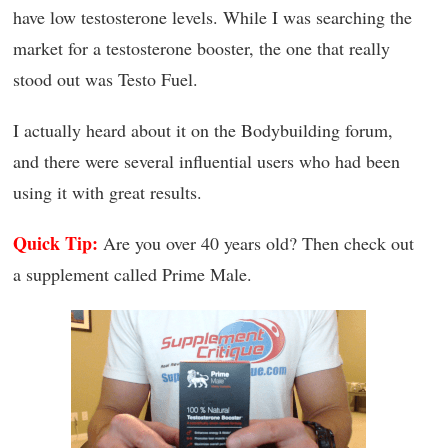
have low testosterone levels. While I was searching the
market for a testosterone booster, the one that really
stood out was Testo Fuel.
I actually heard about it on the Bodybuilding forum,
and there were several influential users who had been
using it with great results.
Quick Tip:
Are you over 40 years old? Then check out
a supplement called Prime Male.