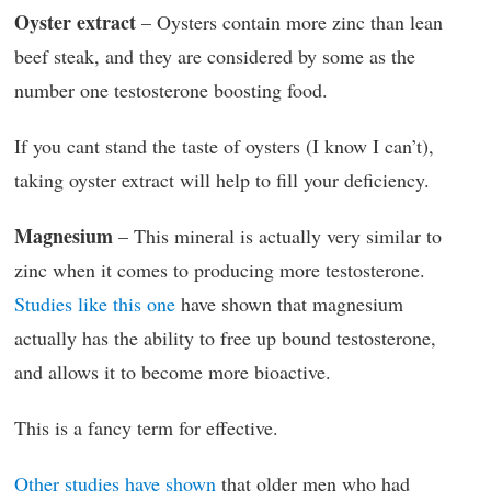
Oyster extract
– Oysters contain more zinc than lean
beef steak, and they are considered by some as the
number one testosterone boosting food.
If you cant stand the taste of oysters (I know I can’t),
taking oyster extract will help to fill your deficiency.
Magnesium
– This mineral is actually very similar to
zinc when it comes to producing more testosterone.
Studies like this one
have shown that magnesium
actually has the ability to free up bound testosterone,
and allows it to become more bioactive.
This is a fancy term for effective.
Other studies have shown
that older men who had