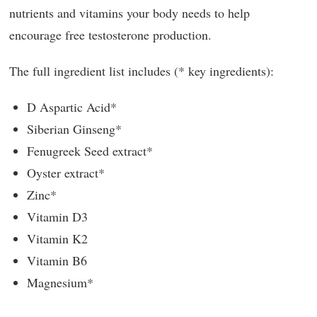
nutrients and vitamins your body needs to help
encourage free testosterone production.
The full ingredient list includes (* key ingredients):
D Aspartic Acid*
Siberian Ginseng*
Fenugreek Seed extract*
Oyster extract*
Zinc*
Vitamin D3
Vitamin K2
Vitamin B6
Magnesium*