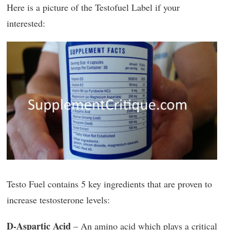
Here is a picture of the Testofuel Label if your
interested:
Testo Fuel contains 5 key ingredients that are proven to
increase testosterone levels:
D-Aspartic Acid
– An amino acid which plays a critical