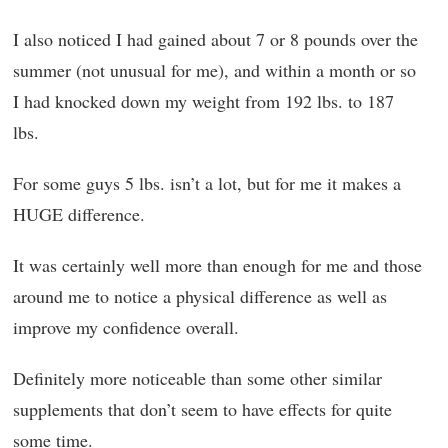
I also noticed I had gained about 7 or 8 pounds over the
summer (not unusual for me), and within a month or so
I had knocked down my weight from 192 lbs. to 187
lbs.
For some guys 5 lbs. isn’t a lot, but for me it makes a
HUGE difference.
It was certainly well more than enough for me and those
around me to notice a physical difference as well as
improve my confidence overall.
Definitely more noticeable than some other similar
supplements that don’t seem to have effects for quite
some time.