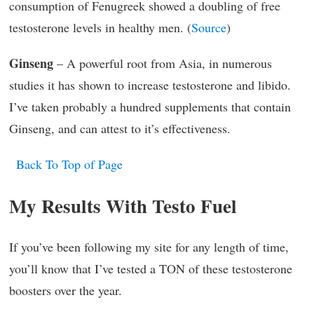
consumption of Fenugreek showed a doubling of free
testosterone levels in healthy men. (
Source
)
Ginseng
– A powerful root from Asia, in numerous
studies it has shown to increase testosterone and libido.
I’ve taken probably a hundred supplements that contain
Ginseng, and can attest to it’s effectiveness.
Back To Top of Page
My Results With Testo Fuel
If you’ve been following my site for any length of time,
you’ll know that I’ve tested a TON of these testosterone
boosters over the year.