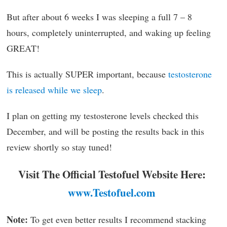
But after about 6 weeks I was sleeping a full 7 – 8
hours, completely uninterrupted, and waking up feeling
GREAT!
This is actually SUPER important, because
testosterone
is released while we sleep
.
I plan on getting my testosterone levels checked this
December, and will be posting the results back in this
review shortly so stay tuned!
Visit The Official Testofuel Website Here:
www.Testofuel.com
Note:
To get even better results I recommend stacking