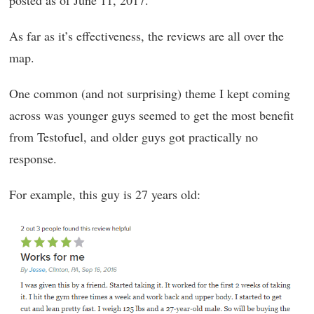
As far as it’s effectiveness, the reviews are all over the
map.
One common (and not surprising) theme I kept coming
across was younger guys seemed to get the most benefit
from Testofuel, and older guys got practically no
response.
For example, this guy is 27 years old: