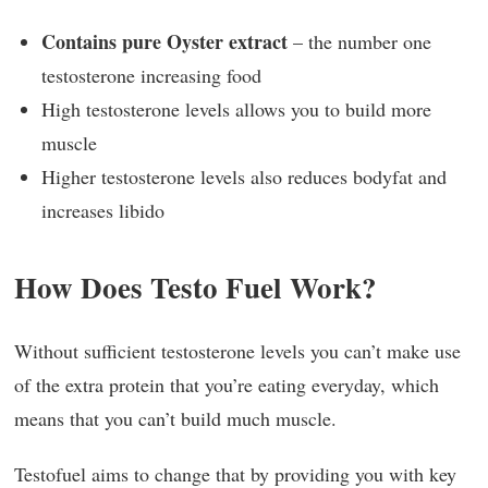
Contains pure Oyster extract
– the number one
testosterone increasing food
High testosterone levels allows you to build more
muscle
Higher testosterone levels also reduces bodyfat and
increases libido
How Does Testo Fuel Work?
Without sufficient testosterone levels you can’t make use
of the extra protein that you’re eating everyday, which
means that you can’t build much muscle.
Testofuel aims to change that by providing you with key