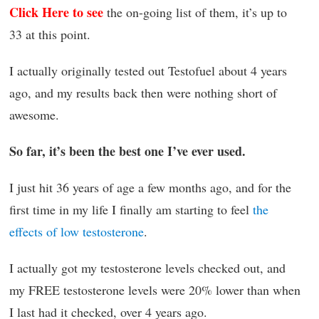
Click Here to see
the on-going list of them, it’s up to
33 at this point.
I actually originally tested out Testofuel about 4 years
ago, and my results back then were nothing short of
awesome.
So far, it’s been the best one I’ve ever used.
I just hit 36 years of age a few months ago, and for the
first time in my life I finally am starting to feel
the
effects of low testosterone
.
I actually got my testosterone levels checked out, and
my FREE testosterone levels were 20% lower than when
I last had it checked, over 4 years ago.