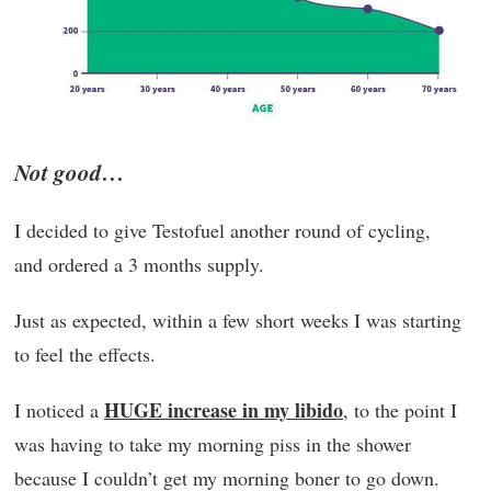
Not good…
I decided to give Testofuel another round of cycling,
and ordered a 3 months supply.
Just as expected, within a few short weeks I was starting
to feel the effects.
HUGE increase in my libido
I noticed a
, to the point I
was having to take my morning piss in the shower
because I couldn’t get my morning boner to go down.