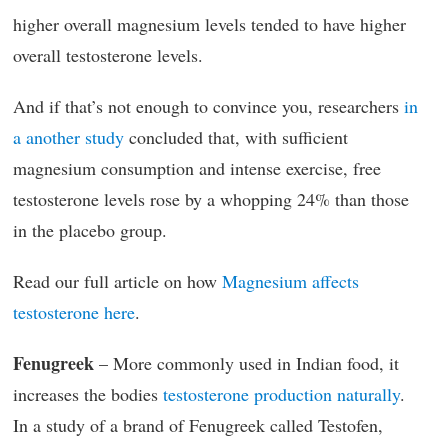
higher overall magnesium levels tended to have higher
overall testosterone levels.
And if that’s not enough to convince you, researchers
in
a another study
concluded that, with sufficient
magnesium consumption and intense exercise, free
testosterone levels rose by a whopping 24% than those
in the placebo group.
Read our full article on how
Magnesium affects
testosterone here
.
Fenugreek
– More commonly used in Indian food, it
increases the bodies
testosterone production naturally
.
In a study of a brand of Fenugreek called Testofen,