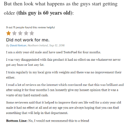
But then look what happens as the guys start getting
(this guy is 60 years old)
older
: