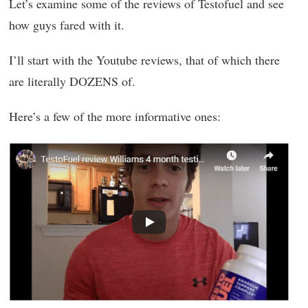
Let’s examine some of the reviews of Testofuel and see
how guys fared with it.
I’ll start with the Youtube reviews, that of which there
are literally DOZENS of.
Here’s a few of the more informative ones: