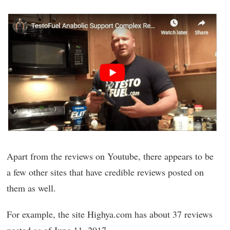
Apart from the reviews on Youtube, there appears to be
a few other sites that have credible reviews posted on
them as well.
For example, the site Highya.com has about 37 reviews
posted as of June 11, 2017.