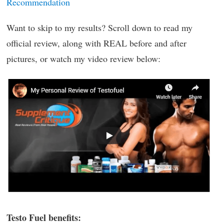
Recommendation
Want to skip to my results? Scroll down to read my
official review, along with REAL before and after
pictures, or watch my video review below:
Testo Fuel benefits: