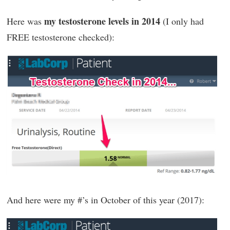
my testosterone levels in 2014
Here was
(I only had
FREE testosterone checked):
And here were my #’s in October of this year (2017):