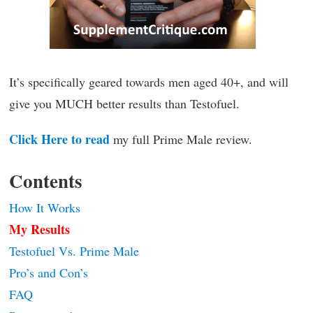
It’s specifically geared towards men aged 40+, and will
give you MUCH better results than Testofuel.
Click Here to read
my full Prime Male review.
Contents
How It Works
My Results
Testofuel Vs. Prime Male
Pro’s and Con’s
FAQ