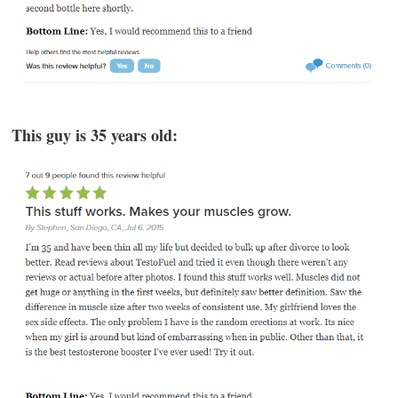
This guy is 35 years old: