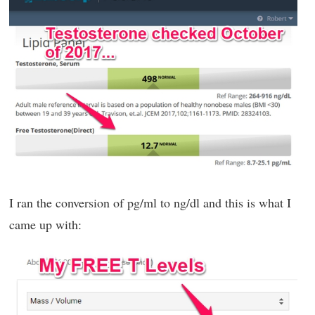
I ran the conversion of pg/ml to ng/dl and this is what I
came up with: