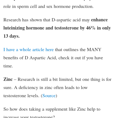
role in sperm cell and sex hormone production.
enhance
Research has shown that D-aspartic acid may
luteinizing hormone and testosterone by 46% in only
13 days.
I have a whole article here
that outlines the MANY
benefits of D Aspartic Acid, check it out if you have
time.
Zinc
– Research is still a bit limited, but one thing is for
sure. A deficiency in zinc often leads to low
testosterone levels. (
Source
)
So how does taking a supplement like Zinc help to
increase your testosterone?