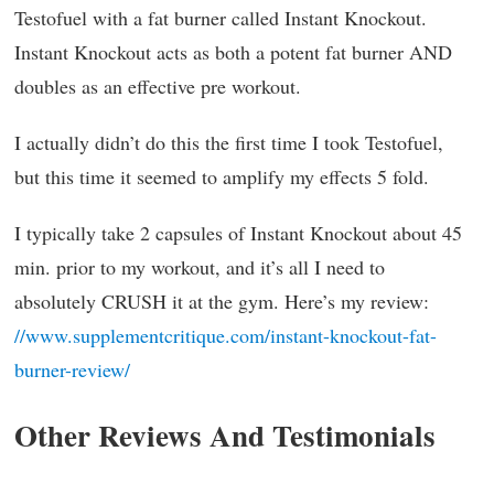
Testofuel with a fat burner called Instant Knockout.
Instant Knockout acts as both a potent fat burner AND
doubles as an effective pre workout.
I actually didn’t do this the first time I took Testofuel,
but this time it seemed to amplify my effects 5 fold.
I typically take 2 capsules of Instant Knockout about 45
min. prior to my workout, and it’s all I need to
absolutely CRUSH it at the gym. Here’s my review:
//www.supplementcritique.com/instant-knockout-fat-
burner-review/
Other Reviews And Testimonials